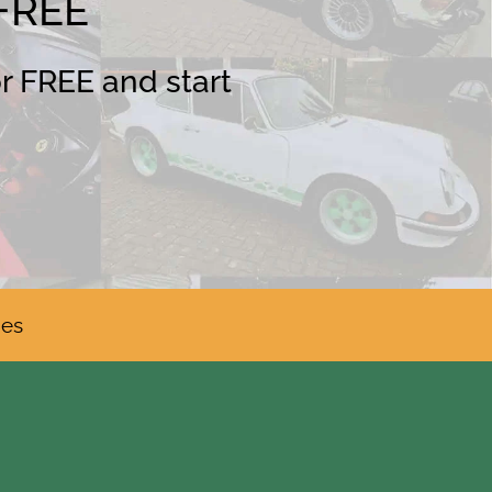
 FREE
or FREE and start
ies