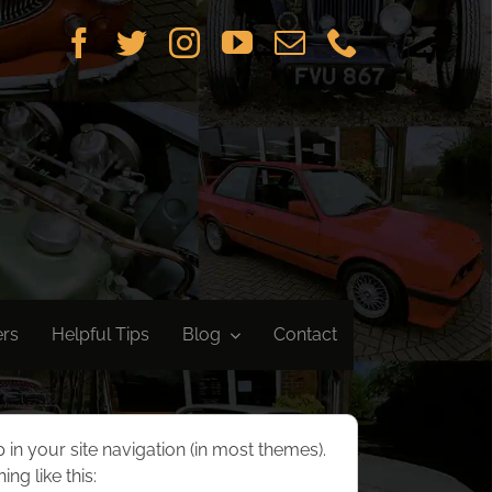
ers
Helpful Tips
Blog
Contact
p in your site navigation (in most themes).
ng like this: