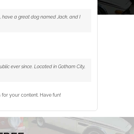
les, have a great dog named Jack, and I
lic ever since. Located in Gotham City,
 for your content. Have fun!