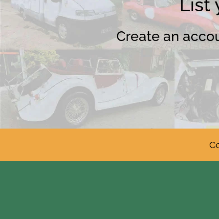
List
Create an accoun
Co