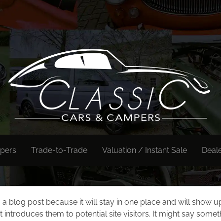
pers
Trade-to-Trade
Valuation / Instant Sale
Deal
m a blog post because it will stay in one place and will show u
ntroduces them to potential site visitors. It might say somethi