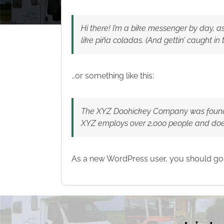
Hi there! I’m a bike messenger by day, as
like piña coladas. (And gettin’ caught in t
…or something like this:
The XYZ Doohickey Company was founded 
XYZ employs over 2,000 people and doe
As a new WordPress user, you should go