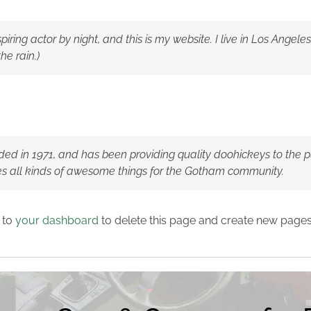
piring actor by night, and this is my website. I live in Los Ange
he rain.)
in 1971, and has been providing quality doohickeys to the pub
s all kinds of awesome things for the Gotham community.
 to
your dashboard
to delete this page and create new pages