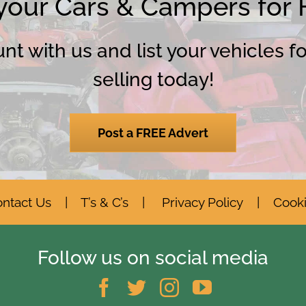
 your Cars & Campers for
t with us and list your vehicles f
selling today!
Post a FREE Advert
ntact Us
|
T’s & C’s
|
Privacy Policy
|
Cook
Follow us on social media