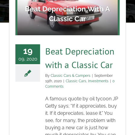
About
Classic Cars
Campers
Beat Depreciation
19
09, 2020
with a Classic Car
Trade-to-Trade
By
Classic Cars & Campers
|
September
19th, 2020
|
Classic Cars
,
Investments
|
0
Valuation / Instant Sale
Comments
A famous quote by oil tycoon JP
Dealers
Getty says; “If it appreciates, buy
it. If it depreciates, lease it.” You
see, for many, the problem with
Helpful Tips
buying a new car is just how
much it depreciates by. You can