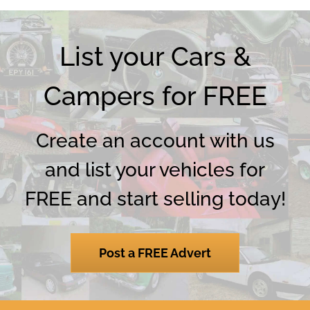
List your Cars &
Campers for FREE
Create an account with us
and list your vehicles for
FREE and start selling today!
Post a FREE Advert