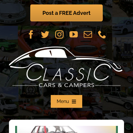
Skip
to
Post a FREE Advert
content
Menu
Home