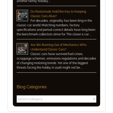
another family holiday …
Do Restomods Hold the Key to Keeping
Classic Cars Alive?
For decades, originality has been king in the
classic car world. Matching numbers, factory
specifications and period-correct details have long been
the benchmark collectors strive for. The closer a car …
Are We Running Out of Mechanics Who
Understand Classic Cars?
Classic cars have survived fuel crises,
scrappage schemes, emissions regulations and decades
of changing motoring trends. Yet one of the biggest
threats facing the hobby in 2026 might not be …
Blog Categories
Blog
Categories