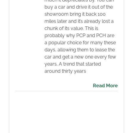
buy a car and drive it out of the
Blog
showroom bring it back 100
miles later and it’s already lost a
Contact
chunk of its value. This is
probably why PCP and PCH are
a popular choice for many these
days, allowing them to lease the
car and get a new one every few
years. A trend that started
around thirty years
Read More