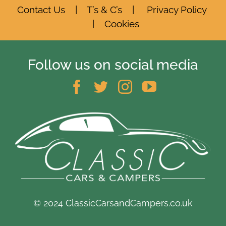
Contact Us
|
T’s & C’s
|
Privacy Policy
|
Cookies
Follow us on social media
© 2024 ClassicCarsandCampers.co.uk