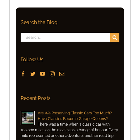
Search the Blog
Search
for:
Follow Us
Recent Posts
Are We Preserving Classic Cars Too Much?
Have Classics Become Garage Queens?
There was a time when a classic car with
100,000 miles on the clock was a badge of honour. Every
mile represented another adventure, another road trip,