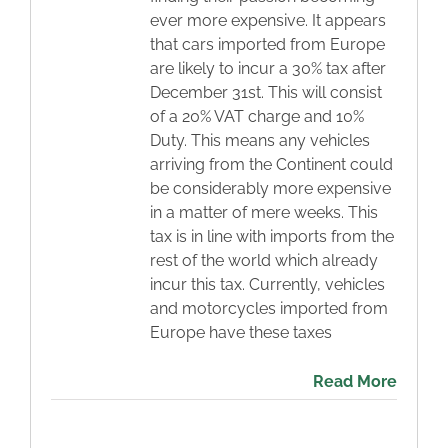
ever more expensive. It appears
Blog
that cars imported from Europe
are likely to incur a 30% tax after
December 31st. This will consist
Contact
of a 20% VAT charge and 10%
Duty. This means any vehicles
arriving from the Continent could
be considerably more expensive
in a matter of mere weeks. This
tax is in line with imports from the
rest of the world which already
incur this tax. Currently, vehicles
and motorcycles imported from
Europe have these taxes
Read More