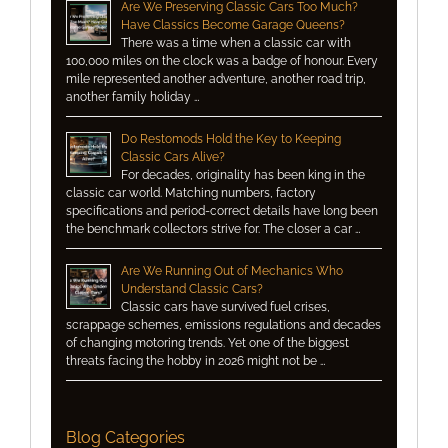
Are We Preserving Classic Cars Too Much?
Have Classics Become Garage Queens?
There was a time when a classic car with
100,000 miles on the clock was a badge of honour. Every
mile represented another adventure, another road trip,
another family holiday …
Do Restomods Hold the Key to Keeping
Classic Cars Alive?
For decades, originality has been king in the
classic car world. Matching numbers, factory
specifications and period-correct details have long been
the benchmark collectors strive for. The closer a car …
Are We Running Out of Mechanics Who
Understand Classic Cars?
Classic cars have survived fuel crises,
scrappage schemes, emissions regulations and decades
of changing motoring trends. Yet one of the biggest
threats facing the hobby in 2026 might not be …
Blog Categories