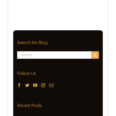
Search the Blog
Search
for:
Follow Us
Recent Posts