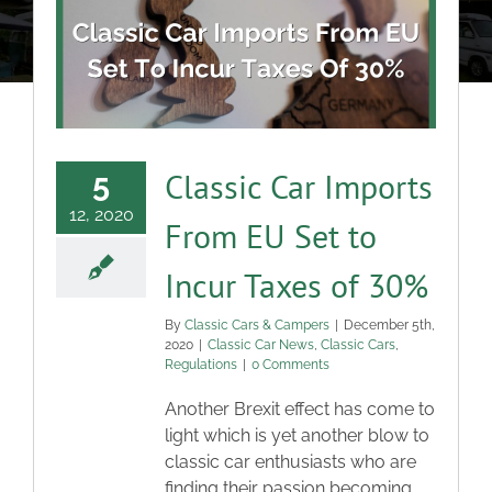
About
Classic Cars
Campers
Classic Car Imports
5
12, 2020
From EU Set to
Trade-to-Trade
Incur Taxes of 30%
Valuation / Instant Sale
By
Classic Cars & Campers
|
December 5th,
2020
|
Classic Car News
,
Classic Cars
,
Regulations
|
0 Comments
Dealers
Another Brexit effect has come to
light which is yet another blow to
Helpful Tips
classic car enthusiasts who are
finding their passion becoming