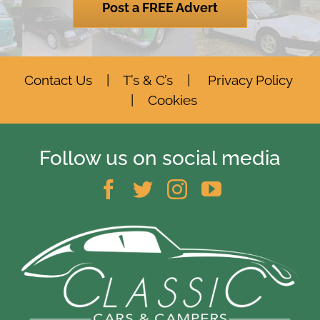
Post a FREE Advert
Contact Us
|
T’s & C’s
|
Privacy Policy
|
Cookies
Follow us on social media