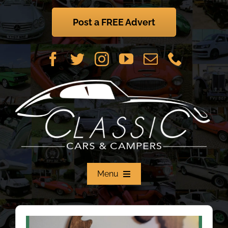
Skip
to
Post a FREE Advert
content
Menu
Home