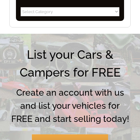
Blog
Categories
List your Cars &
Campers for FREE
Create an account with us
and list your vehicles for
FREE and start selling today!