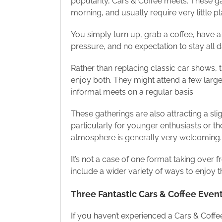
popularity, Cars & Coffee meets. These ga
morning, and usually require very little 
You simply turn up, grab a coffee, have a 
pressure, and no expectation to stay all 
Rather than replacing classic car shows
enjoy both. They might attend a few larg
informal meets on a regular basis.
These gatherings are also attracting a sli
particularly for younger enthusiasts or th
atmosphere is generally very welcoming.
It’s not a case of one format taking over f
include a wider variety of ways to enjoy t
Three Fantastic Cars & Coffee Event
If you haven’t experienced a Cars & Coffee