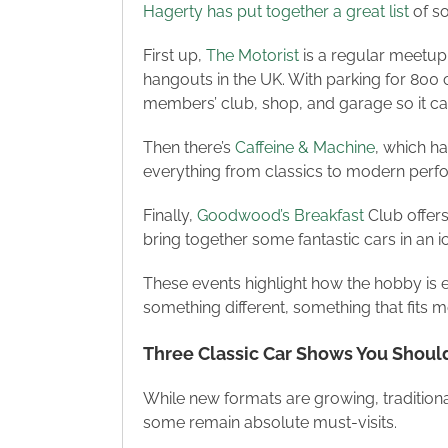
Hagerty has put together a great list
of so
First up,
The Motorist
is a regular meetup 
hangouts in the UK. With parking for 800 c
members’ club, shop, and garage so it ca
Then there’s
Caffeine & Machine
, which ha
everything from classics to modern perfor
Finally,
Goodwood’s Breakfast
Club offers
bring together some fantastic cars in an ic
These events highlight how the hobby is e
something different, something that fits m
Three Classic Car Shows You Should 
While new formats are growing, traditiona
some remain absolute must-visits.