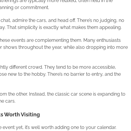
therings are typically more relaxed, often held in the
planning or commitment.
chat, admire the cars, and head off. There’s no judging, no
day. That simplicity is exactly what makes them appealing.
, these events are complementing them. Many enthusiasts
er shows throughout the year, while also dropping into more
ghtly different crowd. They tend to be more accessible,
ose new to the hobby. There’s no barrier to entry, and the
rom the other. Instead, the classic car scene is expanding to
he cars.
s Worth Visiting
 event yet, it’s well worth adding one to your calendar.