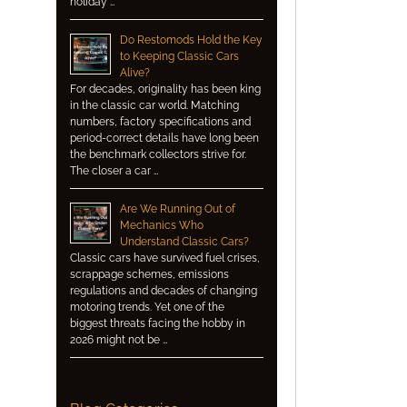
holiday …
Do Restomods Hold the Key
to Keeping Classic Cars
Alive?
For decades, originality has been king
in the classic car world. Matching
numbers, factory specifications and
period-correct details have long been
the benchmark collectors strive for.
The closer a car …
Are We Running Out of
Mechanics Who
Understand Classic Cars?
Classic cars have survived fuel crises,
scrappage schemes, emissions
regulations and decades of changing
motoring trends. Yet one of the
biggest threats facing the hobby in
2026 might not be …