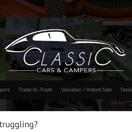
pers
Trade-to-Trade
Valuation / Instant Sale
Deal
truggling?