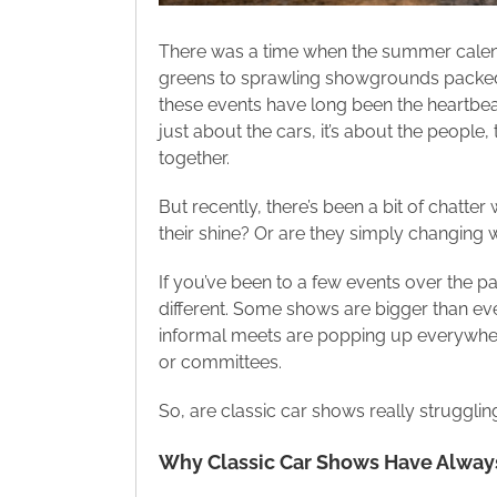
There was a time when the summer calend
greens to sprawling showgrounds packed
these events have long been the heartbeat 
just about the cars, it’s about the people
together.
But recently, there’s been a bit of chatter
their shine? Or are they simply changing w
If you’ve been to a few events over the pa
different. Some shows are bigger than eve
informal meets are popping up everywher
or committees.
So, are classic car shows really strugglin
Why Classic Car Shows Have Always