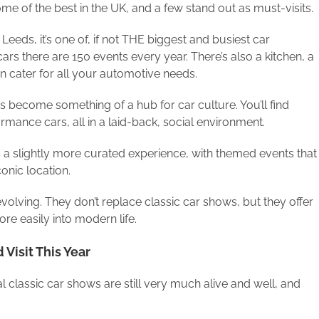
me of the best in the UK, and a few stand out as must-visits.
Leeds, it’s one of, if not THE biggest and busiest car
ars there are 150 events every year. There’s also a kitchen, a
n cater for all your automotive needs.
s become something of a hub for car culture. You’ll find
mance cars, all in a laid-back, social environment.
 a slightly more curated experience, with themed events that
onic location.
volving. They don’t replace classic car shows, but they offer
ore easily into modern life.
Visit This Year
l classic car shows are still very much alive and well, and