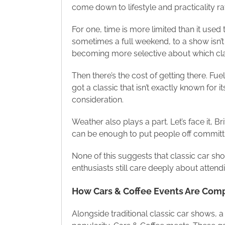
come down to lifestyle and practicality rat
For one, time is more limited than it use
sometimes a full weekend, to a show isn’t
becoming more selective about which cla
Then there’s the cost of getting there. Fue
got a classic that isn’t exactly known for
consideration.
Weather also plays a part. Let’s face it,
can be enough to put people off committi
None of this suggests that classic car show
enthusiasts still care deeply about atten
How Cars & Coffee Events Are Com
Alongside traditional classic car shows, a