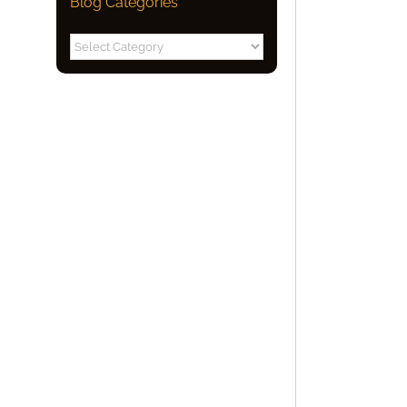
Blog Categories
Blog
Categories