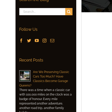
Search
for:
Follow Us
Recent Posts
Are We Preserving Classic
Cars Too Much? Have
Classics Become Garage
Queens?
There was a time when a classic car
with 100,000 miles on the clock was a
badge of honour. Every mile
represented another adventure,
another road trip, another family