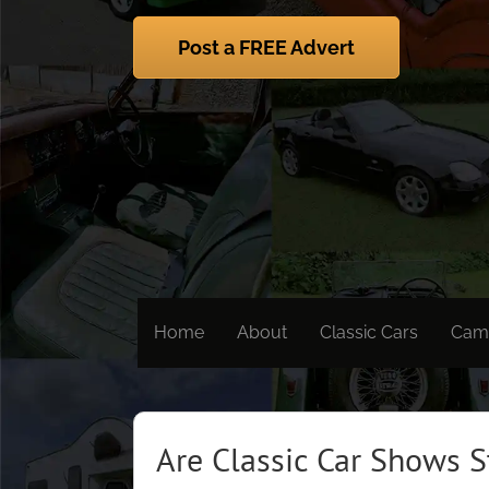
Skip
to
Post a FREE Advert
content
Home
About
Classic Cars
Cam
Are Classic Car Shows S