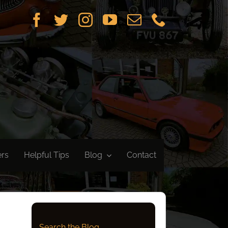
ers
Helpful Tips
Blog
Contact
Search the Blog