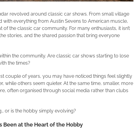
ar revolved around classic car shows. From small village
 with everything from Austin Sevens to American muscle,
of the classic car community. For many enthusiasts, it isn’t
, the stories, and the shared passion that bring everyone
 within the community. Are classic car shows starting to lose
ith the times?
st couple of years, you may have noticed things feel slightly
r, while others seem quieter. At the same time, smaller, more
e, often organised through social media rather than clubs
g… or is the hobby simply evolving?
 Been at the Heart of the Hobby