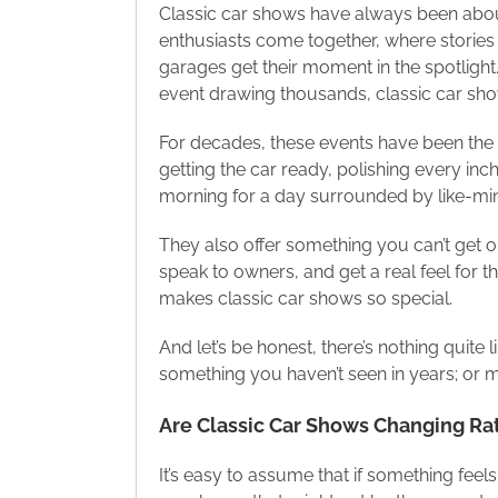
Classic car shows have always been abou
enthusiasts come together, where stories 
garages get their moment in the spotlight.
event drawing thousands, classic car sho
For decades, these events have been the 
getting the car ready, polishing every inch,
morning for a day surrounded by like-mind
They also offer something you can’t get o
speak to owners, and get a real feel for 
makes classic car shows so special.
And let’s be honest, there’s nothing quite
something you haven’t seen in years; or 
Are Classic Car Shows Changing Ra
It’s easy to assume that if something feels