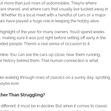
t more than just rows of automobiles. They’re where
are shared, and where cars that usually live tucked away in
 Whether it’s a local meet with a handful of cars or a major
ws have played a huge role in keeping the hobby alive.
highlight of the year for many owners. You’d spend weeks
 making sure it was just right before setting off early in the
ed people. There’s a real sense of occasion to it.
nline. You can see the cars up close, hear them running,
the history behind them. That human connection is what
 like walking through rows of classics on a sunny day, spotting
maybe ever.
ther Than Struggling?
 different, it must be in decline. But when it comes to classic