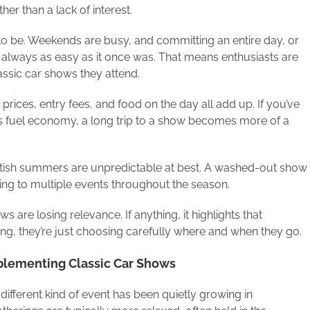
her than a lack of interest.
d to be. Weekends are busy, and committing an entire day, or
 always as easy as it once was. That means enthusiasts are
ssic car shows they attend.
l prices, entry fees, and food on the day all add up. If you’ve
 its fuel economy, a long trip to a show becomes more of a
 British summers are unpredictable at best. A washed-out show
ng to multiple events throughout the season.
s are losing relevance. If anything, it highlights that
ding, they’re just choosing carefully where and when they go.
plementing Classic Car Shows
 different kind of event has been quietly growing in