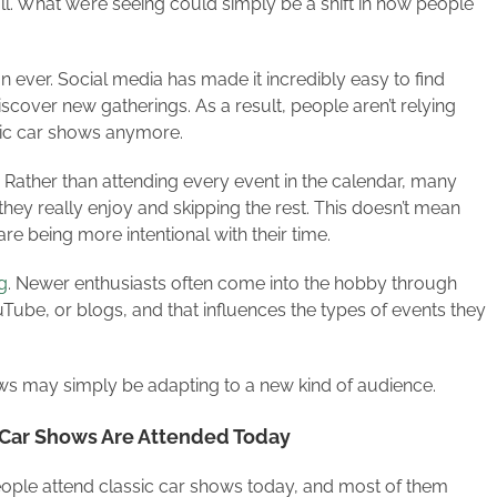
ll. What we’re seeing could simply be a shift in how people
 ever. Social media has made it incredibly easy to find
scover new gatherings. As a result, people aren’t relying
ssic car shows anymore.
 Rather than attending every event in the calendar, many
ey really enjoy and skipping the rest. This doesn’t mean
are being more intentional with their time.
g
. Newer enthusiasts often come into the hobby through
uTube, or blogs, and that influences the types of events they
ows may simply be adapting to a new kind of audience.
c Car Shows Are Attended Today
ople attend classic car shows today, and most of them