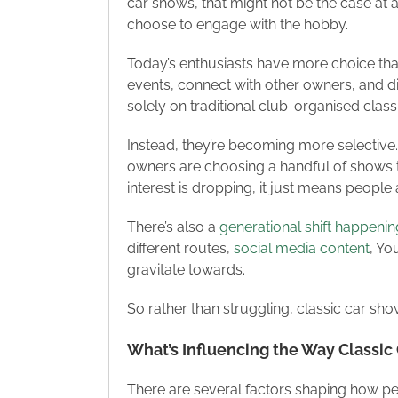
car shows, that might not be the case at a
choose to engage with the hobby.
Today’s enthusiasts have more choice than
events, connect with other owners, and di
solely on traditional club-organised cla
Instead, they’re becoming more selective.
owners are choosing a handful of shows th
interest is dropping, it just means people 
There’s also a
generational shift happenin
different routes,
social media content
, Yo
gravitate towards.
So rather than struggling, classic car sh
What’s Influencing the Way Classi
There are several factors shaping how pe