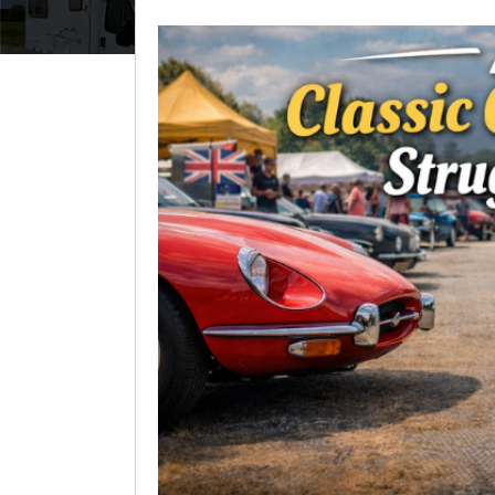
View
Larger
Image