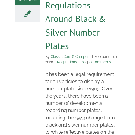
Regulations
Around Black &
Silver Number
Plates
By
Classic Cars & Campers
|
February 13th,
2020
|
Regulations
,
Tips
|
0 Comments
It has been a legal requirement
for all vehicles to display a
number plate since 1903. Over
the years, there have been a
number of developments
regarding number plates,
including the 1973 change from
black and silver number plates,
to white reflective plates on the