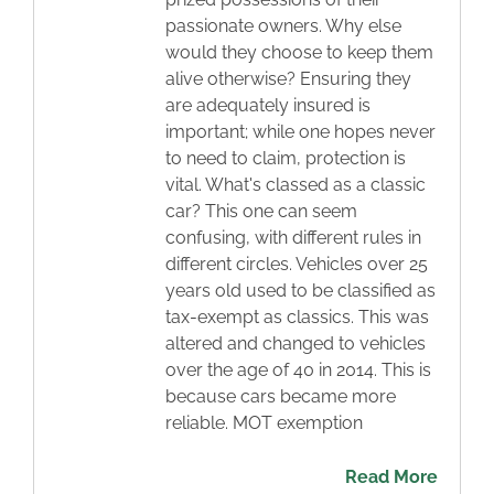
passionate owners. Why else
Blog
would they choose to keep them
alive otherwise? Ensuring they
Contact
are adequately insured is
important; while one hopes never
to need to claim, protection is
vital. What's classed as a classic
car? This one can seem
confusing, with different rules in
different circles. Vehicles over 25
years old used to be classified as
tax-exempt as classics. This was
altered and changed to vehicles
over the age of 40 in 2014. This is
because cars became more
reliable. MOT exemption
Read More