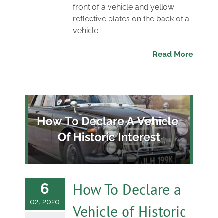
front of a vehicle and yellow
reflective plates on the back of a
vehicle.
Read More
How To Declare a
6
02, 2020
Vehicle of Historic