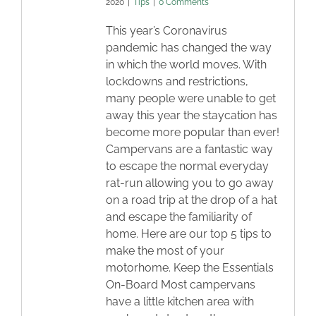
2020
|
Tips
|
0 Comments
This year’s Coronavirus
pandemic has changed the way
in which the world moves. With
lockdowns and restrictions,
many people were unable to get
away this year the staycation has
become more popular than ever!
Campervans are a fantastic way
to escape the normal everyday
rat-run allowing you to go away
on a road trip at the drop of a hat
and escape the familiarity of
home. Here are our top 5 tips to
make the most of your
motorhome. Keep the Essentials
On-Board Most campervans
have a little kitchen area with