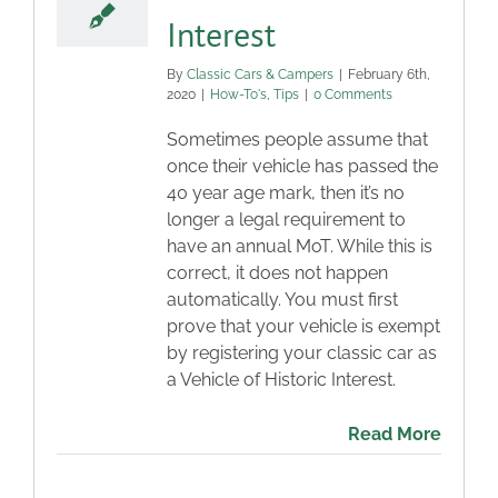
Interest
By
Classic Cars & Campers
|
February 6th,
2020
|
How-To's
,
Tips
|
0 Comments
Sometimes people assume that
once their vehicle has passed the
40 year age mark, then it’s no
longer a legal requirement to
have an annual MoT. While this is
correct, it does not happen
automatically. You must first
prove that your vehicle is exempt
by registering your classic car as
a Vehicle of Historic Interest.
Read More