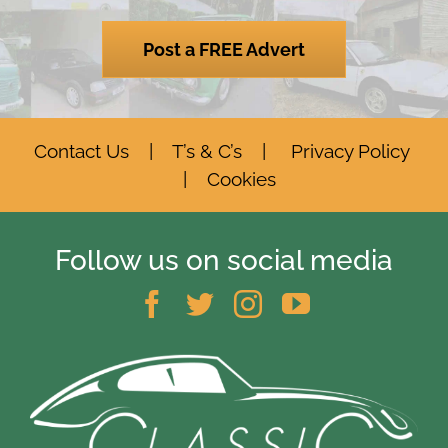
Post a FREE Advert
Contact Us
|
T’s & C’s
|
Privacy Policy
|
Cookies
Follow us on social media