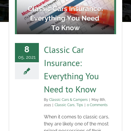
About
Classic Cars
Campers
Classic Car
8
05, 2021
Insurance:
Trade-to-Trade
Everything You
Valuation / Instant Sale
Need to Know
Dealers
By
Classic Cars & Campers
|
May 8th,
2021
|
Classic Cars
,
Tips
|
0 Comments
When it comes to classic cars,
Helpful Tips
they are likely one of the most
prized possessions of their