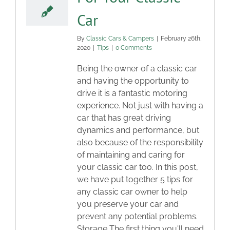
Car
By
Classic Cars & Campers
|
February 26th,
2020
|
Tips
|
0 Comments
Being the owner of a classic car
and having the opportunity to
drive it is a fantastic motoring
experience. Not just with having a
car that has great driving
dynamics and performance, but
also because of the responsibility
of maintaining and caring for
your classic car too. In this post,
we have put together 5 tips for
any classic car owner to help
you preserve your car and
prevent any potential problems.
Storage The first thing you'll need