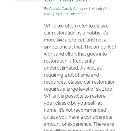
By
Classic Cars & Campers
|
March 18th,
2020
|
Tips
|
0 Comments
While we often refer to classic
car restoration as a hobby, it's
more like a project, and not a
simple one at that. The amount of
work and effort that goes into
restoration is frequently
underestimated. As well as
requiring a lot of time and
resources, classic car restoration
requires a large level of skill too.
While it is possible to restore
your classic by yourself, at
home, it's not recommended
unless you have a considerable
amount of experience. There are