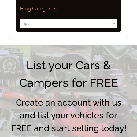
Blog Categories
Blog
Categories
List your Cars &
Campers for FREE
Create an account with us
and list your vehicles for
FREE and start selling today!