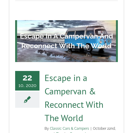
Escape in a
22
10, 2020
Campervan &
Reconnect With
The World
By
Classic Cars & Campers
|
October 22nd,