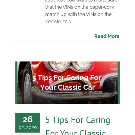
that the VINs on the paperwork
match up with the VINs on the
vehicle, this
Read More
5 Tips For Caring
26
02, 2020
For Your Classic