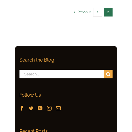
Previous
1
2
Search the Blog
Search
for:
Follow Us
Recent Posts