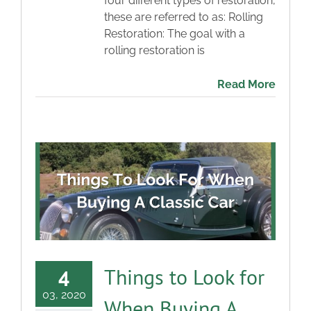
four different types of restoration,
these are referred to as: Rolling
Restoration: The goal with a
rolling restoration is
Read More
Things to Look for
4
03, 2020
When Buying A