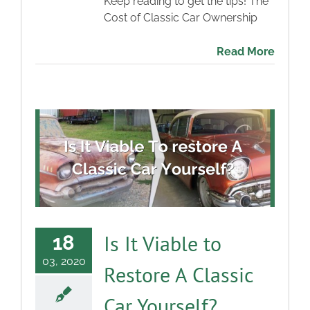
Keep reading to get the tips! The
Cost of Classic Car Ownership
Read More
Is It Viable to
18
03, 2020
Restore A Classic
Car Yourself?