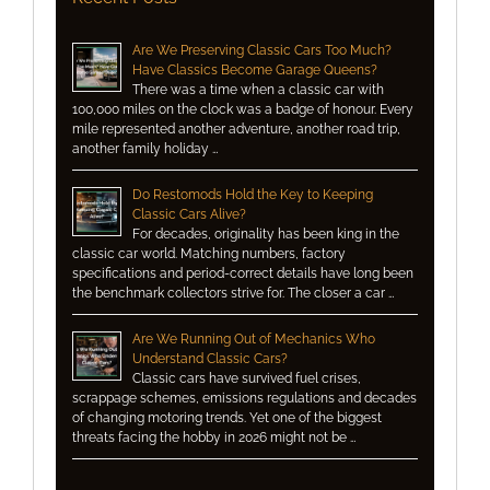
Are We Preserving Classic Cars Too Much?
Have Classics Become Garage Queens?
There was a time when a classic car with
100,000 miles on the clock was a badge of honour. Every
mile represented another adventure, another road trip,
another family holiday …
Do Restomods Hold the Key to Keeping
Classic Cars Alive?
For decades, originality has been king in the
classic car world. Matching numbers, factory
specifications and period-correct details have long been
the benchmark collectors strive for. The closer a car …
Are We Running Out of Mechanics Who
Understand Classic Cars?
Classic cars have survived fuel crises,
scrappage schemes, emissions regulations and decades
of changing motoring trends. Yet one of the biggest
threats facing the hobby in 2026 might not be …