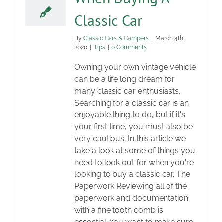
Classic Car
By
Classic Cars & Campers
|
March 4th,
2020
|
Tips
|
0 Comments
Owning your own vintage vehicle
can be a life long dream for
many classic car enthusiasts.
Searching for a classic car is an
enjoyable thing to do, but if it's
your first time, you must also be
very cautious. In this article we
take a look at some of things you
need to look out for when you're
looking to buy a classic car. The
Paperwork Reviewing all of the
paperwork and documentation
with a fine tooth comb is
essential. You want to make sure