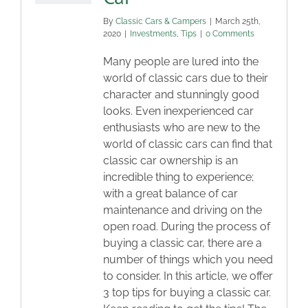
By
Classic Cars & Campers
|
March 25th,
2020
|
Investments
,
Tips
|
0 Comments
Many people are lured into the
world of classic cars due to their
character and stunningly good
looks. Even inexperienced car
enthusiasts who are new to the
world of classic cars can find that
classic car ownership is an
incredible thing to experience;
with a great balance of car
maintenance and driving on the
open road. During the process of
buying a classic car, there are a
number of things which you need
to consider. In this article, we offer
3 top tips for buying a classic car.