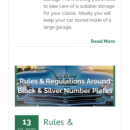
to take care of is suitable storage
for your classic. Ideally you will
keep your car stored inside of a
large garage,
Read More
Rules &
13
02, 2020