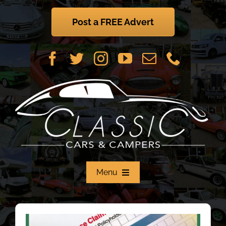
Skip
to
Post a FREE Advert
content
Menu
Home