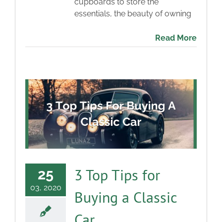
cupboards to store the
essentials, the beauty of owning
Read More
3 Top Tips for
25
03, 2020
Buying a Classic
Car