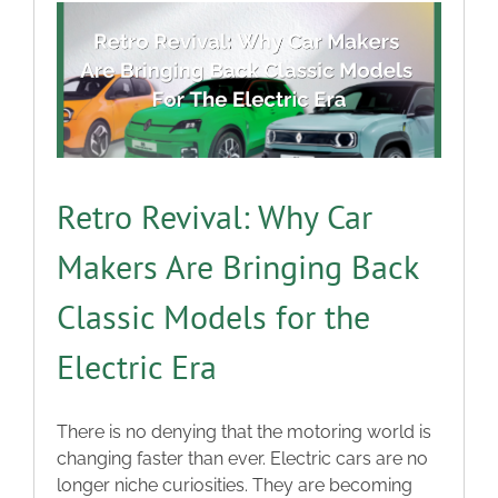
Retro Revival: Why Car
Makers Are Bringing Back
Classic Models for the
Electric Era
There is no denying that the motoring world is
changing faster than ever. Electric cars are no
longer niche curiosities. They are becoming