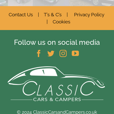
Contact Us
|
T’s & C’s
|
Privacy Policy
|
Cookies
Follow us on social media
© 2024 ClassicCarsandCampers.co.uk