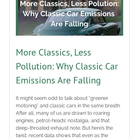
More Classics, Less
Pollution: Why Classic Car
Emissions Are Falling
It might seem odd to talk about “greener
motoring” and classic cars in the same breath.
After all, many of us are drawn to roaring
engines, petrol-heads’ nostalgia, and that
deep-throated exhaust note. But here’s the
twist: recent data shows that even as the