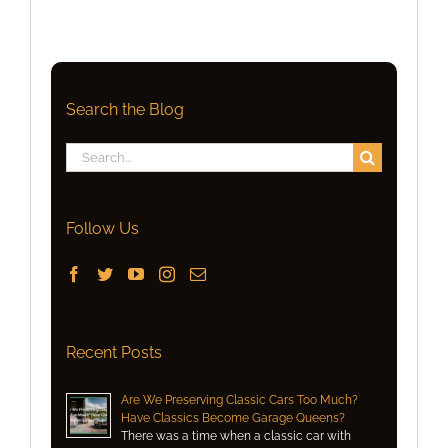
Search the Blog
Search
for:
Follow Us
Recent Posts
Are We Preserving Classic Cars Too Much?
Have Classics Become Garage Queens?
There was a time when a classic car with