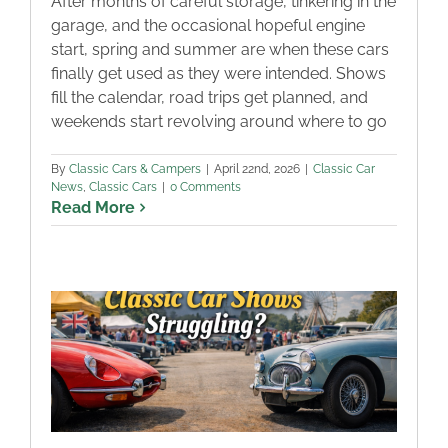
After months of careful storage, tinkering in the
garage, and the occasional hopeful engine
start, spring and summer are when these cars
finally get used as they were intended. Shows
fill the calendar, road trips get planned, and
weekends start revolving around where to go
By
Classic Cars & Campers
|
April 22nd, 2026
|
Classic Car
News
,
Classic Cars
|
0 Comments
Read More