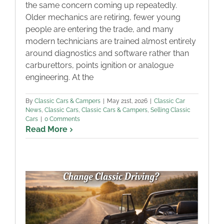
the same concern coming up repeatedly.
Older mechanics are retiring, fewer young
people are entering the trade, and many
modern technicians are trained almost entirely
around diagnostics and software rather than
carburettors, points ignition or analogue
engineering. At the
By
Classic Cars & Campers
|
May 21st, 2026
|
Classic Car
News
,
Classic Cars
,
Classic Cars & Campers
,
Selling Classic
Cars
|
0 Comments
Read More