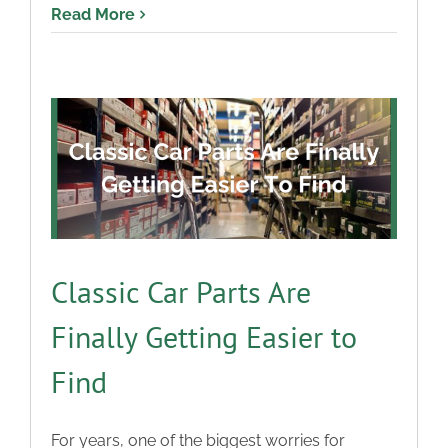
Read More
Classic Car Parts Are
Finally Getting Easier to
Find
For years, one of the biggest worries for