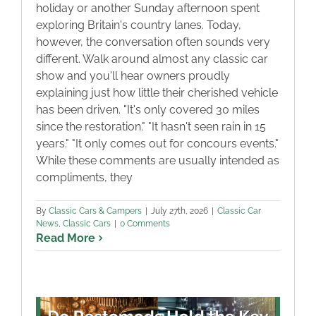
holiday or another Sunday afternoon spent
Blog
exploring Britain's country lanes. Today,
however, the conversation often sounds very
different. Walk around almost any classic car
Contact
show and you'll hear owners proudly
explaining just how little their cherished vehicle
has been driven. "It's only covered 30 miles
since the restoration." "It hasn't seen rain in 15
years." "It only comes out for concours events."
While these comments are usually intended as
compliments, they
By
Classic Cars & Campers
|
July 27th, 2026
|
Classic Car
News
,
Classic Cars
|
0 Comments
Read More