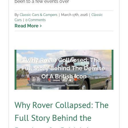
been to a few events over
By
Classic Cars & Campers
|
March 17th, 2026
|
Classic
Cars
|
0 Comments
Read More
Why Rover Collapsed: The
Full Story Behind the