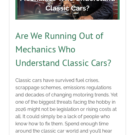
Are We Running Out of
Mechanics Who
Understand Classic Cars?
Classic cars have survived fuel crises,
scrappage schemes, emissions regulations
and decades of changing motoring trends. Yet
one of the biggest threats facing the hobby in
2026 might not be legislation or rising costs at
all. It could simply be a lack of people who
know how to fix them. Spend enough time
around the classic car world and you’ll hear