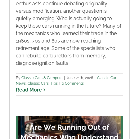
enthusiasts continue debating originality
versus modification, another question is
quietly emerging. Who is actually going to
keep these cars running in the future? Many of
the mechanics who learned their trade in the
1960s, 70s and 80s are now reaching
retirement age. Some of the specialists who
can rebuild carburettors from memory,
diagnose ignition faults
By
Classic Cars & Campers
|
June 24th, 2026
|
Classic Car
News
,
Classic Cars
,
Tips
|
0 Comments
Read More