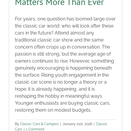
Matters More Than Ever
For years, one question has loomed large over
the classic car world: who will look after these
cars in the future? Attend almost any
traditional classic car show and the same
concern often crops up in conversation. The
passion is still strong, but the average age of
owners continues to rise. However, something
genuinely encouraging is happening beneath
the surface. Rising youth engagement in the
classic car scene is no longer a theory or a
hope; it is already happening, and it is
reshaping the hobby in meaningful ways.
Younger enthusiasts are buying classic cars,
restoring them on modest budgets,
By
Classic Cars & Campers
|
January 21st, 2026
|
Classic
Cars
|
1 Comment