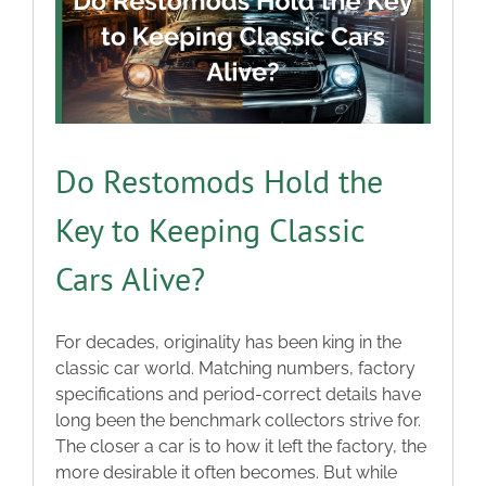
Do Restomods Hold the
Key to Keeping Classic
Cars Alive?
For decades, originality has been king in the
classic car world. Matching numbers, factory
specifications and period-correct details have
long been the benchmark collectors strive for.
The closer a car is to how it left the factory, the
more desirable it often becomes. But while