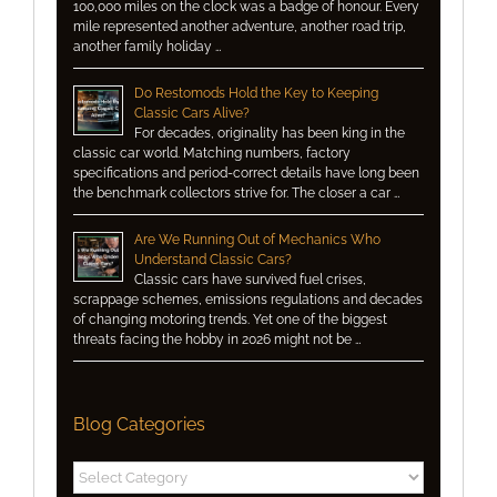
100,000 miles on the clock was a badge of honour. Every
mile represented another adventure, another road trip,
another family holiday …
Do Restomods Hold the Key to Keeping
Classic Cars Alive?
For decades, originality has been king in the
classic car world. Matching numbers, factory
specifications and period-correct details have long been
the benchmark collectors strive for. The closer a car …
Are We Running Out of Mechanics Who
Understand Classic Cars?
Classic cars have survived fuel crises,
scrappage schemes, emissions regulations and decades
of changing motoring trends. Yet one of the biggest
threats facing the hobby in 2026 might not be …
Blog Categories
Blog