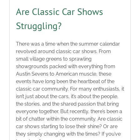
Are Classic Car Shows
Struggling?
There was a time when the summer calendar
revolved around classic car shows. From
small village greens to sprawling
showgrounds packed with everything from
Austin Sevens to American muscle, these
events have long been the heartbeat of the
classic car community. For many enthusiasts, it
isn’t just about the cars, it’s about the people,
the stories, and the shared passion that bring
everyone together. But recently, there’s been a
bit of chatter within the community. Are classic
car shows starting to lose their shine? Or are
they simply changing with the times? If you’ve