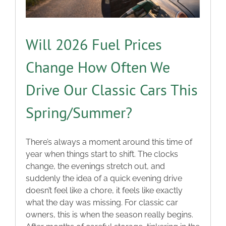
Will 2026 Fuel Prices
Change How Often We
Drive Our Classic Cars This
Spring/Summer?
There’s always a moment around this time of
year when things start to shift. The clocks
change, the evenings stretch out, and
suddenly the idea of a quick evening drive
doesn’t feel like a chore, it feels like exactly
what the day was missing. For classic car
owners, this is when the season really begins.