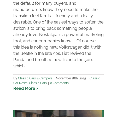
the default for many buyers, and
manufacturers know they need to make the
transition feel familiar, friendly and, ideally,
desirable. One of the easiest ways to soften the
switch is to bring back something people
already love. Nostalgia is a powerful marketing
tool, and car companies know it. Of course,
this idea is nothing new. Volkswagen did it with
the Beetle in the late 90s. Fiat revived the
Panda and breathed new life into the 500,
which
By
Classic Cars & Campers
|
November 18th, 2025
|
Classic
Car News
,
Classic Cars
|
0 Comments
Read More