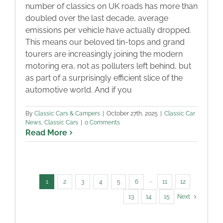
number of classics on UK roads has more than
doubled over the last decade, average
emissions per vehicle have actually dropped.
This means our beloved tin-tops and grand
tourers are increasingly joining the modern
motoring era, not as polluters left behind, but
as part of a surprisingly efficient slice of the
automotive world. And if you
By
Classic Cars & Campers
|
October 27th, 2025
|
Classic Car
News
,
Classic Cars
|
0 Comments
Read More
1
2
3
4
5
6
···
11
12
13
14
15
Next