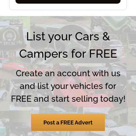
Categories
List your Cars &
Campers for FREE
Create an account with us
and list your vehicles for
FREE and start selling today!
Post a FREE Advert