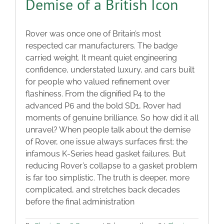
Demise of a British Icon
Rover was once one of Britain’s most
respected car manufacturers. The badge
carried weight. It meant quiet engineering
confidence, understated luxury, and cars built
for people who valued refinement over
flashiness. From the dignified P4 to the
advanced P6 and the bold SD1, Rover had
moments of genuine brilliance. So how did it all
unravel? When people talk about the demise
of Rover, one issue always surfaces first: the
infamous K-Series head gasket failures. But
reducing Rover’s collapse to a gasket problem
is far too simplistic. The truth is deeper, more
complicated, and stretches back decades
before the final administration