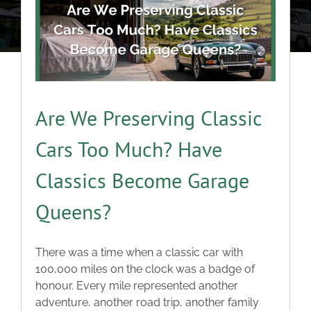
About
Classic Cars
Campers
Are We Preserving Classic
Cars Too Much? Have
Trade-to-Trade
Classics Become Garage
Valuation / Instant Sale
Queens?
Dealers
There was a time when a classic car with
100,000 miles on the clock was a badge of
Helpful Tips
honour. Every mile represented another
adventure, another road trip, another family