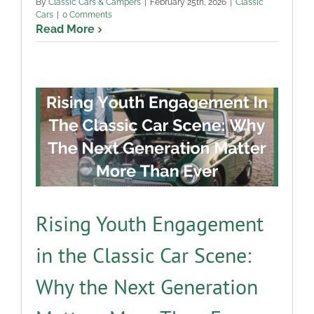
By
Classic Cars & Campers
|
February 25th, 2026
|
Classic
Cars
|
0 Comments
Read More
Rising Youth Engagement
in the Classic Car Scene:
Why the Next Generation