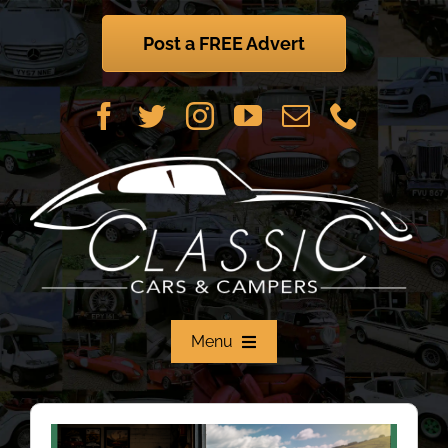
Skip
to
Post a FREE Advert
content
Menu
Home