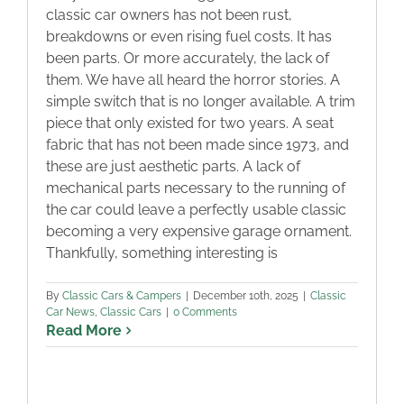
classic car owners has not been rust,
breakdowns or even rising fuel costs. It has
been parts. Or more accurately, the lack of
them. We have all heard the horror stories. A
simple switch that is no longer available. A trim
piece that only existed for two years. A seat
fabric that has not been made since 1973, and
these are just aesthetic parts. A lack of
mechanical parts necessary to the running of
the car could leave a perfectly usable classic
becoming a very expensive garage ornament.
Thankfully, something interesting is
By
Classic Cars & Campers
|
December 10th, 2025
|
Classic
Car News
,
Classic Cars
|
0 Comments
Read More