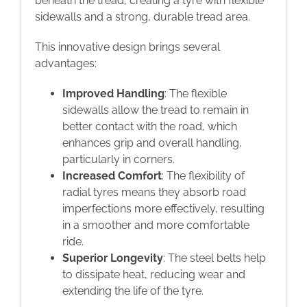
beneath the tread, creating a tyre with flexible
sidewalls and a strong, durable tread area.
This innovative design brings several
advantages:
Improved Handling
: The flexible
sidewalls allow the tread to remain in
better contact with the road, which
enhances grip and overall handling,
particularly in corners.
Increased Comfort
: The flexibility of
radial tyres means they absorb road
imperfections more effectively, resulting
in a smoother and more comfortable
ride.
Superior Longevity
: The steel belts help
to dissipate heat, reducing wear and
extending the life of the tyre.