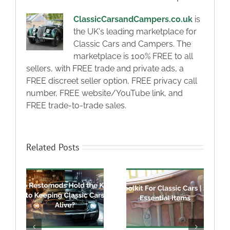
ClassicCarsandCampers.co.uk
is
the UK's leading marketplace for
Classic Cars and Campers. The
marketplace is 100% FREE to all
sellers, with FREE trade and private ads, a
FREE discreet seller option, FREE privacy call
number, FREE website/YouTube link, and
FREE trade-to-trade sales.
Related Posts