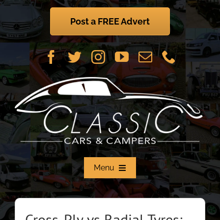
Skip
to
Post a FREE Advert
content
Menu
Home
Cross-Ply vs Radial Tyres: