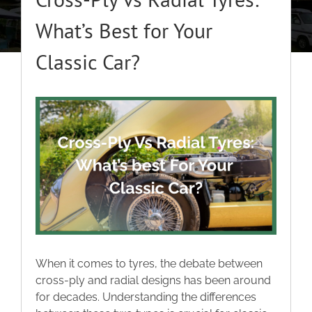
About
What’s Best for Your
Classic Car?
Classic Cars
Campers
View
Larger
Image
Trade-to-Trade
Valuation / Instant Sale
Dealers
When it comes to tyres, the debate between
cross-ply and radial designs has been around
Helpful Tips
for decades. Understanding the differences