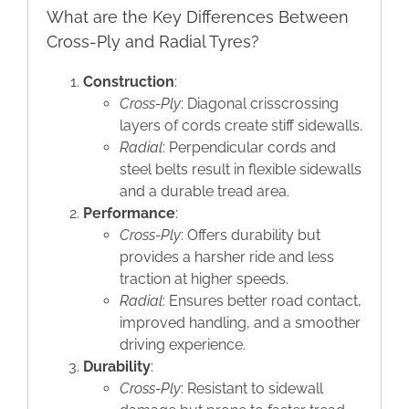
What are the Key Differences Between
Cross-Ply and Radial Tyres?
Construction
:
Cross-Ply
: Diagonal crisscrossing
layers of cords create stiff sidewalls.
Radial
: Perpendicular cords and
steel belts result in flexible sidewalls
and a durable tread area.
Performance
:
Cross-Ply
: Offers durability but
provides a harsher ride and less
traction at higher speeds.
Radial
: Ensures better road contact,
improved handling, and a smoother
driving experience.
Durability
:
Cross-Ply
: Resistant to sidewall