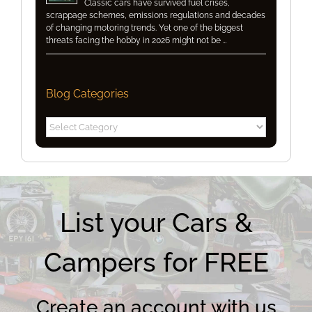
Classic cars have survived fuel crises,
scrappage schemes, emissions regulations and decades
of changing motoring trends. Yet one of the biggest
threats facing the hobby in 2026 might not be …
Blog Categories
Blog
Categories
List your Cars &
Campers for FREE
Create an account with us