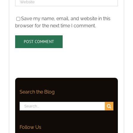
Save my name, email, and website in this
browser for the next time I comment.
Search the Blog
Search
for:
Follow Us