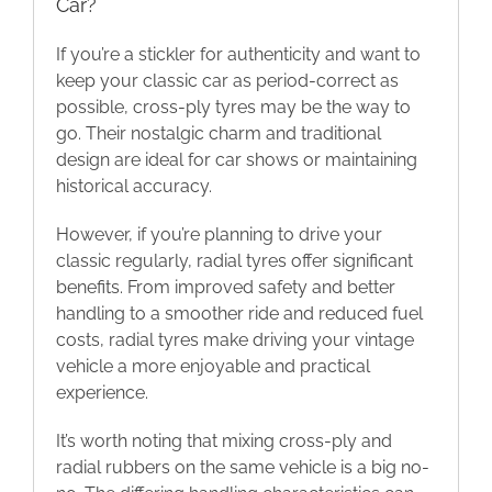
Car?
If you’re a stickler for authenticity and want to
keep your classic car as period-correct as
possible, cross-ply tyres may be the way to
go. Their nostalgic charm and traditional
design are ideal for car shows or maintaining
historical accuracy.
However, if you’re planning to drive your
classic regularly, radial tyres offer significant
benefits. From improved safety and better
handling to a smoother ride and reduced fuel
costs, radial tyres make driving your vintage
vehicle a more enjoyable and practical
experience.
It’s worth noting that mixing cross-ply and
radial rubbers on the same vehicle is a big no-