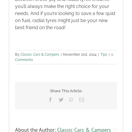
you’ll always make the right choice for your
needs. And if you’re looking to save a few quid
on fuel, radial tyres might just be your new
best friend on the road!
By
Classic Cars & Campers
|
November 21st, 2024
|
Tips
|
0
Comments
Share This Article:
Facebook
Twitter
WhatsApp
Email
About the Author:
Classic Cars & Campers