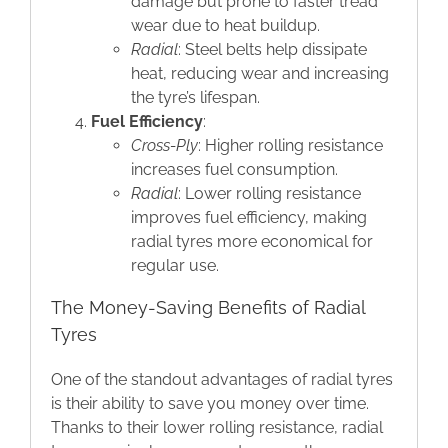
damage but prone to faster tread
wear due to heat buildup.
Radial
: Steel belts help dissipate
heat, reducing wear and increasing
the tyre’s lifespan.
Fuel Efficiency
:
Cross-Ply
: Higher rolling resistance
increases fuel consumption.
Radial
: Lower rolling resistance
improves fuel efficiency, making
radial tyres more economical for
regular use.
The Money-Saving Benefits of Radial
Tyres
One of the standout advantages of radial tyres
is their ability to save you money over time.
Thanks to their lower rolling resistance, radial