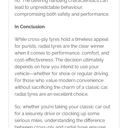
no. The differing handling characteristics can
lead to unpredictable behaviour,
compromising both safety and performance.
In Conclusion
While cross-ply tyres hold a timeless appeal
for purists, radial tyres are the clear winner
when it comes to performance, comfort, and
cost-effectiveness. The decision ultimately
depends on how you intend to use your
vehicle—whether for show or regular driving.
For those who value modern convenience
without sacrificing the charm of a classic car,
radial tyres are an excellent choice.
So, whether you’re taking your classic car out
for a leisurely drive or clocking up some
serious miles, understanding the difference
between cross-ply and radial tyres ensures