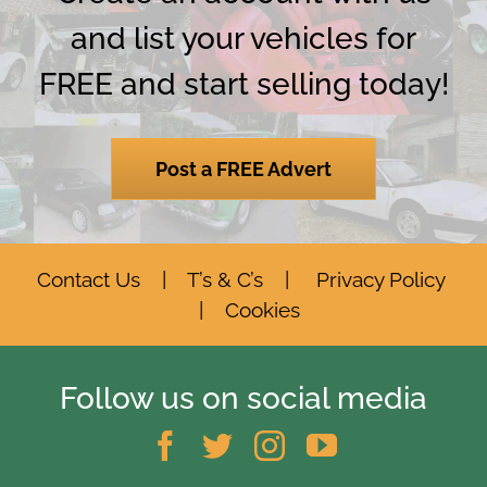
and list your vehicles for
FREE and start selling today!
Post a FREE Advert
Contact Us
|
T’s & C’s
|
Privacy Policy
|
Cookies
Follow us on social media