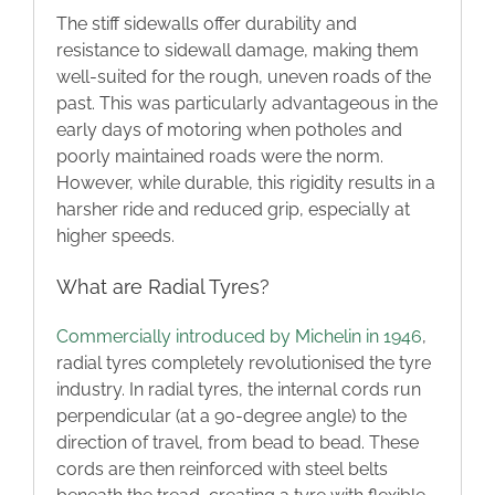
The stiff sidewalls offer durability and
resistance to sidewall damage, making them
well-suited for the rough, uneven roads of the
past. This was particularly advantageous in the
early days of motoring when potholes and
poorly maintained roads were the norm.
However, while durable, this rigidity results in a
harsher ride and reduced grip, especially at
higher speeds.
What are Radial Tyres?
Commercially introduced by Michelin in 1946
,
radial tyres completely revolutionised the tyre
industry. In radial tyres, the internal cords run
perpendicular (at a 90-degree angle) to the
direction of travel, from bead to bead. These
cords are then reinforced with steel belts