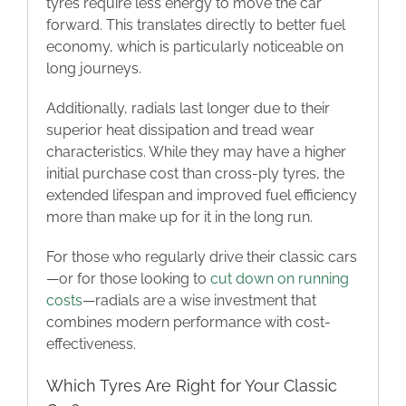
tyres require less energy to move the car
forward. This translates directly to better fuel
economy, which is particularly noticeable on
long journeys.
Additionally, radials last longer due to their
superior heat dissipation and tread wear
characteristics. While they may have a higher
initial purchase cost than cross-ply tyres, the
extended lifespan and improved fuel efficiency
more than make up for it in the long run.
For those who regularly drive their classic cars
—or for those looking to
cut down on running
costs
—radials are a wise investment that
combines modern performance with cost-
effectiveness.
Which Tyres Are Right for Your Classic