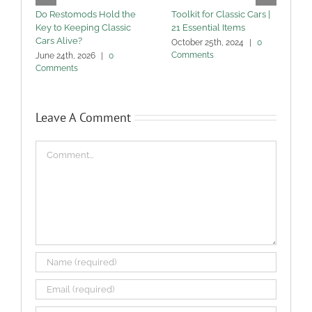
Do Restomods Hold the
Toolkit for Classic Cars |
C
Key to Keeping Classic
21 Essential Items
C
Cars Alive?
October 25th, 2024
|
0
S
Comments
June 24th, 2026
|
0
Comments
Leave A Comment
Comment