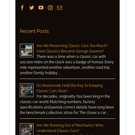
Recent Posts
Are We Preserving Classic Cars Too Much?
Have Classics Become Garage Queens?
There was a time when a classic car with
100,000 miles on the clock was a badge of honour. Every
mile represented another adventure, another road trip,
another family holiday …
Do Restomods Hold the Key to Keeping
Classic Cars Alive?
For decades, originality has been king in the
classic car world. Matching numbers, factory
specifications and period-correct details have long been
the benchmark collectors strive for. The closer a car …
Are We Running Out of Mechanics Who
Understand Classic Cars?