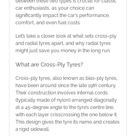
between these two types is crucial for classic
car enthusiasts, as your choice can
Blog
significantly impact the car’s performance,
comfort, and even fuel costs.
Contact
Let’s take a closer look at what sets cross-ply
and radial tyres apart, and why radial tyres
might just save you money in the long run.
What are Cross-Ply Tyres?
Cross-ply tyres, also known as bias-ply tyres,
have been around since the late 19th century.
Their construction involves internal cords
(typically made of nylon) arranged diagonally
at a 45-degree angle to the tyre’s centre line,
with each layer crisscrossing the one below it.
This design gives the tyre its name and creates
a rigid sidewall.