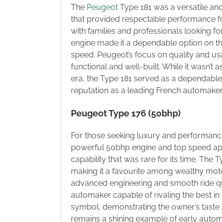
The
Peugeot
Type 181 was a versatile and
that provided respectable performance for
with families and professionals looking for 
engine made it a dependable option on the
speed. Peugeot’s focus on quality and usa
functional and well-built. While it wasn’
era, the Type 181 served as a dependable
reputation as a leading French automaker
Peugeot Type 176 (50bhp)
For those seeking luxury and performance 
powerful 50bhp engine and top speed appr
capability that was rare for its time. The 
making it a favourite among wealthy mot
advanced engineering and smooth ride q
automaker capable of rivaling the best in 
symbol, demonstrating the owner’s taste 
remains a shining example of early automot