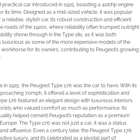
 practical car introduced in 1925, boasting a 40bhp engine
 its time. Designed as a mid-sized vehicle, it was popular
a reliable, stylish car. Its robust construction and efficient
 roads of the 1920s, where reliability often trumped outright
bility shone through in the Type 181, as it was both
t as luxurious as some of the more expensive models of the
 workhorse for its owners, contributing to Peugeot’s growing
.
in 1925, the Peugeot Type 176 was the car to have. With its
oaching 70mph, it offered a level of sophistication and
Type 176 featured an elegant design with luxurious interiors,
orists who valued comfort as much as performance. Its
uality helped cement Peugeot’s reputation as a premium
Europe. The Type 176 was not just a car; it was a status
and affluence. Even a century later, the Peugeot Type 176
ive luxury, and it’s celebrated as a pivotal part of