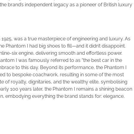
he brand’s independent legacy as a pioneer of British luxury
 1925, was a true masterpiece of engineering and luxury. As
he Phantom I had big shoes to fill—and it didn’t disappoint.
inline-six engine, delivering smooth and effortless power.
hantom I was famously referred to as “the best car in the
embrace to this day. Beyond its performance, the Phantom I
ored to bespoke coachwork, resulting in some of the most
e of royalty, dignitaries, and the wealthy elite, symbolising
early 100 years later, the Phantom I remains a shining beacon
n, embodying everything the brand stands for: elegance,