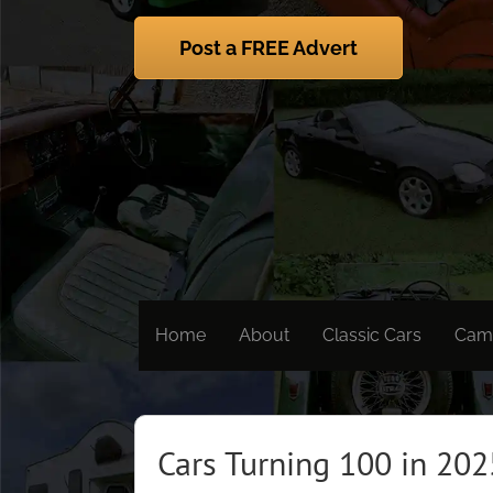
Skip
to
Post a FREE Advert
content
Home
About
Classic Cars
Cam
Cars Turning 100 in 202