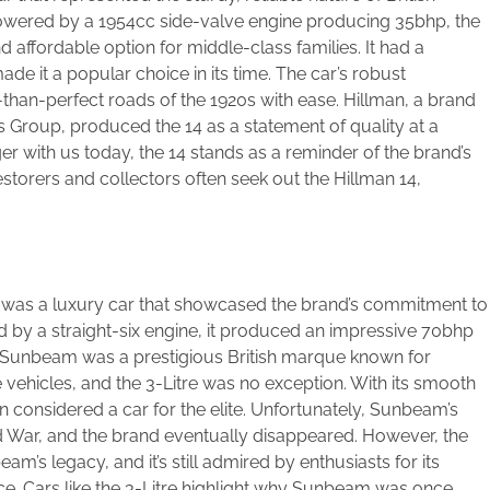
Powered by a 1954cc side-valve engine producing 35bhp, the
 affordable option for middle-class families. It had a
de it a popular choice in its time. The car’s robust
-than-perfect roads of the 1920s with ease. Hillman, a brand
 Group, produced the 14 as a statement of quality at a
er with us today, the 14 stands as a reminder of the brand’s
Restorers and collectors often seek out the Hillman 14,
5, was a luxury car that showcased the brand’s commitment to
by a straight-six engine, it produced an impressive 70bhp
 Sunbeam was a prestigious British marque known for
ehicles, and the 3-Litre was no exception. With its smooth
ten considered a car for the elite. Unfortunately, Sunbeam’s
 War, and the brand eventually disappeared. However, the
m’s legacy, and it’s still admired by enthusiasts for its
ce. Cars like the 3-Litre highlight why Sunbeam was once