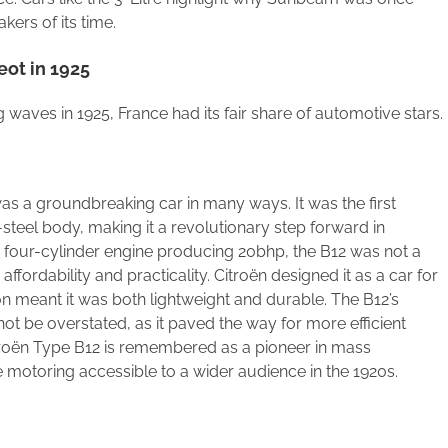
kers of its time.
eot in 1925
g waves in 1925, France had its fair share of automotive stars.
as a groundbreaking car in many ways. It was the first
teel body, making it a revolutionary step forward in
e four-cylinder engine producing 20bhp, the B12 was not a
affordability and practicality. Citroën designed it as a car for
on meant it was both lightweight and durable. The B12’s
ot be overstated, as it paved the way for more efficient
troën Type B12 is remembered as a pioneer in mass
 motoring accessible to a wider audience in the 1920s.