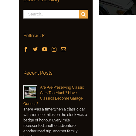
Search
for:
Follow Us
Recent Posts
Are We Preserving Classic
Cars Too Much? Have
Classics Become Garage
Queens?
There was a time when a classic car
with 100,000 miles on the clock was a
badge of honour. Every mile
represented another adventure,
another road trip, another family