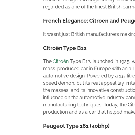
regarded as one of the finest British carma
French Elegance: Citroën and Peug
It wasn’t just British manufacturers makin
Citroën Type B12
The
Citroën
Type B12, launched in 1925, w
mass-produced car in Europe with an all-s
automotive design. Powered by a 1.5-litr
speed demon, but its real appeal lay in its 
the masses, and its innovative constructi
influence on the automotive industry cann
manufacturing techniques. Today, the Ci
production and as a car that helped make
Peugeot Type 181 (40bhp)