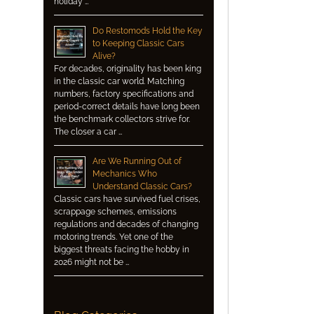
holiday …
Do Restomods Hold the Key
to Keeping Classic Cars
Alive?
For decades, originality has been king
in the classic car world. Matching
numbers, factory specifications and
period-correct details have long been
the benchmark collectors strive for.
The closer a car …
Are We Running Out of
Mechanics Who
Understand Classic Cars?
Classic cars have survived fuel crises,
scrappage schemes, emissions
regulations and decades of changing
motoring trends. Yet one of the
biggest threats facing the hobby in
2026 might not be …