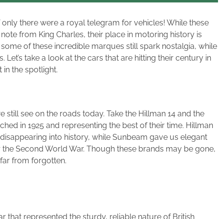
if only there were a royal telegram for vehicles! While these
note from King Charles, their place in motoring history is
 some of these incredible marques still spark nostalgia, while
et’s take a look at the cars that are hitting their century in
n the spotlight.
still see on the roads today. Take the Hillman 14 and the
ed in 1925 and representing the best of their time. Hillman
disappearing into history, while Sunbeam gave us elegant
er the Second World War. Though these brands may be gone,
 far from forgotten.
r that represented the sturdy, reliable nature of British