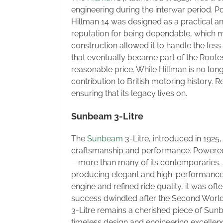
engineering during the interwar period. 
Hillman 14 was designed as a practical and
reputation for being dependable, which ma
construction allowed it to handle the less
that eventually became part of the Rootes
reasonable price. While Hillman is no long
contribution to British motoring history. 
ensuring that its legacy lives on.
Sunbeam 3-Litre
The
Sunbeam
3-Litre, introduced in 192
craftsmanship and performance. Powered 
—more than many of its contemporaries.
producing elegant and high-performance v
engine and refined ride quality, it was of
success dwindled after the Second World
3-Litre remains a cherished piece of Sunbea
timeless design and engineering excellen