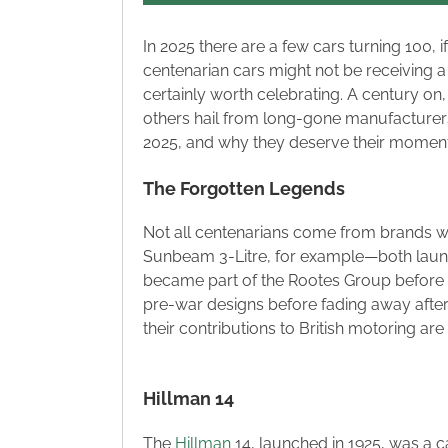
In 2025 there are a few cars turning 100, 
centenarian cars might not be receiving a 
certainly worth celebrating. A century on,
others hail from long-gone manufacturers. L
2025, and why they deserve their moment i
The Forgotten Legends
Not all centenarians come from brands we 
Sunbeam 3-Litre, for example—both launch
became part of the Rootes Group before 
pre-war designs before fading away aft
their contributions to British motoring are
Hillman 14
The
Hillman
14, launched in 1925, was a ca