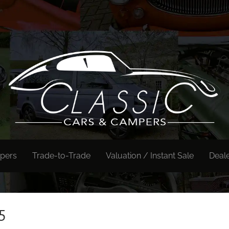
pers
Trade-to-Trade
Valuation / Instant Sale
Deal
5