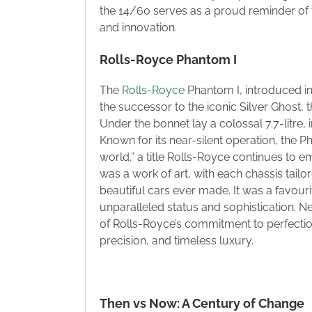
the 14/60 serves as a proud reminder of t
and innovation.
Rolls-Royce Phantom I
The
Rolls-Royce
Phantom I, introduced in
the successor to the iconic Silver Ghost, t
Under the bonnet lay a colossal 7.7-litre, 
Known for its near-silent operation, the P
world,” a title Rolls-Royce continues to 
was a work of art, with each chassis tail
beautiful cars ever made. It was a favourit
unparalleled status and sophistication. N
of Rolls-Royce’s commitment to perfectio
precision, and timeless luxury.
Then vs Now: A Century of Change