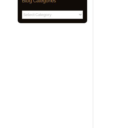
Blog Categories
Blog
Categories