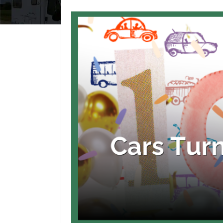
View
Larger
Image