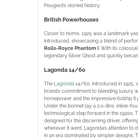
Peugeot’s storied history.
British Powerhouses
Closer to home, 1925 was a landmark year 
introduced, showcasing a blend of perfor
Rolls-Royce Phantom I
. With its colossa
legendary Silver Ghost and quickly becam
Lagonda 14/60
The
Lagonda
14/60, introduced in 1925, w
brand’s commitment to blending luxury wi
horsepower and the impressive 60bhp it 
Under the bonnet lay a 2.0-litre, inline-f
technological step forward in the 1920s. 
designed for the discerning driver, offeri
wherever it went. Lagonda’s attention to 
in an era dominated by simpler designs. T