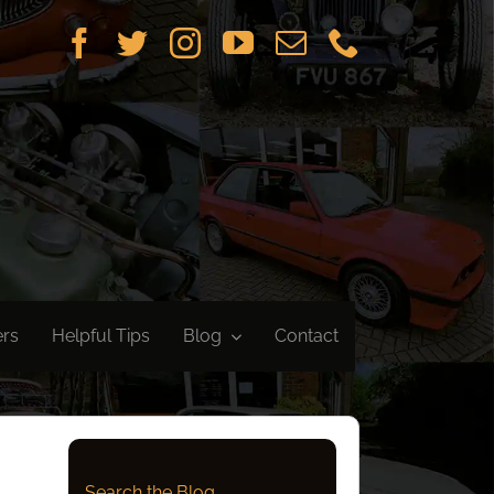
ers
Helpful Tips
Blog
Contact
Search the Blog