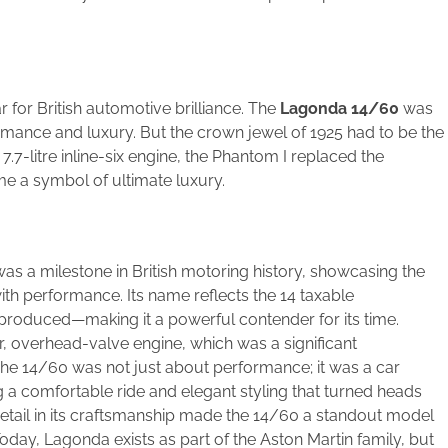
for British automotive brilliance. The
Lagonda 14/60
was
mance and luxury. But the crown jewel of 1925 had to be the
l 7.7-litre inline-six engine, the Phantom I replaced the
e a symbol of ultimate luxury.
as a milestone in British motoring history, showcasing the
th performance. Its name reflects the 14 taxable
produced—making it a powerful contender for its time.
our, overhead-valve engine, which was a significant
The 14/60 was not just about performance; it was a car
ng a comfortable ride and elegant styling that turned heads
detail in its craftsmanship made the 14/60 a standout model
oday, Lagonda exists as part of the Aston Martin family, but