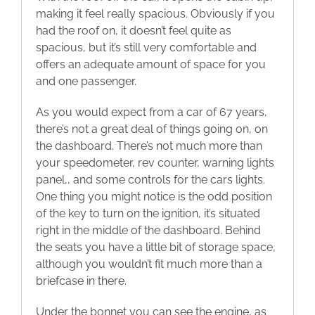
making it feel really spacious. Obviously if you
had the roof on, it doesn’t feel quite as
spacious, but it’s still very comfortable and
offers an adequate amount of space for you
and one passenger.
As you would expect from a car of 67 years,
there’s not a great deal of things going on, on
the dashboard. There’s not much more than
your speedometer, rev counter, warning lights
panel,, and some controls for the cars lights.
One thing you might notice is the odd position
of the key to turn on the ignition, it’s situated
right in the middle of the dashboard. Behind
the seats you have a little bit of storage space,
although you wouldn’t fit much more than a
briefcase in there.
Under the bonnet you can see the engine, as