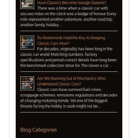
Have Classics Become Garage Queens?
There was a time when a classic car with
100,000 miles on the clock was a badge of honour. Every
mile represented another adventure, another road trip,
another family holiday …
Do Restomods Hold the Key to Keeping
Classic Cars Alive?
For decades, originality has been king in the
classic car world. Matching numbers, factory
specifications and period-correct details have long been
the benchmark collectors strive for. The closer a car …
Are We Running Out of Mechanics Who
Understand Classic Cars?
Classic cars have survived fuel crises,
scrappage schemes, emissions regulations and decades
of changing motoring trends. Yet one of the biggest
threats facing the hobby in 2026 might not be …
Blog Categories