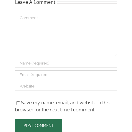
Leave A Comment
Comment
Save my name, email, and website in this
browser for the next time I comment.