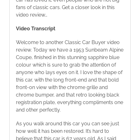
fans of classic cars. Get a closer look in this
Blog
video review…
Video Transcript
Contact
Welcome to another Classic Car Buyer video
review. Today we have a 1953 Sunbeam Alpine
Coupe, finished in this stunning sapphire blue
colour which is sure to grab the attention of
anyone who lays eyes on it. I love the shape of
this car, with the long front-end and that bold
front-on view with the chrome grille and
chrome bumper, and that retro looking black
registration plate, everything compliments one
and other perfectly.
As you walk around this car you can see just
how well it has been restored. It’s hard to
believe that this car is 67 years old. As I said