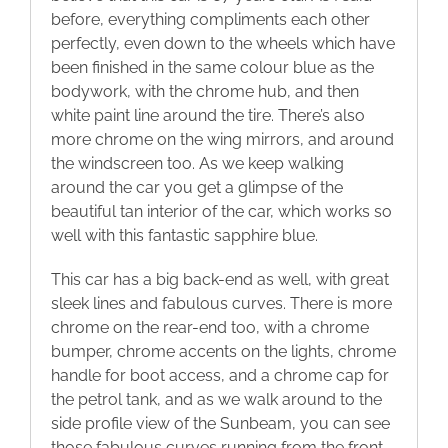
before, everything compliments each other
perfectly, even down to the wheels which have
been finished in the same colour blue as the
bodywork, with the chrome hub, and then
white paint line around the tire. There’s also
more chrome on the wing mirrors, and around
the windscreen too. As we keep walking
around the car you get a glimpse of the
beautiful tan interior of the car, which works so
well with this fantastic sapphire blue.
This car has a big back-end as well, with great
sleek lines and fabulous curves. There is more
chrome on the rear-end too, with a chrome
bumper, chrome accents on the lights, chrome
handle for boot access, and a chrome cap for
the petrol tank, and as we walk around to the
side profile view of the Sunbeam, you can see
those fabulous curves running from the front