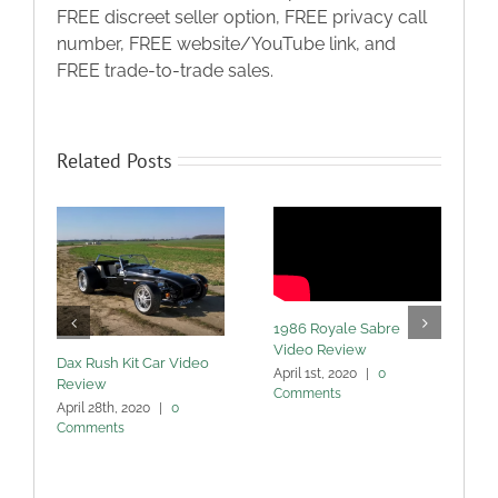
FREE discreet seller option, FREE privacy call
number, FREE website/YouTube link, and
FREE trade-to-trade sales.
Related Posts
1986 Royale Sabre
Video Review
Dax Rush Kit Car Video
April 1st, 2020
|
0
Review
Comments
M
April 28th, 2020
|
0
Comments