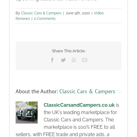
By
Classic Cars & Campers
|
June 9th, 2020
|
Video
Reviews
|
0 Comments
Share This Article:
Facebook
Twitter
WhatsApp
Email
About the Author:
Classic Cars & Campers
ClassicCarsandCampers.co.uk
is
the UK's leading marketplace for
Classic Cars and Campers. The
marketplace is 100% FREE to all
sellers, with FREE trade and private ads, a