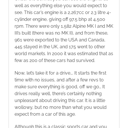
well as everything else you would expect to
see. This car’s engine is a 2,267cc or 2.3 litre 4-
cylinder engine, giving off 97.5 bhp at 4,500
rpm. There were only 1,582 Alpine MK I and MK
III’s built (there was no MK II), and from these,
961 were exported to the USA and Canada,
445 stayed in the UK, and 175 went to other
world markets. In 2000 it was estimated that as
few as 200 of these cars had survived.
Now, let’s take it for a drive…. It starts the first
time with no issues, and after a few revs to
make sure everything is good, off we go… It
drives really well, there’s certainly nothing
unpleasant about driving this car. It is a little
wollowy, but no more than what you would
expect from a car of this age.
Although this is a classic sports car and you