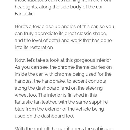
headlights, along the side body of the car.
Fantastic.
Here’s a few close up angles of this car, so you
can truly appreciate its great classic shape,
and the level of detail and work that has gone
into its restoration.
Now, let’s take a look at this gorgeous interior.
As you can see, the chrome theme carries on
inside the car, with chrome being used for the
handles, the handbrake, to accent controls
along the dashboard, and on the steering
wheel too. The interior is finished in this
fantastic tan leather, with the same sapphire
blue from the exterior of the vehicle being
used on the dashboard too.
With the roof off the car, it opens the cabin up,