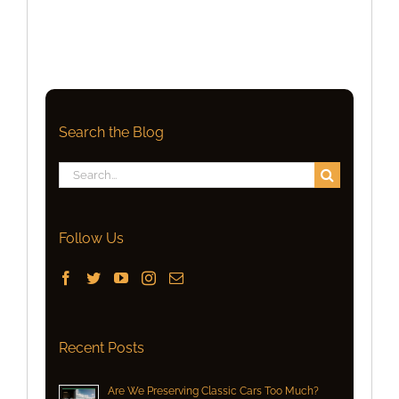
Search the Blog
Search
for:
Follow Us
Recent Posts
Are We Preserving Classic Cars Too Much?