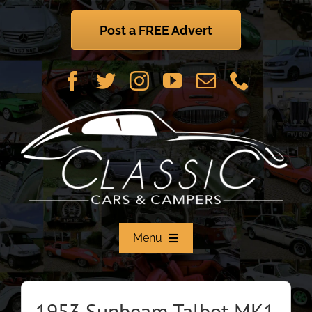
Skip
to
Post a FREE Advert
content
Menu
Home
1953 Sunbeam Talbot MK1