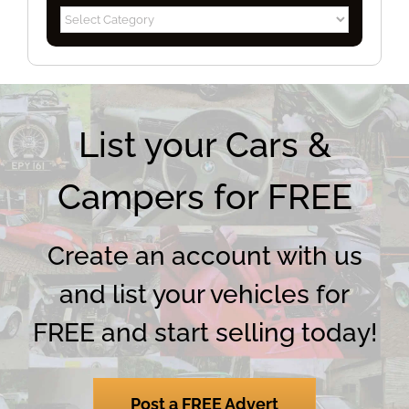
Blog
Categories
List your Cars &
Campers for FREE
Create an account with us
and list your vehicles for
FREE and start selling today!
Post a FREE Advert