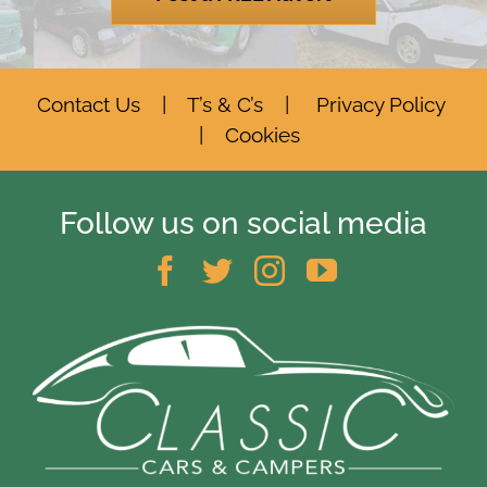
Contact Us
|
T’s & C’s
|
Privacy Policy
|
Cookies
Follow us on social media