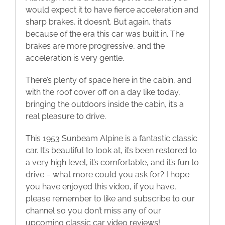
would expect it to have fierce acceleration and
sharp brakes, it doesn’t. But again, that’s
because of the era this car was built in. The
brakes are more progressive, and the
acceleration is very gentle.
There’s plenty of space here in the cabin, and
with the roof cover off on a day like today,
bringing the outdoors inside the cabin, it’s a
real pleasure to drive.
This 1953 Sunbeam Alpine is a fantastic classic
car. It’s beautiful to look at, it’s been restored to
a very high level, it’s comfortable, and it’s fun to
drive – what more could you ask for? I hope
you have enjoyed this video, if you have,
please remember to like and subscribe to our
channel so you don’t miss any of our
upcoming classic car video reviews!