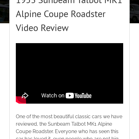
About
Alpine Coupe Roadster
Video Review
Classic Cars
Campers
Trade-to-Trade
Valuation / Instant Sale
Dealers
One of the most beautiful classic cars we have
reviewed, the Sunbeam Talbot MK1 Alpine
Helpful Tips
Coupe Roadster. Everyone who has seen this
car has loved it, even people who are not big