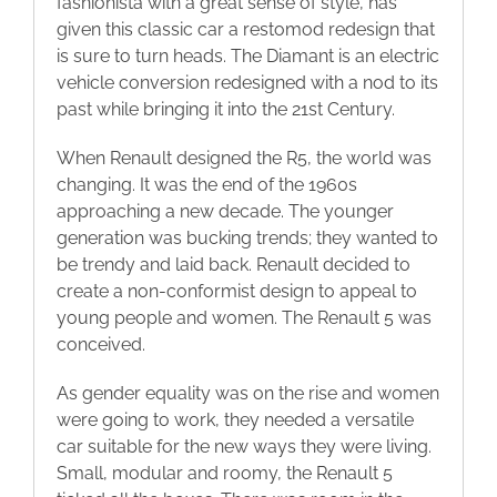
fashionista with a great sense of style, has
given this classic car a restomod redesign that
Blog
is sure to turn heads. The Diamant is an electric
vehicle conversion redesigned with a nod to its
Contact
past while bringing it into the 21st Century.
When Renault designed the R5, the world was
changing. It was the end of the 1960s
approaching a new decade. The younger
generation was bucking trends; they wanted to
be trendy and laid back. Renault decided to
create a non-conformist design to appeal to
young people and women. The Renault 5 was
conceived.
As gender equality was on the rise and women
were going to work, they needed a versatile
car suitable for the new ways they were living.
Small, modular and roomy, the Renault 5