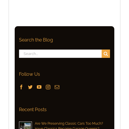
Search the Blog
Search
for:
Follow Us
Recent Posts
Are We Preserving Classic Cars Too Much?
Have Classics Become Garage Queens?