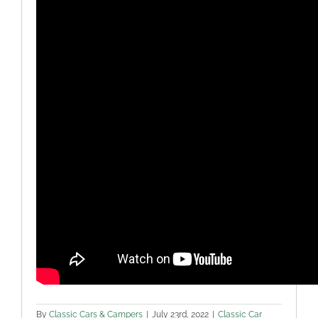
By
Classic Cars & Campers
|
July 23rd, 2022
|
Classic Car