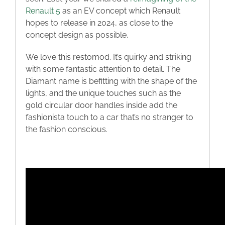
Renault 5
as an EV concept which Renault
hopes to release in 2024, as close to the
concept design as possible.
We love this restomod. It’s quirky and striking
with some fantastic attention to detail. The
Diamant name is befitting with the shape of the
lights, and the unique touches such as the
gold circular door handles inside add the
fashionista touch to a car that’s no stranger to
the fashion conscious.