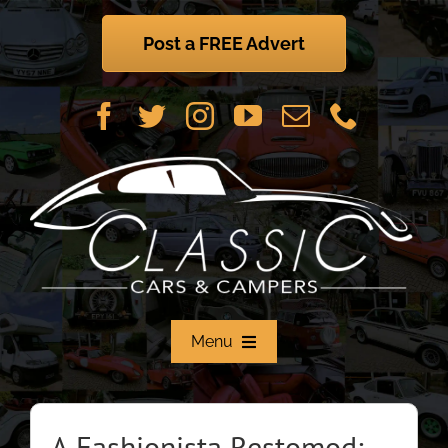
Skip
to
Post a FREE Advert
content
Menu
Home
A Fashionista Restomod: