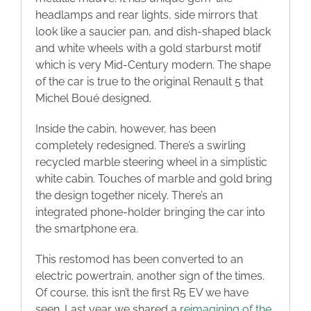
headlamps and rear lights, side mirrors that
look like a saucier pan, and dish-shaped black
and white wheels with a gold starburst motif
which is very Mid-Century modern. The shape
of the car is true to the original Renault 5 that
Michel Boué designed.
Inside the cabin, however, has been
completely redesigned. There’s a swirling
recycled marble steering wheel in a simplistic
white cabin. Touches of marble and gold bring
the design together nicely. There’s an
integrated phone-holder bringing the car into
the smartphone era.
This restomod has been converted to an
electric powertrain, another sign of the times.
Of course, this isn’t the first R5 EV we have
seen. Last year we shared a
reimagining of the