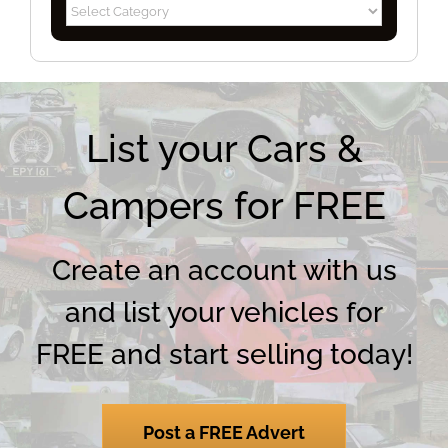
Blog
Categories
List your Cars &
Campers for FREE
Create an account with us
and list your vehicles for
FREE and start selling today!
Post a FREE Advert