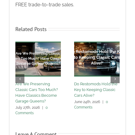
FREE trade-to-trade sales.
Related Posts
Are We Preserving
Do Restomods Hold the
A
Classic Cars Too Much?
Key to Keeping Classic
Have Classics Become
Cars Alive?
U
Garage Queens?
C
June 24th, 2026
|
0
Comments
July 27th, 2026
|
0
M
Comments
Leave A Comment