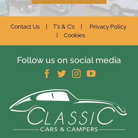
Contact Us
|
T’s & C’s
|
Privacy Policy
|
Cookies
Follow us on social media