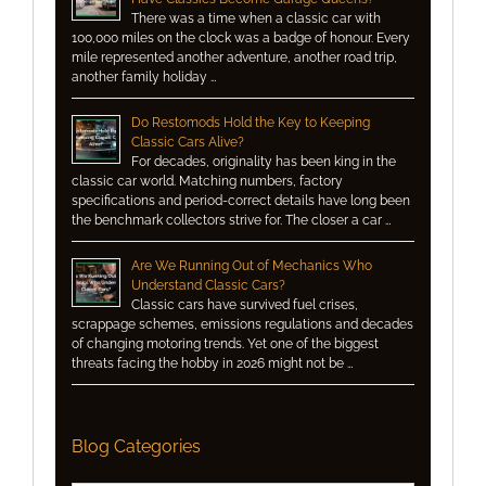
There was a time when a classic car with
100,000 miles on the clock was a badge of honour. Every
mile represented another adventure, another road trip,
another family holiday …
Do Restomods Hold the Key to Keeping
Classic Cars Alive?
For decades, originality has been king in the
classic car world. Matching numbers, factory
specifications and period-correct details have long been
the benchmark collectors strive for. The closer a car …
Are We Running Out of Mechanics Who
Understand Classic Cars?
Classic cars have survived fuel crises,
scrappage schemes, emissions regulations and decades
of changing motoring trends. Yet one of the biggest
threats facing the hobby in 2026 might not be …
Blog Categories