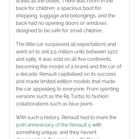
ticked all the boxes. There was room in the
back for children, a spacious boot for
shopping, luggage and belongings, and the
back had no opening doors or windows
designed to be safe for small children.
The little car surpassed all expectations and
went on to sell 5.5 million units between 1972
and 1985. It was sold on all five continents,
becoming the model of a brand and the car of
a decade. Renault capitalised on its success
and made limited edition models that made
the car appealing to everyone. From sporting
versions such as the R5 Turbo to fashion
collaborations such as blue jeans.
With such a history, Renault had to mark the
50th anniversary of the Renault 5
with
something unique, and they haven’t