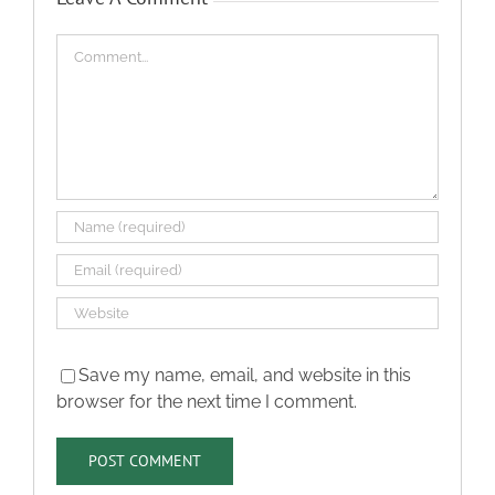
Comment
Save my name, email, and website in this
browser for the next time I comment.