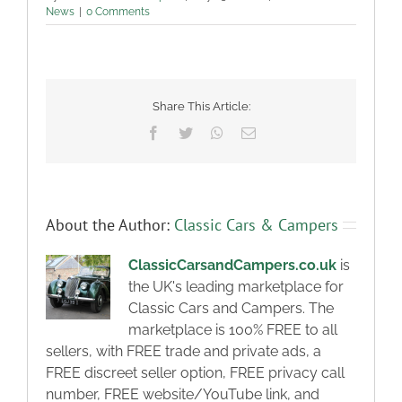
News
|
0 Comments
Share This Article:
Facebook
Twitter
WhatsApp
Email
About the Author:
Classic Cars & Campers
ClassicCarsandCampers.co.uk
is
the UK's leading marketplace for
Classic Cars and Campers. The
marketplace is 100% FREE to all
sellers, with FREE trade and private ads, a
FREE discreet seller option, FREE privacy call
number, FREE website/YouTube link, and