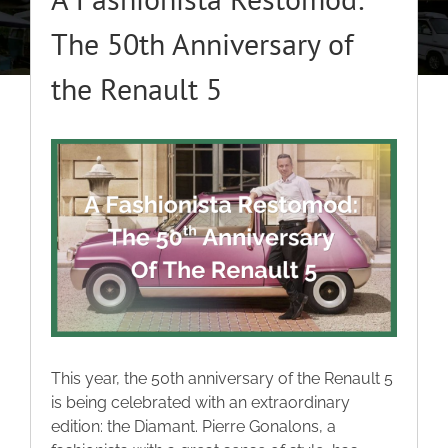
About
The 50th Anniversary of
the Renault 5
Classic Cars
Campers
View
Larger
Image
Trade-to-Trade
Valuation / Instant Sale
Dealers
This year, the 50th anniversary of the Renault 5
is being celebrated with an extraordinary
Helpful Tips
edition: the Diamant. Pierre Gonalons, a