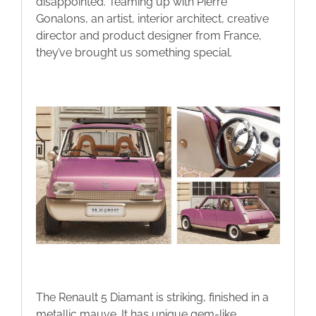
disappointed. Teaming up with Pierre
Gonalons, an artist, interior architect, creative
director and product designer from France,
they’ve brought us something special.
The Renault 5 Diamant is striking, finished in a
metallic mauve. It has unique gem-like