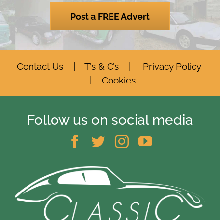
Post a FREE Advert
Contact Us
|
T’s & C’s
|
Privacy Policy
|
Cookies
Follow us on social media