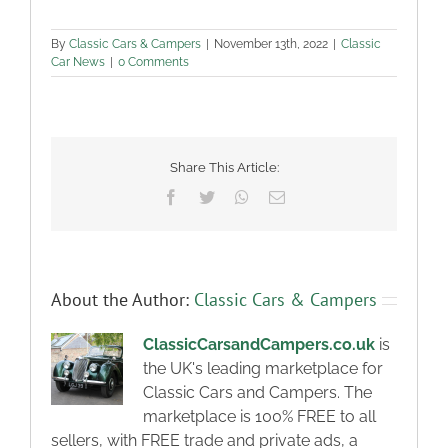
By
Classic Cars & Campers
|
November 13th, 2022
|
Classic
Car News
|
0 Comments
Share This Article:
Facebook
Twitter
WhatsApp
Email
About the Author:
Classic Cars & Campers
ClassicCarsandCampers.co.uk
is
the UK's leading marketplace for
Classic Cars and Campers. The
marketplace is 100% FREE to all
sellers, with FREE trade and private ads, a