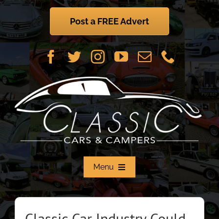
Skip
to
Post a FREE Advert
content
Menu
Home
Classic Car Industry Could