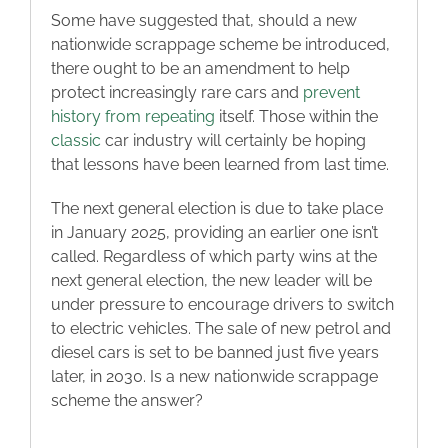
Some have suggested that, should a new
nationwide scrappage scheme be introduced,
there ought to be an amendment to help
protect increasingly rare cars and
prevent
history from repeating
itself. Those within the
classic
car industry will certainly be hoping
that lessons have been learned from last time.
The next general election is due to take place
in January 2025, providing an earlier one isn’t
called. Regardless of which party wins at the
next general election, the new leader will be
under pressure to encourage drivers to switch
to electric vehicles. The sale of new petrol and
diesel cars is set to be banned just five years
later, in 2030. Is a new nationwide scrappage
scheme the answer?