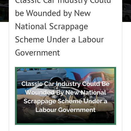
About
be Wounded by New
National Scrappage
Classic Cars
Scheme Under a Labour
Campers
Government
Trade-to-Trade
View
Larger
Valuation / Instant Sale
Image
Dealers
Helpful Tips