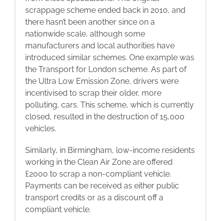
scrappage scheme ended back in 2010, and
there hasn’t been another since on a
nationwide scale, although some
manufacturers and local authorities have
introduced similar schemes. One example was
the Transport for London scheme. As part of
the Ultra Low Emission Zone, drivers were
incentivised to scrap their older, more
polluting, cars. This scheme, which is currently
closed, resulted in the destruction of 15,000
vehicles.
Similarly, in Birmingham, low-income residents
working in the Clean Air Zone are offered
£2000 to scrap a non-compliant vehicle.
Payments can be received as either public
transport credits or as a discount off a
compliant vehicle.