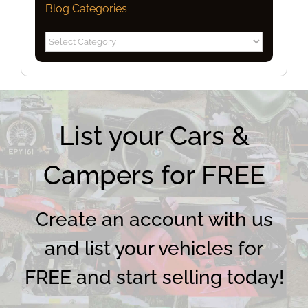
Blog Categories
Blog
Categories
List your Cars &
Campers for FREE
Create an account with us
and list your vehicles for
FREE and start selling today!