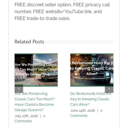
FREE discreet seller option, FREE privacy call
number, FREE website/YouTube link, and
FREE trade-to-trade sales.
Related Posts
Are We Preserving
Do Restomods Hold the
A
Classic Cars Too Much?
Key to Keeping Classic
Have Classics Become
Cars Alive?
U
Garage Queens?
C
June 24th, 2026
|
0
Comments
July 27th, 2026
|
0
M
Comments