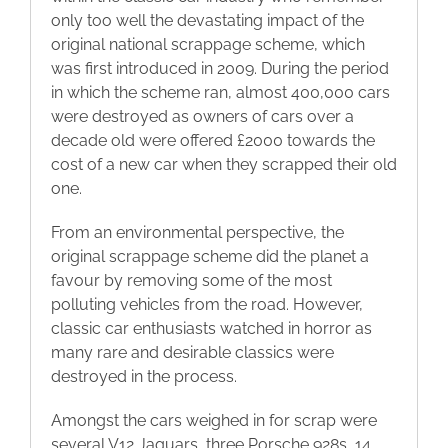
only too well the devastating impact of the
original national scrappage scheme, which
was first introduced in 2009. During the period
in which the scheme ran, almost 400,000 cars
were destroyed as owners of cars over a
decade old were offered £2000 towards the
cost of a new car when they scrapped their old
one.
From an environmental perspective, the
original scrappage scheme did the planet a
favour by removing some of the most
polluting vehicles from the road. However,
classic car enthusiasts watched in horror as
many rare and desirable classics were
destroyed in the process.
Amongst the cars weighed in for scrap were
several V12 Jaguars, three Porsche 928s, 14