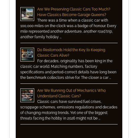
Are We Preserving Classic Cars Too Much?
Have Classics Become Garage Queens?
There was a time when a classic car with
100,000 miles on the clock was a badge of honour. Every
mile represented another adventure, another road trip,
another family holiday …
Do Restomods Hold the Key to Keeping
Classic Cars Alive?
For decades, originality has been king in the
classic car world. Matching numbers, factory
specifications and period-correct details have long been
the benchmark collectors strive for. The closer a car …
Are We Running Out of Mechanics Who
Understand Classic Cars?
Classic cars have survived fuel crises,
scrappage schemes, emissions regulations and decades
of changing motoring trends. Yet one of the biggest
threats facing the hobby in 2026 might not be …