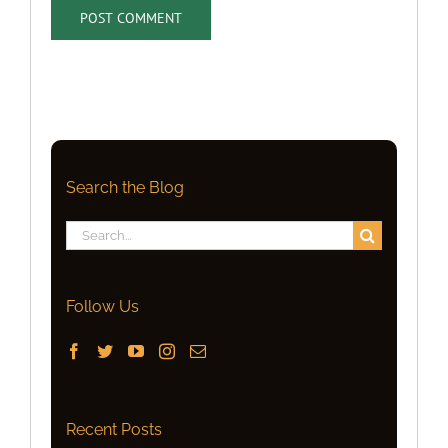
Search the Blog
Search
for:
Follow Us
Recent Posts