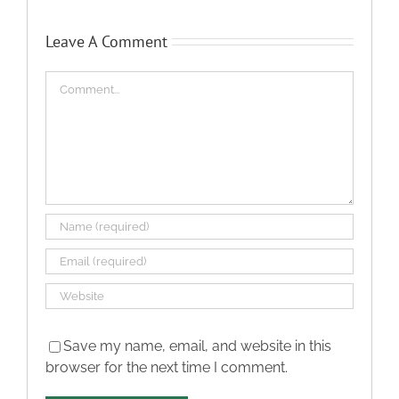
Leave A Comment
Comment
Save my name, email, and website in this
browser for the next time I comment.