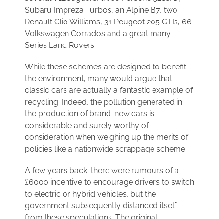
Subaru Impreza Turbos, an Alpine B7, two
Renault Clio Williams, 31 Peugeot 205 GTIs, 66
Volkswagen Corrados and a great many
Series Land Rovers.
While these schemes are designed to benefit
the environment, many would argue that
classic cars are actually a fantastic example of
recycling. Indeed, the pollution generated in
the production of brand-new cars is
considerable and surely worthy of
consideration when weighing up the merits of
policies like a nationwide scrappage scheme.
A few years back, there were rumours of a
£6000 incentive to encourage drivers to switch
to electric or hybrid vehicles, but the
government subsequently distanced itself
from these speculations. The original