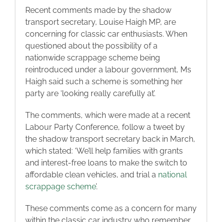
Recent comments made by the shadow
Blog
transport secretary, Louise Haigh MP, are
concerning for classic car enthusiasts. When
questioned about the possibility of a
Contact
nationwide scrappage scheme being
reintroduced under a labour government, Ms
Haigh said such a scheme is something her
party are ‘looking really carefully at’.
The comments, which were made at a recent
Labour Party Conference, follow a tweet by
the shadow transport secretary back in March,
which stated: ‘We’ll help families with grants
and interest-free loans to make the switch to
affordable clean vehicles, and trial a
national
scrappage scheme
’.
These comments come as a concern for many
within the classic car industry who remember