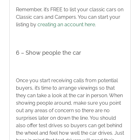
Remember, it’s FREE to list your classic cars on
Classic cars and Campers. You can start your
listing by
creating an account here
.
6 – Show people the car
Once you start receiving calls from potential
buyers, it’s time to arrange viewings so that
they can take a look at the car in person. When
showing people around, make sure you point
out any areas of concern so there are no
surprises later on down the line. You should
also offer test drives so buyers can get behind
the wheel and feel how well the car drives. Just