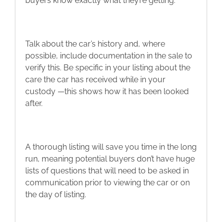
buyers know exactly what they’re getting.
Talk about the car’s history and, where
possible, include documentation in the sale to
verify this. Be specific in your listing about the
care the car has received while in your
custody —this shows how it has been looked
after.
A thorough listing will save you time in the long
run, meaning potential buyers don’t have huge
lists of questions that will need to be asked in
communication prior to viewing the car or on
the day of listing.