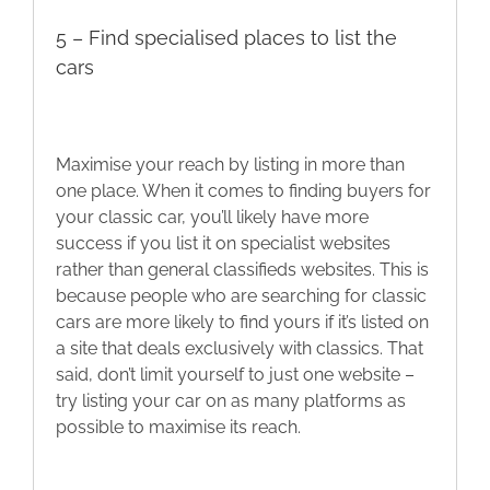
5 – Find specialised places to list the
cars
Maximise your reach by listing in more than
one place. When it comes to finding buyers for
your classic car, you’ll likely have more
success if you list it on specialist websites
rather than general classifieds websites. This is
because people who are searching for classic
cars are more likely to find yours if it’s listed on
a site that deals exclusively with classics. That
said, don’t limit yourself to just one website –
try listing your car on as many platforms as
possible to maximise its reach.