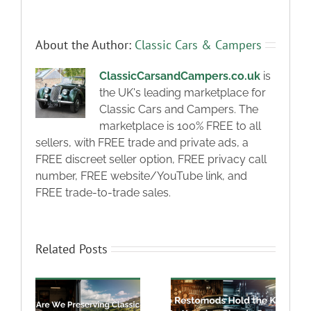
About the Author:
Classic Cars & Campers
ClassicCarsandCampers.co.uk
is
the UK's leading marketplace for
Classic Cars and Campers. The
marketplace is 100% FREE to all
sellers, with FREE trade and private ads, a
FREE discreet seller option, FREE privacy call
number, FREE website/YouTube link, and
FREE trade-to-trade sales.
Related Posts