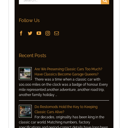
for:
Follow Us
Recent Posts
Are We Preserving Classic Cars Too Much?
Have Classics Become Garage Queens?
There was a time when a classic car with
100,000 miles on the clock was a badge of honour. Every
mile represented another adventure, another road trip,
another family holiday …
Do Restomods Hold the Key to Keeping
Classic Cars Alive?
For decades, originality has been king in the
classic car world. Matching numbers, factory
specifications and period-correct details have long been