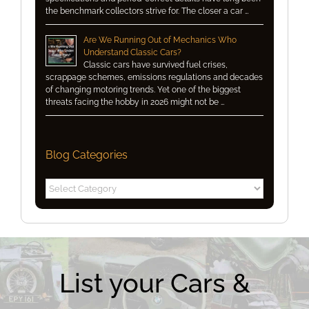
the benchmark collectors strive for. The closer a car …
Are We Running Out of Mechanics Who
Understand Classic Cars?
Classic cars have survived fuel crises,
scrappage schemes, emissions regulations and decades
of changing motoring trends. Yet one of the biggest
threats facing the hobby in 2026 might not be …
Blog Categories
Blog
Categories
List your Cars &