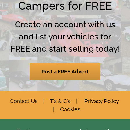
Campers for FREE
Create an account with us
and list your vehicles for
FREE and start selling today!
Post a FREE Advert
Contact Us
|
T’s & C’s
|
Privacy Policy
|
Cookies