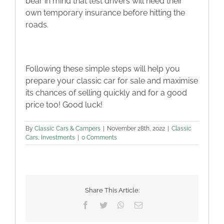
bear in mind that test drivers will need their
own temporary insurance before hitting the
roads.
Following these simple steps will help you
prepare your classic car for sale and maximise
its chances of selling quickly and for a good
price too! Good luck!
By
Classic Cars & Campers
|
November 28th, 2022
|
Classic
Cars
,
Investments
|
0 Comments
Share This Article:
Facebook
Twitter
WhatsApp
Email