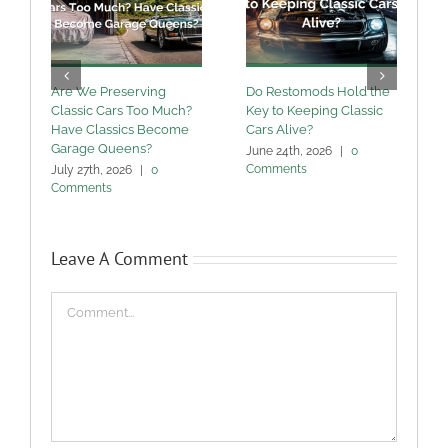
Are We Preserving
Do Restomods Hold the
A
Classic Cars Too Much?
Key to Keeping Classic
Have Classics Become
Cars Alive?
U
Garage Queens?
C
June 24th, 2026
|
0
Comments
July 27th, 2026
|
0
M
Comments
Leave A Comment
Comment