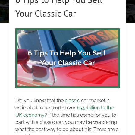
About
Your Classic Car
Classic Cars
View
Larger
Campers
Image
Trade-to-Trade
Valuation / Instant Sale
Did you know that the
classic
car market is
Dealers
estimated to be worth over
£5.5 billion to the
UK economy
? If the time has come for you to
part with a classic car, you may be wondering
Helpful Tips
what the best way to go about it is. There are a