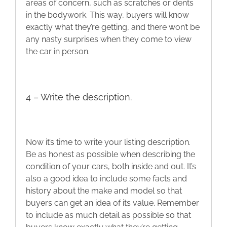
areas of concern, such as scratches or dents
in the bodywork. This way, buyers will know
exactly what they’re getting, and there won’t be
any nasty surprises when they come to view
the car in person.
4 – Write the description.
Now it’s time to write your listing description.
Be as honest as possible when describing the
condition of your cars, both inside and out. It’s
also a good idea to include some facts and
history about the make and model so that
buyers can get an idea of its value. Remember
to include as much detail as possible so that