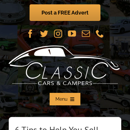
Skip
to
Post a FREE Advert
content
Menu
Home
6 Tips to Help You Sell