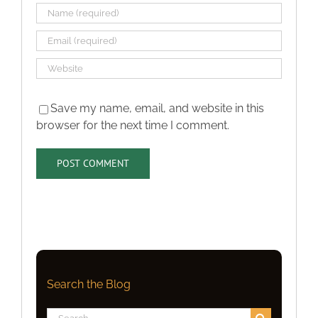
Save my name, email, and website in this
browser for the next time I comment.
Search the Blog
Search