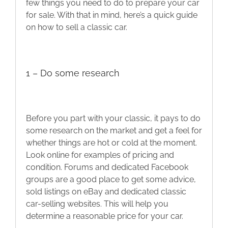
few things you need to do to prepare your car
Blog
for sale. With that in mind, here’s a quick guide
on how to sell a classic car.
Contact
1 – Do some research
Before you part with your classic, it pays to do
some research on the market and get a feel for
whether things are hot or cold at the moment.
Look online for examples of pricing and
condition. Forums and dedicated Facebook
groups are a good place to get some advice,
sold listings on eBay and dedicated classic
car-selling websites. This will help you
determine a reasonable price for your car.