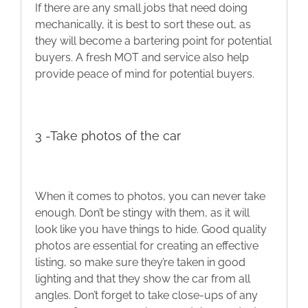
If there are any small jobs that need doing
mechanically, it is best to sort these out, as
they will become a bartering point for potential
buyers. A fresh MOT and service also help
provide peace of mind for potential buyers.
3 -Take photos of the car
When it comes to photos, you can never take
enough. Don’t be stingy with them, as it will
look like you have things to hide. Good quality
photos are essential for creating an effective
listing, so make sure they’re taken in good
lighting and that they show the car from all
angles. Don’t forget to take close-ups of any