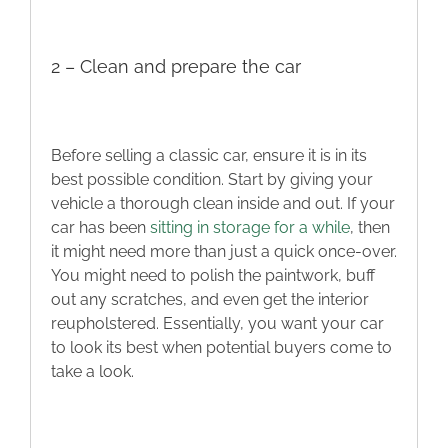
2 – Clean and prepare the car
Before selling a classic car, ensure it is in its
best possible condition. Start by giving your
vehicle a thorough clean inside and out. If your
car has been
sitting in storage for a while
, then
it might need more than just a quick once-over.
You might need to polish the paintwork, buff
out any scratches, and even get the interior
reupholstered. Essentially, you want your car
to look its best when potential buyers come to
take a look.