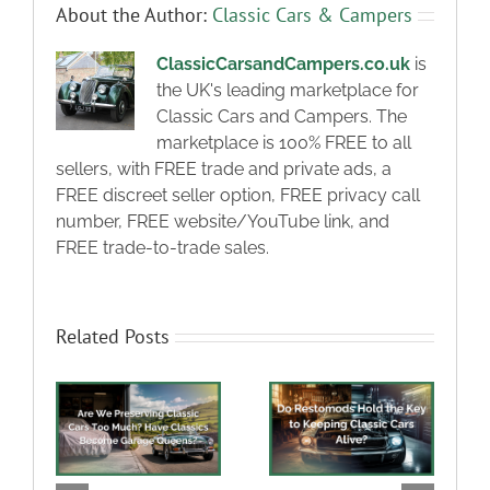
About the Author:
Classic Cars & Campers
ClassicCarsandCampers.co.uk
is
the UK's leading marketplace for
Classic Cars and Campers. The
marketplace is 100% FREE to all
sellers, with FREE trade and private ads, a
FREE discreet seller option, FREE privacy call
number, FREE website/YouTube link, and
FREE trade-to-trade sales.
Related Posts