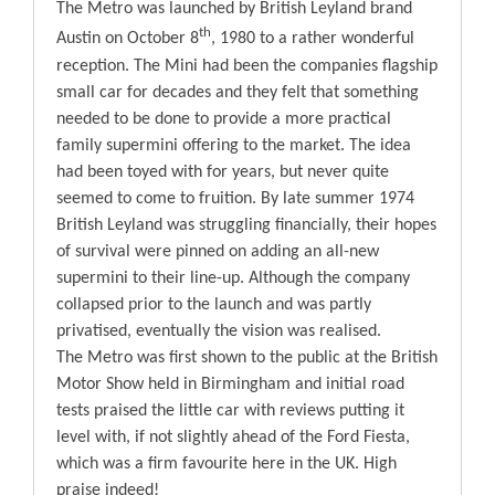
The Metro was launched by British Leyland brand
Blog
th
Austin on October 8
, 1980 to a rather wonderful
reception. The Mini had been the companies flagship
small car for decades and they felt that something
Contact
needed to be done to provide a more practical
family supermini offering to the market. The idea
had been toyed with for years, but never quite
seemed to come to fruition. By late summer 1974
British Leyland was struggling financially, their hopes
of survival were pinned on adding an all-new
supermini to their line-up. Although the company
collapsed prior to the launch and was partly
privatised, eventually the vision was realised.
The Metro was first shown to the public at the British
Motor Show held in Birmingham and initial road
tests praised the little car with reviews putting it
level with, if not slightly ahead of the Ford Fiesta,
which was a firm favourite here in the UK. High
praise indeed!