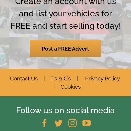
Create an account with us
and list your vehicles for
FREE and start selling today!
Post a FREE Advert
Contact Us
|
T’s & C’s
|
Privacy Policy
|
Cookies
Follow us on social media