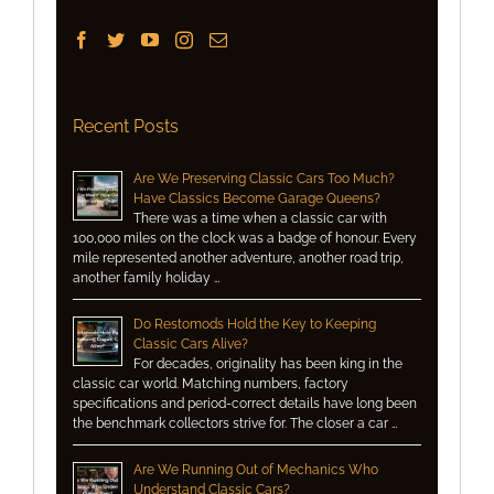
Recent Posts
Are We Preserving Classic Cars Too Much?
Have Classics Become Garage Queens?
There was a time when a classic car with
100,000 miles on the clock was a badge of honour. Every
mile represented another adventure, another road trip,
another family holiday …
Do Restomods Hold the Key to Keeping
Classic Cars Alive?
For decades, originality has been king in the
classic car world. Matching numbers, factory
specifications and period-correct details have long been
the benchmark collectors strive for. The closer a car …
Are We Running Out of Mechanics Who
Understand Classic Cars?