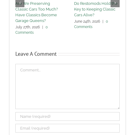
Are We Preserving
Do Restomods Hold the
A
Classic Cars Too Much?
Key to Keeping Classic
Have Classics Become
Cars Alive?
U
Garage Queens?
C
June 24th, 2026
|
0
Comments
July 27th, 2026
|
0
M
Comments
Leave A Comment
Comment