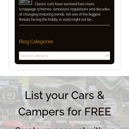
Classic cars have survived fuel crises,
scrappage schemes, emissions regulations and decades
of changing motoring trends. Yet one of the biggest
threats facing the hobby in 2026 might not be …
Blog Categories
Blog
Categories
List your Cars &
Campers for FREE