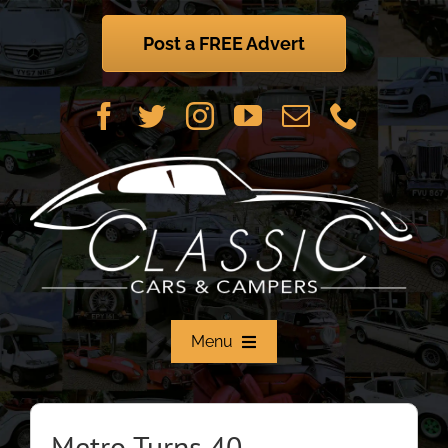
Skip
to
Post a FREE Advert
content
Menu
Home
Metro Turns 40