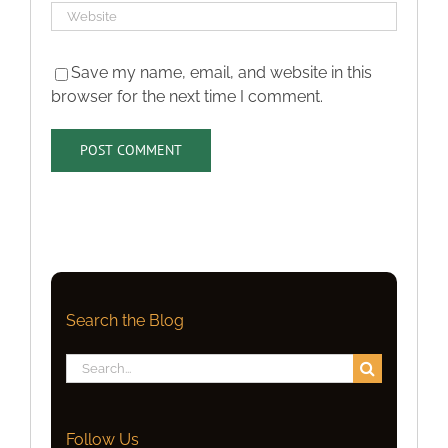
Save my name, email, and website in this
browser for the next time I comment.
Search the Blog
Search
for:
Follow Us