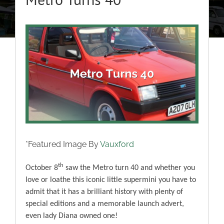
About
View
Classic Cars
Larger
Image
Campers
Trade-to-Trade
Valuation / Instant Sale
*Featured Image By
Vauxford
th
October 8
saw the Metro turn 40 and whether you
Dealers
love or loathe this iconic little supermini you have to
admit that it has a brilliant history with plenty of
Helpful Tips
special editions and a memorable launch advert,
even lady Diana owned one!