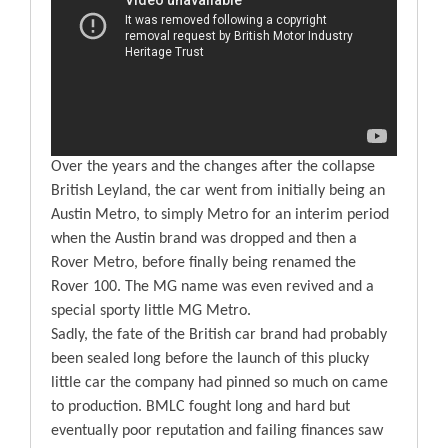
Over the years and the changes after the collapse
British Leyland, the car went from initially being an
Austin Metro, to simply Metro for an interim period
when the Austin brand was dropped and then a
Rover Metro, before finally being renamed the
Rover 100. The MG name was even revived and a
special sporty little MG Metro.
Sadly, the fate of the British car brand had probably
been sealed long before the launch of this plucky
little car the company had pinned so much on came
to production. BMLC fought long and hard but
eventually poor reputation and failing finances saw