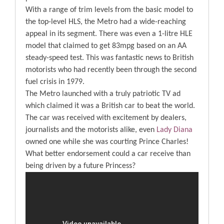
With a range of trim levels from the basic model to
the top-level HLS, the Metro had a wide-reaching
appeal in its segment. There was even a 1-litre HLE
model that claimed to get 83mpg based on an AA
steady-speed test. This was fantastic news to British
motorists who had recently been through the second
fuel crisis in 1979.
The Metro launched with a truly patriotic TV ad
which claimed it was a British car to beat the world.
The car was received with excitement by dealers,
journalists and the motorists alike, even
Lady Diana
owned one while she was courting Prince Charles!
What better endorsement could a car receive than
being driven by a future Princess?