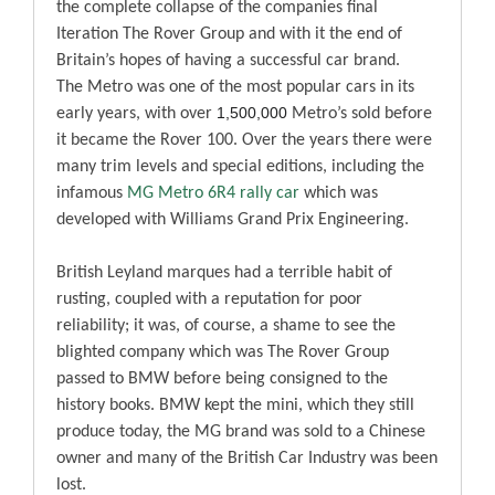
the complete collapse of the companies final
Iteration The Rover Group and with it the end of
Britain’s hopes of having a successful car brand.
The Metro was one of the most popular cars in its
1,500,000
early years, with over
Metro’s sold before
it became the Rover 100. Over the years there were
many trim levels and special editions, including the
infamous
MG Metro 6R4 rally car
which was
developed with Williams Grand Prix Engineering.
British Leyland marques had a terrible habit of
rusting, coupled with a reputation for poor
reliability; it was, of course, a shame to see the
blighted company which was The Rover Group
passed to BMW before being consigned to the
history books. BMW kept the mini, which they still
produce today, the MG brand was sold to a Chinese
owner and many of the British Car Industry was been
lost.