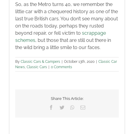
So, as the Metro turns 40, we remember the
little car with a chequered history as one of the
last true British cars. You don’t see many about
on the roads today, perhaps they rusted
beyond repair, or fell victim to
scrappage
schemes
, but those that are still out there in
the wild bring a little smile to our faces.
By
Classic Cars & Campers
|
October 13th, 2020
|
Classic Car
News
,
Classic Cars
|
0 Comments
Share This Article:
Facebook
Twitter
WhatsApp
Email