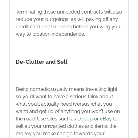
Terminating these unneeded contracts will also
reduce your outgoings, as will paying off any
credit card debt or loans before you wing your
way to location independence.
De-Clutter and Sell
Being nomadic usually means travelling light,
so you’ll want to have a serious think about
what you’ll actually need (versus what you
want) and get rid of anything you won’t use on
the road. Use sites such as
Depop
or
eBay
to
sell all your unwanted clothes and items; the
money you make can go towards your