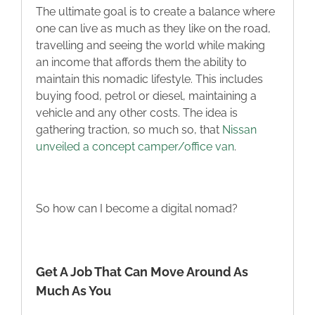
The ultimate goal is to create a balance where
one can live as much as they like on the road,
travelling and seeing the world while making
an income that affords them the ability to
maintain this nomadic lifestyle. This includes
buying food, petrol or diesel, maintaining a
vehicle and any other costs. The idea is
gathering traction, so much so, that
Nissan
unveiled a concept camper/office van
.
So how can I become a digital nomad?
Get A Job That Can Move Around As
Much As You