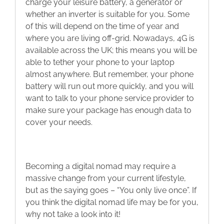
charge your leisure battery, a generator or
whether an inverter is suitable for you. Some
of this will depend on the time of year and
where you are living off-grid. Nowadays, 4G is
available across the UK; this means you will be
able to tether your phone to your laptop
almost anywhere. But remember, your phone
battery will run out more quickly, and you will
want to talk to your phone service provider to
make sure your package has enough data to
cover your needs.
Becoming a digital nomad may require a
massive change from your current lifestyle,
but as the saying goes – “You only live once”. If
you think the digital nomad life may be for you,
why not take a look into it!