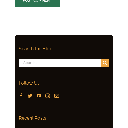
Search the Blog
Search
for:
Follow Us
Recent Posts