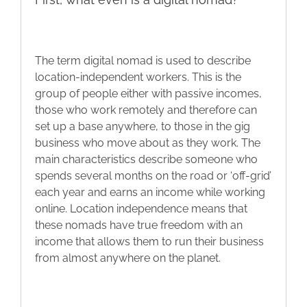
The term digital nomad is used to describe
location-independent workers. This is the
group of people either with passive incomes,
those who work remotely and therefore can
set up a base anywhere, to those in the gig
business who move about as they work. The
main characteristics describe someone who
spends several months on the road or ‘off-grid’
each year and earns an income while working
online. Location independence means that
these nomads have true freedom with an
income that allows them to run their business
from almost anywhere on the planet.