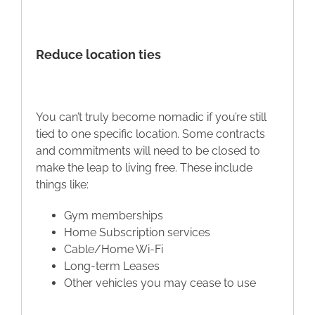
Reduce location ties
You can’t truly become nomadic if you’re still
tied to one specific location. Some contracts
and commitments will need to be closed to
make the leap to living free. These include
things like:
Gym memberships
Home Subscription services
Cable/Home Wi-Fi
Long-term Leases
Other vehicles you may cease to use