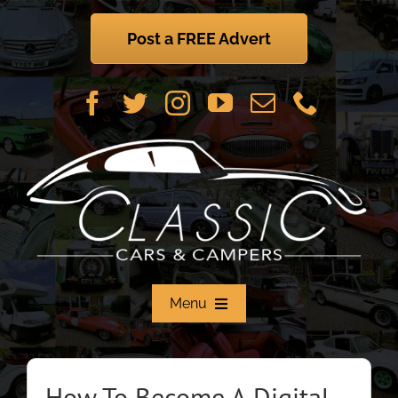
Skip
to
Post a FREE Advert
content
Menu
Home
How To Become A Digital