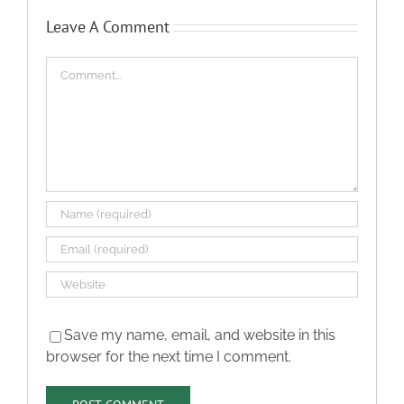
Leave A Comment
Comment
Save my name, email, and website in this
browser for the next time I comment.