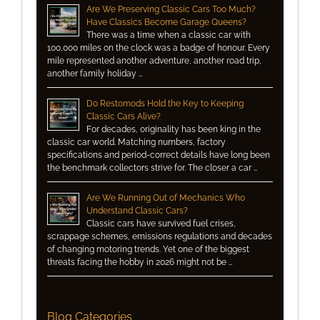
Are We Preserving Classic Cars Too Much?
Have Classics Become Garage Queens?
There was a time when a classic car with
100,000 miles on the clock was a badge of honour. Every
mile represented another adventure, another road trip,
another family holiday …
Do Restomods Hold the Key to Keeping
Classic Cars Alive?
For decades, originality has been king in the
classic car world. Matching numbers, factory
specifications and period-correct details have long been
the benchmark collectors strive for. The closer a car …
Are We Running Out of Mechanics Who
Understand Classic Cars?
Classic cars have survived fuel crises,
scrappage schemes, emissions regulations and decades
of changing motoring trends. Yet one of the biggest
threats facing the hobby in 2026 might not be …
Blog Categories