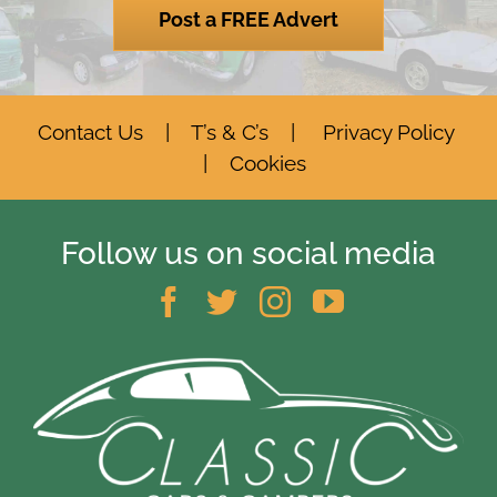
Post a FREE Advert
Contact Us
|
T’s & C’s
|
Privacy Policy
|
Cookies
Follow us on social media