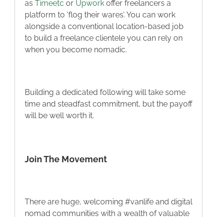
as
Timeetc
or
Upwork
offer freelancers a
platform to ‘flog their wares’. You can work
alongside a conventional location-based job
to build a freelance clientele you can rely on
when you become nomadic.
Building a dedicated following will take some
time and steadfast commitment, but the payoff
will be well worth it.
Join The Movement
There are huge, welcoming #vanlife and digital
nomad communities with a wealth of valuable