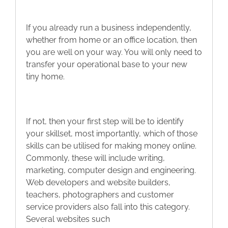
If you already run a business independently,
whether from home or an office location, then
you are well on your way. You will only need to
transfer your operational base to your new
tiny home.
If not, then your first step will be to identify
your skillset, most importantly, which of those
skills can be utilised for making money online.
Commonly, these will include writing,
marketing, computer design and engineering.
Web developers and website builders,
teachers, photographers and customer
service providers also fall into this category.
Several websites such