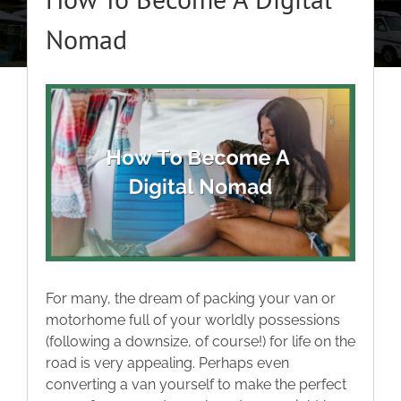
About
Nomad
Classic Cars
View
Larger
Campers
Image
Trade-to-Trade
Valuation / Instant Sale
For many, the dream of packing your van or
Dealers
motorhome full of your worldly possessions
(following a downsize, of course!) for life on the
road is very appealing. Perhaps even
Helpful Tips
converting a van yourself to make the perfect