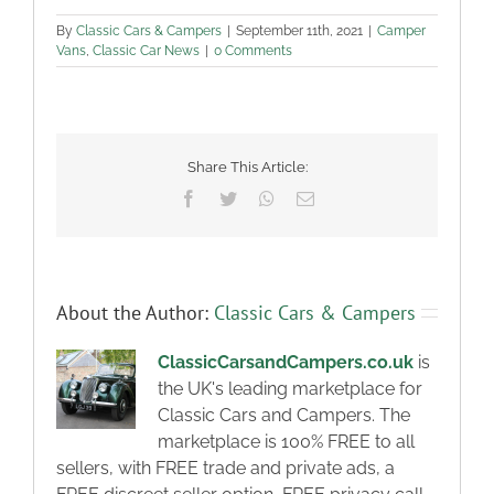
By
Classic Cars & Campers
|
September 11th, 2021
|
Camper
Vans
,
Classic Car News
|
0 Comments
Share This Article:
Facebook
Twitter
WhatsApp
Email
About the Author:
Classic Cars & Campers
ClassicCarsandCampers.co.uk
is
the UK's leading marketplace for
Classic Cars and Campers. The
marketplace is 100% FREE to all
sellers, with FREE trade and private ads, a