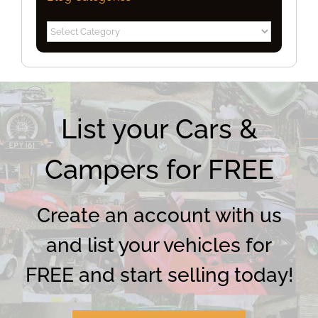
Blog
Categories
List your Cars &
Campers for FREE
Create an account with us
and list your vehicles for
FREE and start selling today!