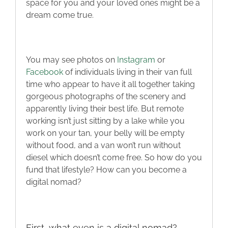
space for you and your loved ones might be a
Blog
dream come true.
Contact
You may see photos on
Instagram
or
Facebook
of individuals living in their van full
time who appear to have it all together taking
gorgeous photographs of the scenery and
apparently living their best life. But remote
working isn’t just sitting by a lake while you
work on your tan, your belly will be empty
without food, and a van won’t run without
diesel which doesn’t come free. So how do you
fund that lifestyle? How can you become a
digital nomad?
First, what even is a digital nomad?