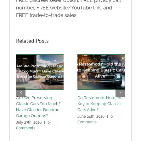
FREE discreet seller option, FREE privacy call
number, FREE website/YouTube link, and
FREE trade-to-trade sales.
Related Posts
Are We Preserving
Do Restomods Hold the
A
Classic Cars Too Much?
Key to Keeping Classic
Have Classics Become
Cars Alive?
U
Garage Queens?
C
June 24th, 2026
|
0
Comments
July 27th, 2026
|
0
M
Comments