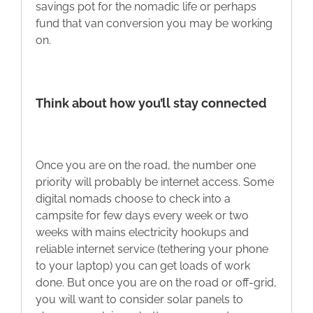
savings pot for the nomadic life or perhaps
fund that van conversion you may be working
on.
Think about how you’ll stay connected
Once you are on the road, the number one
priority will probably be internet access. Some
digital nomads choose to check into a
campsite for few days every week or two
weeks with mains electricity hookups and
reliable internet service (tethering your phone
to your laptop) you can get loads of work
done. But once you are on the road or off-grid,
you will want to consider solar panels to