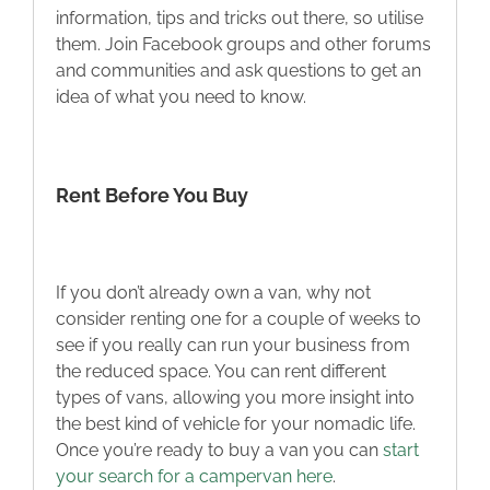
information, tips and tricks out there, so utilise
them. Join Facebook groups and other forums
and communities and ask questions to get an
idea of what you need to know.
Rent Before You Buy
If you don’t already own a van, why not
consider renting one for a couple of weeks to
see if you really can run your business from
the reduced space. You can rent different
types of vans, allowing you more insight into
the best kind of vehicle for your nomadic life.
Once you’re ready to buy a van you can
start
your search for a campervan here
.