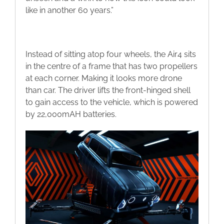
like in another 60 years.”
Instead of sitting atop four wheels, the Air4 sits
in the centre of a frame that has two propellers
at each corner. Making it looks more drone
than car. The driver lifts the front-hinged shell
to gain access to the vehicle, which is powered
by 22,000mAH batteries.