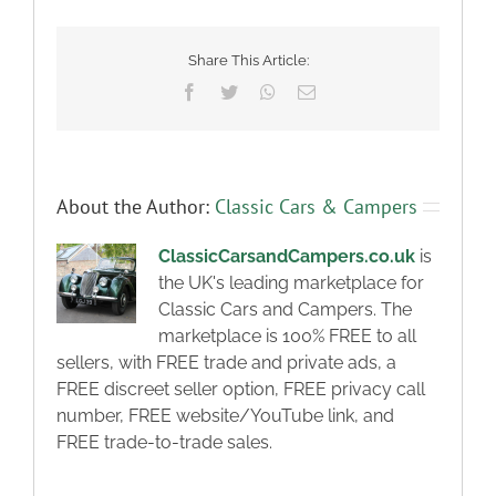
Share This Article:
Facebook
Twitter
WhatsApp
Email
About the Author:
Classic Cars & Campers
ClassicCarsandCampers.co.uk
is
the UK's leading marketplace for
Classic Cars and Campers. The
marketplace is 100% FREE to all
sellers, with FREE trade and private ads, a
FREE discreet seller option, FREE privacy call
number, FREE website/YouTube link, and
FREE trade-to-trade sales.