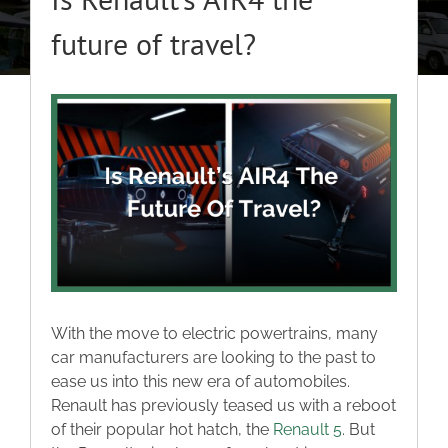
About
future of travel?
Classic Cars
View
Larger
Campers
Image
Trade-to-Trade
Valuation / Instant Sale
With the move to electric powertrains, many
Dealers
car manufacturers are looking to the past to
ease us into this new era of automobiles.
Renault has previously teased us with a reboot
Helpful Tips
of their popular hot hatch, the
Renault 5
. But