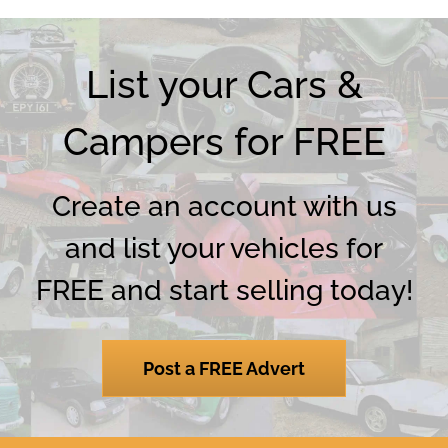
List your Cars &
Campers for FREE
Create an account with us
and list your vehicles for
FREE and start selling today!
Post a FREE Advert