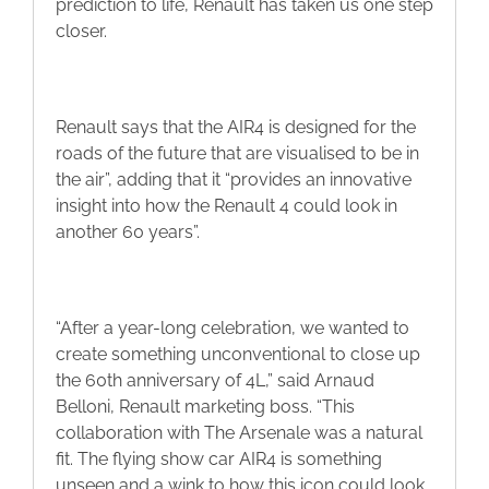
prediction to life, Renault has taken us one step
closer.
Renault says that the AIR4 is designed for the
roads of the future that are visualised to be in
the air”, adding that it “provides an innovative
insight into how the Renault 4 could look in
another 60 years”.
“After a year-long celebration, we wanted to
create something unconventional to close up
the 60th anniversary of 4L,” said Arnaud
Belloni, Renault marketing boss. “This
collaboration with The Arsenale was a natural
fit. The flying show car AIR4 is something
unseen and a wink to how this icon could look