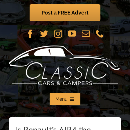
Skip
to
Post a FREE Advert
content
Menu
Home
Is Renault’s AIR4 the