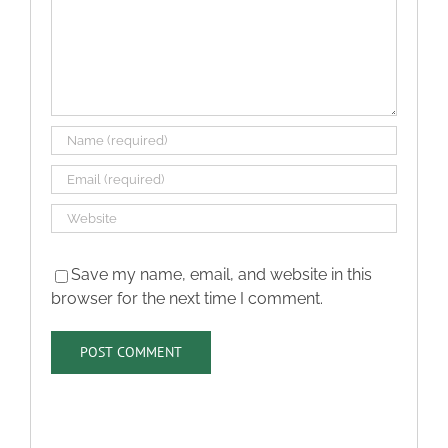
Save my name, email, and website in this
browser for the next time I comment.