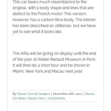
This car bears much resemblance to the
original, with a body shape and lines that are
distinct to the French motor. This version,
however, has a carbon fibre body. The interior
has been described as utilitarian, but we have
yet to see what it looks like.
The AIR4 will be going on display until the end
of the year at Atelier Renault Museum in Paris.
It will then do a short tour and be shown in
Miami, New York and Macau next year.
By
Classic Cars & Campers
|
November 26th, 2021
|
Classic
Car News
,
Classic Cars
|
0 Comments