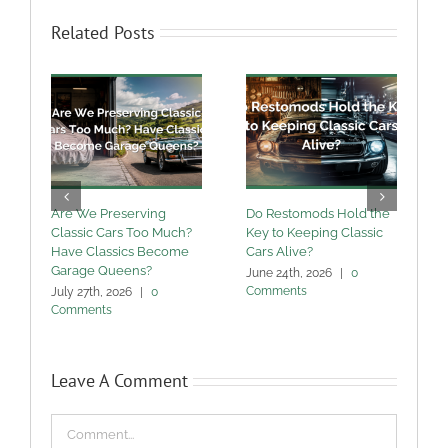
Related Posts
Are We Preserving
Do Restomods Hold the
A
Classic Cars Too Much?
Key to Keeping Classic
Have Classics Become
Cars Alive?
U
Garage Queens?
C
June 24th, 2026
|
0
Comments
July 27th, 2026
|
0
M
Comments
Leave A Comment
Comment