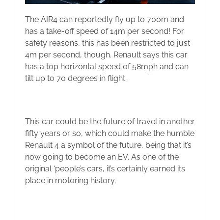
The AIR4 can reportedly fly up to 700m and
has a take-off speed of 14m per second! For
safety reasons, this has been restricted to just
4m per second, though. Renault says this car
has a top horizontal speed of 58mph and can
tilt up to 70 degrees in flight.
This car could be the future of travel in another
fifty years or so, which could make the humble
Renault 4 a symbol of the future, being that it’s
now going to become an EV. As one of the
original ‘people’s cars, it’s certainly earned its
place in motoring history.