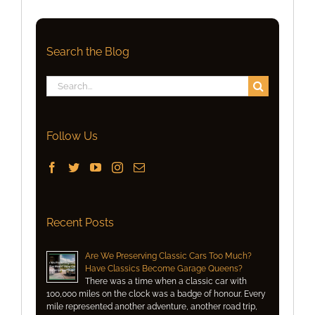
Search the Blog
Search
for:
Follow Us
Recent Posts
Are We Preserving Classic Cars Too Much?
Have Classics Become Garage Queens?
There was a time when a classic car with
100,000 miles on the clock was a badge of honour. Every
mile represented another adventure, another road trip,