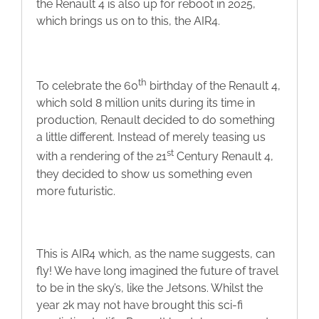
the Renault 4 is also up for reboot in 2025,
Blog
which brings us on to this, the AIR4.
Contact
th
To celebrate the 60
birthday of the Renault 4,
which sold 8 million units during its time in
production, Renault decided to do something
a little different. Instead of merely teasing us
st
with a rendering of the 21
Century Renault 4,
they decided to show us something even
more futuristic.
This is AIR4 which, as the name suggests, can
fly! We have long imagined the future of travel
to be in the sky’s, like the Jetsons. Whilst the
year 2k may not have brought this sci-fi