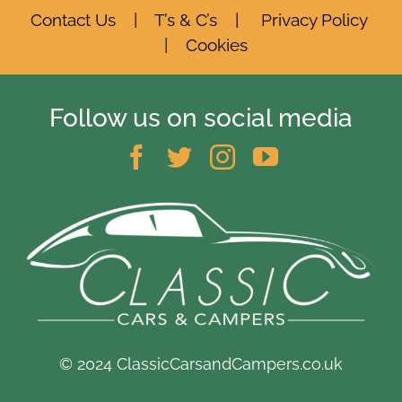
Contact Us
|
T’s & C’s
|
Privacy Policy
|
Cookies
Follow us on social media
© 2024 ClassicCarsandCampers.co.uk