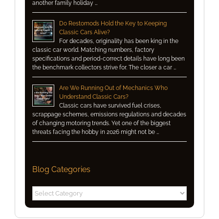
another family holiday …
Do Restomods Hold the Key to Keeping
Classic Cars Alive?
For decades, originality has been king in the
classic car world. Matching numbers, factory
specifications and period-correct details have long been
the benchmark collectors strive for. The closer a car …
Are We Running Out of Mechanics Who
Understand Classic Cars?
Classic cars have survived fuel crises,
scrappage schemes, emissions regulations and decades
of changing motoring trends. Yet one of the biggest
threats facing the hobby in 2026 might not be …
Blog Categories
Blog
Categories