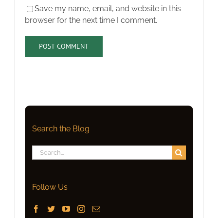
Save my name, email, and website in this
browser for the next time I comment.
Search the Blog
Search
for:
Follow Us