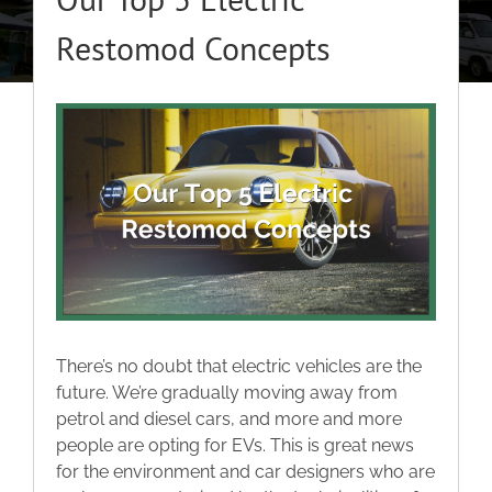
About
Restomod Concepts
Classic Cars
View
Larger
Campers
Image
Trade-to-Trade
Valuation / Instant Sale
There’s no doubt that electric vehicles are the
Dealers
future. We’re gradually moving away from
petrol and diesel cars, and more and more
people are opting for EVs. This is great news
Helpful Tips
for the environment and car designers who are