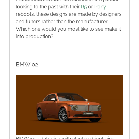
looking to the past with their
R5
or
Pony
reboots, these designs are made by designers
and tuners rather than the manufacturer.
Which one would you most like to see make it
into production?
BMW 02
BMW was dabbling with electric drivetrains