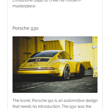
Evoluzione (1991) to creat his modern-
masterpiece.
Porsche 930
The iconic Porsche 911 is an automotive design
that needs no introduction. The 930 was the