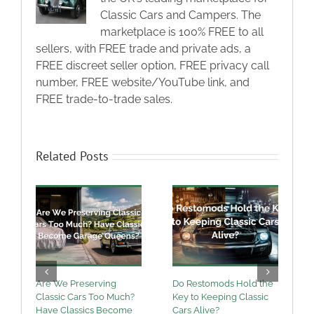
Classic Cars and Campers. The
marketplace is 100% FREE to all
sellers, with FREE trade and private ads, a
FREE discreet seller option, FREE privacy call
number, FREE website/YouTube link, and
FREE trade-to-trade sales.
Related Posts
Are We Preserving
Do Restomods Hold the
A
Classic Cars Too Much?
Key to Keeping Classic
Have Classics Become
Cars Alive?
U