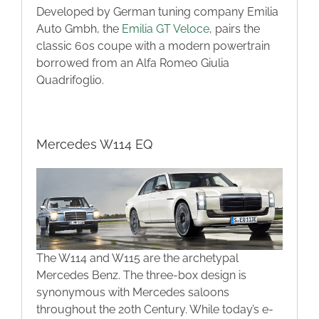
Developed by German tuning company Emilia
Auto Gmbh, the
Emilia GT Veloce
, pairs the
classic 60s coupe with a modern powertrain
borrowed from an Alfa Romeo Giulia
Quadrifoglio.
Mercedes W114 EQ
The W114 and W115 are the archetypal
Mercedes Benz. The three-box design is
synonymous with Mercedes saloons
throughout the 20th Century. While today’s e-