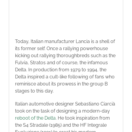
Today, Italian manufacturer Lancia is a shell of
its former self. Once a rallying powerhouse
kicking out rallying thoroughbreds such as the
Fulvia, Stratos and of course, the infamous
Delta. In production from 1979 to 1994, the
Delta inspired a cult-like following of fans who
reminisce about its prowess in the group B
stages to this day.
Italian automotive designer Sebastiano Ciarcià
took on the task of designing a modern-day
reboot of the Delta
. He took inspiration from
the S4 Stradale (1985) and the HF Integrale