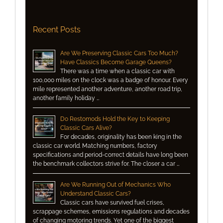
Recent Posts
Are We Preserving Classic Cars Too Much?
Have Classics Become Garage Queens?
There was a time when a classic car with
100,000 miles on the clock was a badge of honour. Every
mile represented another adventure, another road trip,
another family holiday …
Do Restomods Hold the Key to Keeping
Classic Cars Alive?
For decades, originality has been king in the
classic car world. Matching numbers, factory
specifications and period-correct details have long been
the benchmark collectors strive for. The closer a car …
Are We Running Out of Mechanics Who
Understand Classic Cars?
Classic cars have survived fuel crises,
scrappage schemes, emissions regulations and decades
of changing motoring trends. Yet one of the biggest