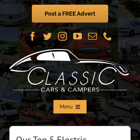
Skip
to
Post a FREE Advert
content
Menu
Home
Our Top 5 Electric