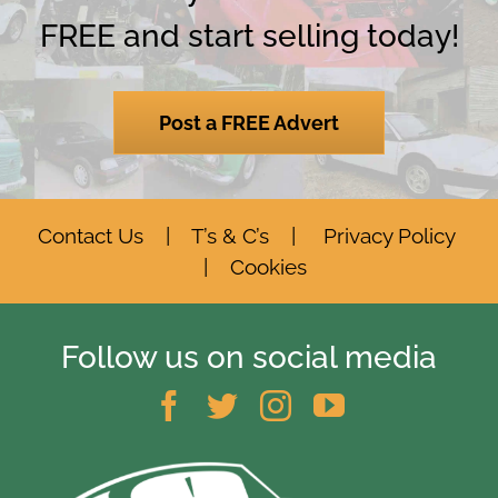
FREE and start selling today!
Post a FREE Advert
Contact Us
|
T’s & C’s
|
Privacy Policy
|
Cookies
Follow us on social media