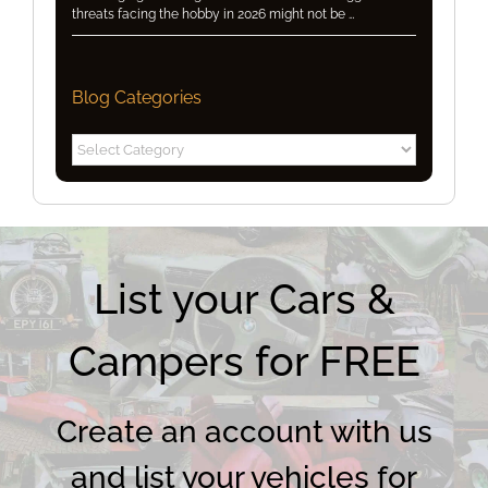
threats facing the hobby in 2026 might not be …
Blog Categories
Blog
Categories
List your Cars &
Campers for FREE
Create an account with us
and list your vehicles for