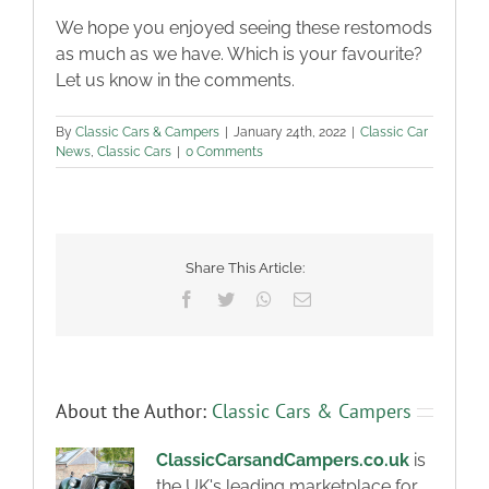
We hope you enjoyed seeing these restomods
as much as we have. Which is your favourite?
Let us know in the comments.
By
Classic Cars & Campers
|
January 24th, 2022
|
Classic Car
News
,
Classic Cars
|
0 Comments
Share This Article:
Facebook
Twitter
WhatsApp
Email
About the Author:
Classic Cars & Campers
ClassicCarsandCampers.co.uk
is
the UK's leading marketplace for