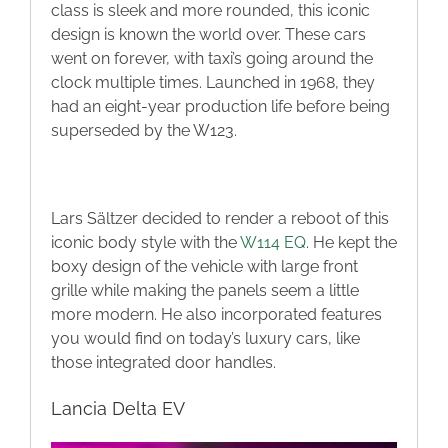
class is sleek and more rounded, this iconic
design is known the world over. These cars
went on forever, with taxi’s going around the
clock multiple times. Launched in 1968, they
had an eight-year production life before being
superseded by the W123.
Lars Sältzer decided to render a reboot of this
iconic body style with the
W114 EQ
. He kept the
boxy design of the vehicle with large front
grille while making the panels seem a little
more modern. He also incorporated features
you would find on today’s luxury cars, like
those integrated door handles.
Lancia Delta EV