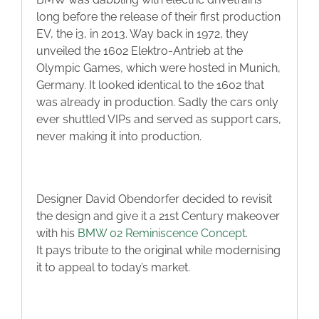
long before the release of their first production
EV, the i3, in 2013. Way back in 1972, they
unveiled the 1602 Elektro-Antrieb at the
Olympic Games, which were hosted in Munich,
Germany. It looked identical to the 1602 that
was already in production. Sadly the cars only
ever shuttled VIPs and served as support cars,
never making it into production.
Designer David Obendorfer decided to revisit
the design and give it a 21st Century makeover
with his
BMW 02 Reminiscence Concept
.
It pays tribute to the original while modernising
it to appeal to today’s market.