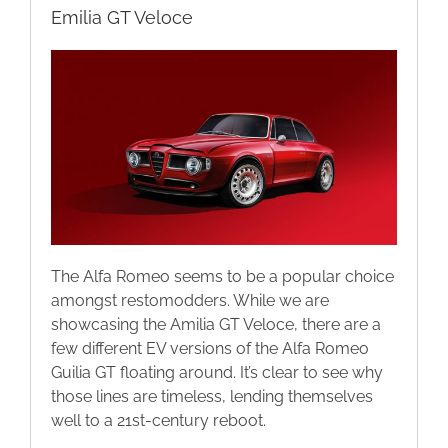
Emilia GT Veloce
The Alfa Romeo seems to be a popular choice
amongst restomodders. While we are
showcasing the Amilia GT Veloce, there are a
few different EV versions of the Alfa Romeo
Guilia GT floating around. It’s clear to see why
those lines are timeless, lending themselves
well to a 21st-century reboot.