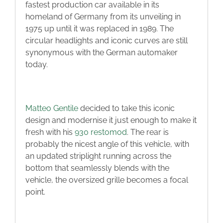
fastest production car available in its
homeland of Germany from its unveiling in
1975 up until it was replaced in 1989. The
circular headlights and iconic curves are still
synonymous with the German automaker
today.
Matteo Gentile
decided to take this iconic
design and modernise it just enough to make it
fresh with his
930 restomod
. The rear is
probably the nicest angle of this vehicle, with
an updated striplight running across the
bottom that seamlessly blends with the
vehicle, the oversized grille becomes a focal
point.