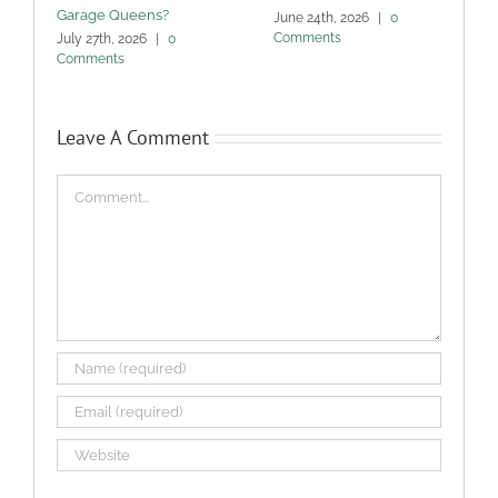
Garage Queens?
C
June 24th, 2026
|
0
Comments
July 27th, 2026
|
0
M
Comments
Leave A Comment
Comment