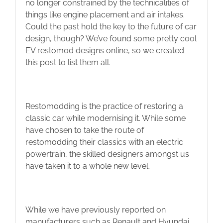
no longer constrained by the technicalities of
Blog
things like engine placement and air intakes.
Could the past hold the key to the future of car
design, though? We’ve found some pretty cool
Contact
EV restomod designs online, so we created
this post to list them all.
Restomodding is the practice of restoring a
classic car while modernising it. While some
have chosen to take the route of
restomodding their classics with an electric
powertrain, the skilled designers amongst us
have taken it to a whole new level.
While we have previously reported on
manufacturers such as Renault and Hyundai