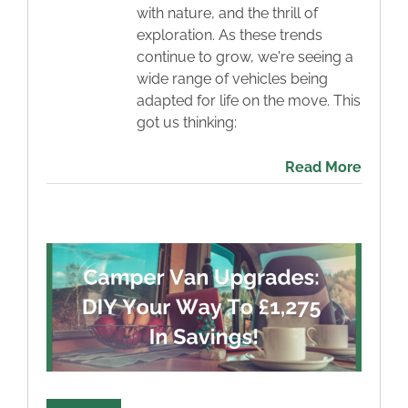
with nature, and the thrill of
exploration. As these trends
continue to grow, we're seeing a
wide range of vehicles being
adapted for life on the move. This
got us thinking:
Read More