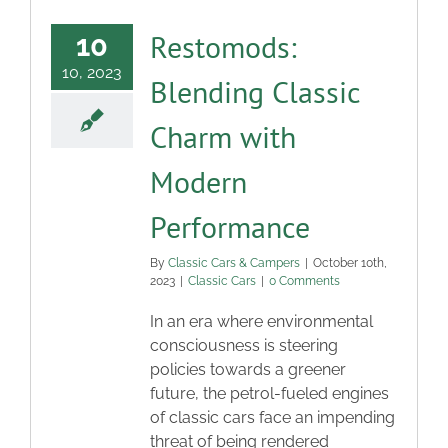
Restomods:
10
10, 2023
Blending Classic
Charm with
Modern
Performance
By
Classic Cars & Campers
|
October 10th,
2023
|
Classic Cars
|
0 Comments
In an era where environmental
consciousness is steering
policies towards a greener
future, the petrol-fueled engines
of classic cars face an impending
threat of being rendered