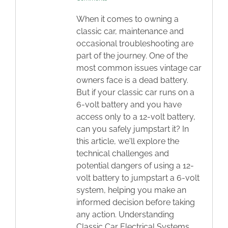
When it comes to owning a
classic car, maintenance and
occasional troubleshooting are
part of the journey. One of the
most common issues vintage car
owners face is a dead battery.
But if your classic car runs on a
6-volt battery and you have
access only to a 12-volt battery,
can you safely jumpstart it? In
this article, we'll explore the
technical challenges and
potential dangers of using a 12-
volt battery to jumpstart a 6-volt
system, helping you make an
informed decision before taking
any action. Understanding
Classic Car Electrical Systems