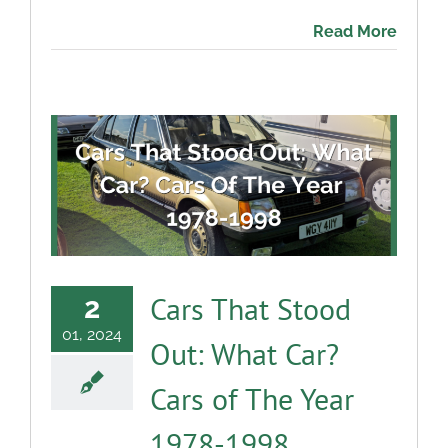
Read More
Cars That Stood
2
01, 2024
Out: What Car?
Cars of The Year
1978-1998