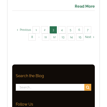
Read More
Previous
1
2
3
4
5
6
7
8
···
11
12
13
14
15
Next
Search the Blog
Search
for:
Follow Us