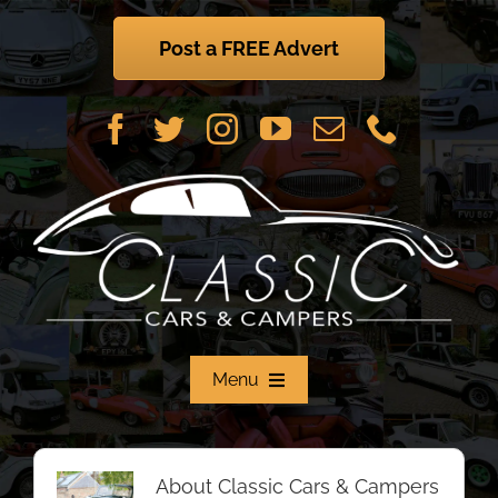
Skip
to
Post a FREE Advert
content
Menu
Home
About
Classic Cars & Campers