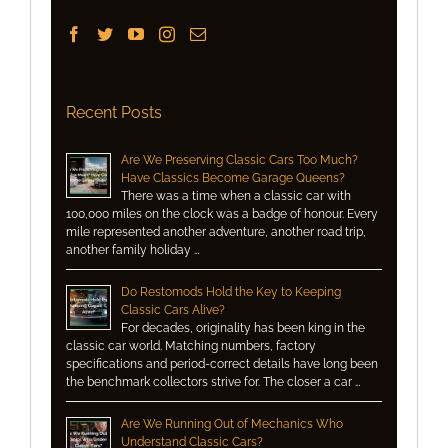
Recent Posts
Are We Preserving Classic Cars Too Much?
Have Classics Become Garage Queens?
There was a time when a classic car with
100,000 miles on the clock was a badge of honour. Every
mile represented another adventure, another road trip,
another family holiday …
Do Restomods Hold the Key to Keeping
Classic Cars Alive?
For decades, originality has been king in the
classic car world. Matching numbers, factory
specifications and period-correct details have long been
the benchmark collectors strive for. The closer a car …
Are We Running Out of Mechanics Who
Understand Classic Cars?