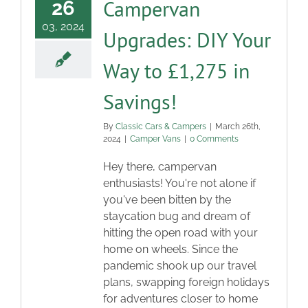
Campervan
26
03, 2024
Upgrades: DIY Your
Way to £1,275 in
Savings!
By
Classic Cars & Campers
|
March 26th,
2024
|
Camper Vans
|
0 Comments
Hey there, campervan
enthusiasts! You're not alone if
you've been bitten by the
staycation bug and dream of
hitting the open road with your
home on wheels. Since the
pandemic shook up our travel
plans, swapping foreign holidays
for adventures closer to home