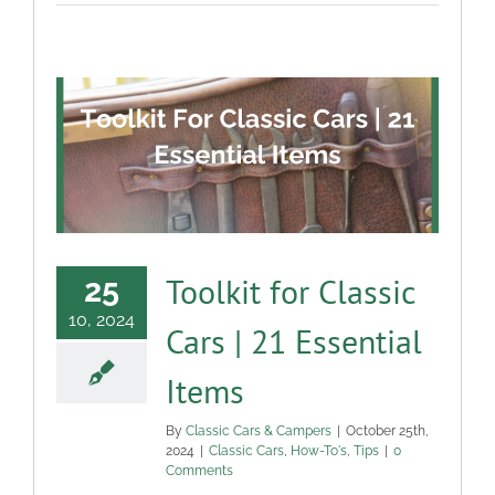
Toolkit for Classic
25
10, 2024
Cars | 21 Essential
Items
By
Classic Cars & Campers
|
October 25th,
2024
|
Classic Cars
,
How-To's
,
Tips
|
0
Comments