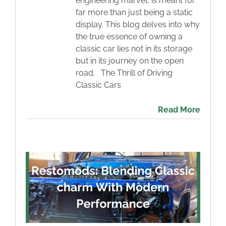
engineering marvel, is meant for
far more than just being a static
display. This blog delves into why
the true essence of owning a
classic car lies not in its storage
but in its journey on the open
road. The Thrill of Driving
Classic Cars
Read More