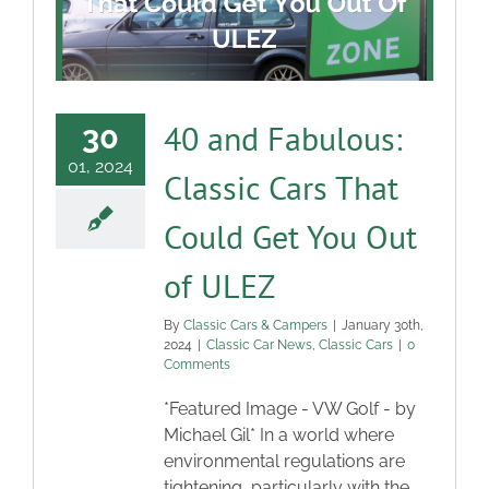
40 and Fabulous:
30
01, 2024
Classic Cars That
Could Get You Out
of ULEZ
By
Classic Cars & Campers
|
January 30th,
2024
|
Classic Car News
,
Classic Cars
|
0
Comments
*Featured Image - VW Golf - by
Michael Gil* In a world where
environmental regulations are
tightening, particularly with the