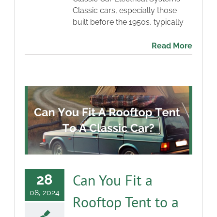
Classic cars, especially those
built before the 1950s, typically
Read More
Can You Fit a
28
08, 2024
Rooftop Tent to a