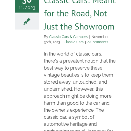
11, 2023
for the Road, Not
Just the Showroom
By
Classic Cars & Campers
|
November
30th, 2023
|
Classic Cars
|
0 Comments
In the world of classic cars,
there's a prevalent notion that the
best way to preserve these
vintage beauties is to keep them
stored away, untouched, and
unblemished. However, this
approach might be doing more
harm than good to the car and
the owner's experience. The
classic car, a symbol of
automotive heritage and