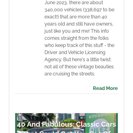
June 2023, there are about
340,000 vehicles (338,697 to be
exact!) that are more than 40
years old and still have owners,
just like you and me! This info
comes straight from the folks
who keep track of this stuff - the
Driver and Vehicle Licensing
Agency. But here's a little twist:
not all of these vintage beauties
are cruising the streets.
Read More