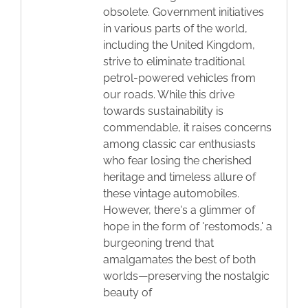
obsolete. Government initiatives
in various parts of the world,
including the United Kingdom,
strive to eliminate traditional
petrol-powered vehicles from
our roads. While this drive
towards sustainability is
commendable, it raises concerns
among classic car enthusiasts
who fear losing the cherished
heritage and timeless allure of
these vintage automobiles.
However, there's a glimmer of
hope in the form of 'restomods,' a
burgeoning trend that
amalgamates the best of both
worlds—preserving the nostalgic
beauty of