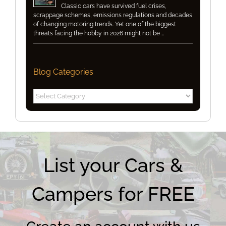
Classic cars have survived fuel crises,
scrappage schemes, emissions regulations and decades
of changing motoring trends. Yet one of the biggest
threats facing the hobby in 2026 might not be …
Blog Categories
Blog
Categories
List your Cars &
Campers for FREE