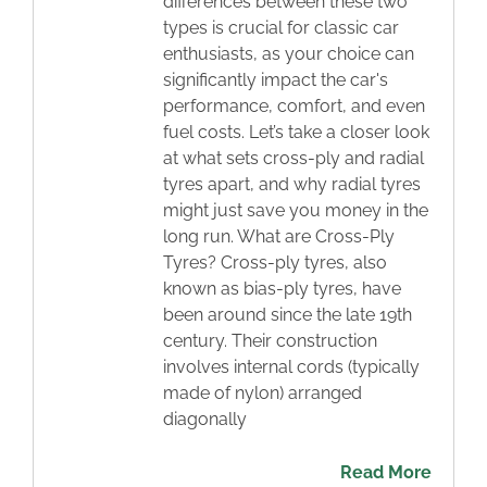
differences between these two
types is crucial for classic car
enthusiasts, as your choice can
significantly impact the car's
performance, comfort, and even
fuel costs. Let’s take a closer look
at what sets cross-ply and radial
tyres apart, and why radial tyres
might just save you money in the
long run. What are Cross-Ply
Tyres? Cross-ply tyres, also
known as bias-ply tyres, have
been around since the late 19th
century. Their construction
involves internal cords (typically
made of nylon) arranged
diagonally
Read More