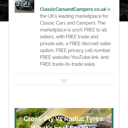
About
ClassicCarsandCampers.co.uk
is
the UK's leading marketplace for
Classic Cars
Classic Cars and Campers. The
marketplace is 100% FREE to all
sellers, with FREE trade and
Campers
private ads, a FREE discreet seller
option, FREE privacy call number,
FREE website/YouTube link, and
Trade-to-Trade
FREE trade-to-trade sales.
Valuation / Instant Sale
Email
Dealers
Helpful Tips