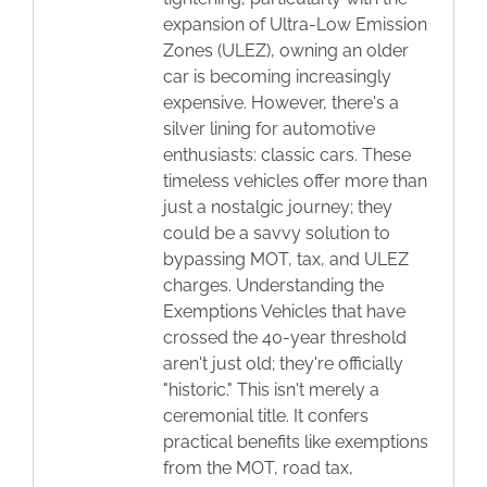
expansion of Ultra-Low Emission
Zones (ULEZ), owning an older
car is becoming increasingly
expensive. However, there's a
silver lining for automotive
enthusiasts: classic cars. These
timeless vehicles offer more than
just a nostalgic journey; they
could be a savvy solution to
bypassing MOT, tax, and ULEZ
charges. Understanding the
Exemptions Vehicles that have
crossed the 40-year threshold
aren't just old; they're officially
"historic." This isn't merely a
ceremonial title. It confers
practical benefits like exemptions
from the MOT, road tax,