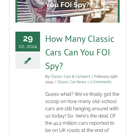
How Many Classic
29
02, 2024
Cars Can You FOI
Spy?
By
Classic Cars & Campers
|
February 29th,
2024
|
Classic Car News
|
0 Comments
Guess what? We've finally got the
scoop on how many old-school
cars are still hanging around with
us today! So, here's the deal: Of
the 41.2 million cars reported to
be on UK roads at the end of