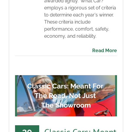
awarded lightly. 'What Car?'
employs a rigorous set of criteria
to determine each year's winner.
These criteria include
performance, comfort, safety,
economy, and reliability.
Read More
Classic Cars: Meant
30