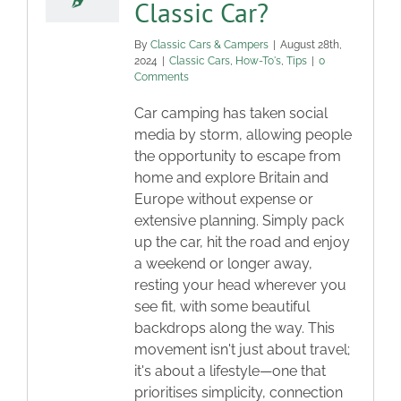
Classic Car?
By
Classic Cars & Campers
|
August 28th,
2024
|
Classic Cars
,
How-To's
,
Tips
|
0
Comments
Car camping has taken social
media by storm, allowing people
the opportunity to escape from
home and explore Britain and
Europe without expense or
extensive planning. Simply pack
up the car, hit the road and enjoy
a weekend or longer away,
resting your head wherever you
see fit, with some beautiful
backdrops along the way. This
movement isn't just about travel;
it's about a lifestyle—one that
prioritises simplicity, connection