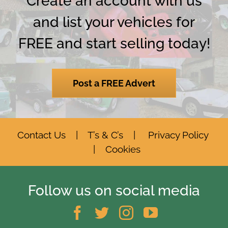
Create an account with us
and list your vehicles for
FREE and start selling today!
Post a FREE Advert
Contact Us
|
T’s & C’s
|
Privacy Policy
|
Cookies
Follow us on social media