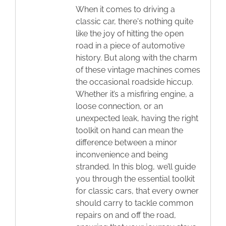
When it comes to driving a
classic car, there's nothing quite
like the joy of hitting the open
road in a piece of automotive
history. But along with the charm
of these vintage machines comes
the occasional roadside hiccup.
Whether it’s a misfiring engine, a
loose connection, or an
unexpected leak, having the right
toolkit on hand can mean the
difference between a minor
inconvenience and being
stranded. In this blog, we’ll guide
you through the essential toolkit
for classic cars, that every owner
should carry to tackle common
repairs on and off the road,