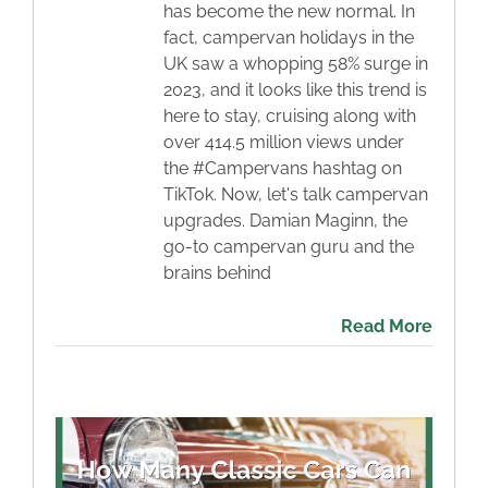
has become the new normal. In
fact, campervan holidays in the
UK saw a whopping 58% surge in
2023, and it looks like this trend is
here to stay, cruising along with
over 414.5 million views under
the #Campervans hashtag on
TikTok. Now, let's talk campervan
upgrades. Damian Maginn, the
go-to campervan guru and the
brains behind
Read More