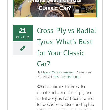
Blog
Contact
Cross-Ply vs Radial
21
11, 2024
Tyres: What’s Best
for Your Classic
Car?
By
Classic Cars & Campers
|
November
21st, 2024
|
Tips
|
0 Comments
When it comes to tyres, the
debate between cross-ply and
radial designs has been around
for decades. Understanding the