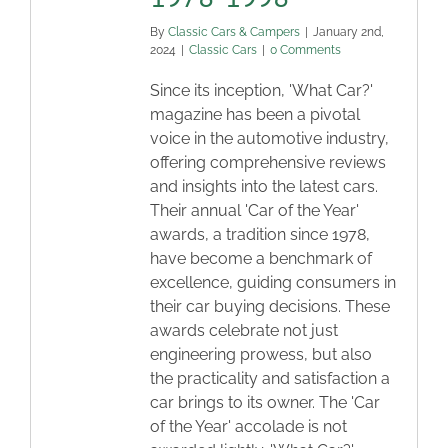
By
Classic Cars & Campers
|
January 2nd,
2024
|
Classic Cars
|
0 Comments
Since its inception, 'What Car?'
magazine has been a pivotal
voice in the automotive industry,
offering comprehensive reviews
and insights into the latest cars.
Their annual 'Car of the Year'
awards, a tradition since 1978,
have become a benchmark of
excellence, guiding consumers in
their car buying decisions. These
awards celebrate not just
engineering prowess, but also
the practicality and satisfaction a
car brings to its owner. The 'Car
of the Year' accolade is not