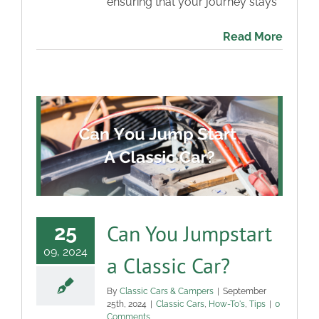
ensuring that your journey stays
Read More
Can You Jumpstart
25
09, 2024
a Classic Car?
By
Classic Cars & Campers
|
September
25th, 2024
|
Classic Cars
,
How-To's
,
Tips
|
0
Comments