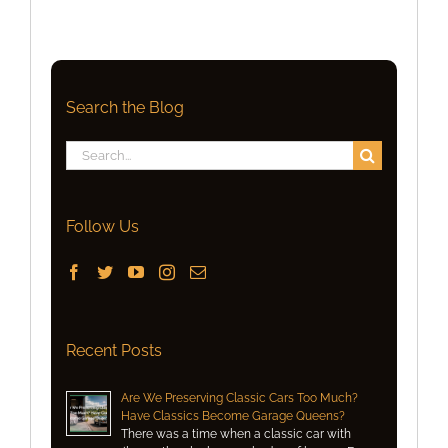
Search the Blog
Search
for:
Follow Us
Recent Posts
Are We Preserving Classic Cars Too Much?
Have Classics Become Garage Queens?
There was a time when a classic car with