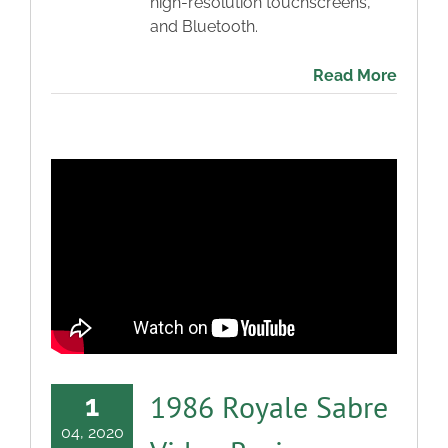
high-resolution touchscreens,
and Bluetooth.
Read More
1986 Royale Sabre
1
04, 2020