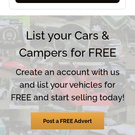
Categories
List your Cars &
Campers for FREE
Create an account with us
and list your vehicles for
FREE and start selling today!
Post a FREE Advert