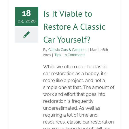
Is It Viable to
18
03, 2020
Restore A Classic
Car Yourself?
By
Classic Cars & Campers
|
March 18th,
2020
|
Tips
|
0 Comments
While we often refer to classic
car restoration as a hobby, it's
more like a project, and not a
simple one at that. The amount of
work and effort that goes into
restoration is frequently
underestimated. As well as
requiring a lot of time and
resources, classic car restoration
requires a large level of skill too.