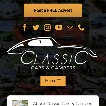
Skip
to
Post a FREE Advert
content
Menu
Home
About
Classic Cars & Campers