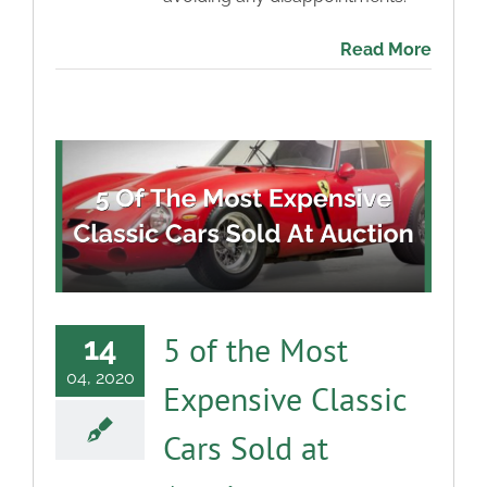
Read More
5 of the Most
14
04, 2020
Expensive Classic
Cars Sold at