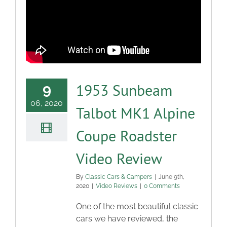
Blog
Contact
1953 Sunbeam
9
06, 2020
Talbot MK1 Alpine
Coupe Roadster
Video Review
By
Classic Cars & Campers
|
June 9th,
2020
|
Video Reviews
|
0 Comments
One of the most beautiful classic
cars we have reviewed, the