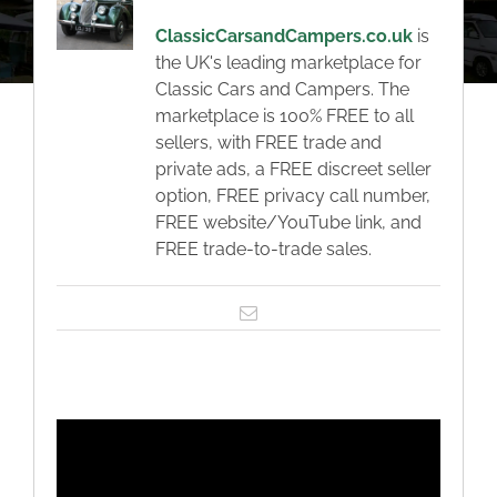
About
ClassicCarsandCampers.co.uk
is
the UK's leading marketplace for
Classic Cars
Classic Cars and Campers. The
marketplace is 100% FREE to all
sellers, with FREE trade and
Campers
private ads, a FREE discreet seller
option, FREE privacy call number,
FREE website/YouTube link, and
Trade-to-Trade
FREE trade-to-trade sales.
Valuation / Instant Sale
Email
Dealers
Helpful Tips