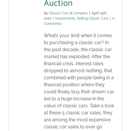
Auction
By
Classic Cars & Campers
|
April 14th,
2020
|
Investments
,
Selling Classic Cars
|
0
Comments
What’s your limit when it comes
to purchasing a classic car? In
the past decade, the classic car
market has exploded. After the
financial crisis, interest rates
dropped to almost nothing, that
combined with people being in a
financial position where they
could finally buy their dream car,
led to a huge increase in the
value of classic cars. Take a look
at these 5 classic car sales, they
are among the most expensive
classic car sales to ever go