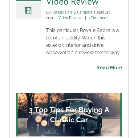
Video Review
By
Classic Cars & Campers
|
April 1st,
2020
|
Video Reviews
|
0 Comments
This particular Royale Sabre is a
bit of an oddity. Watch this
exterior, interior and drive
observation / review to see why.
Read More