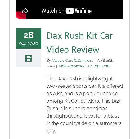
Dax Rush Kit Car
28
04, 2020
Video Review
By
Classic Cars & Campers
|
April 28th,
2020
|
Video Reviews
|
0 Comments
The Dax Rush is a lightweight
two-seater sports car. It is offered
as a kit, and is a popular choice
among Kit Car builders. This Dax
Rush is in superb condition
throughout and ideal for a blast
in the countryside on a summers
day.