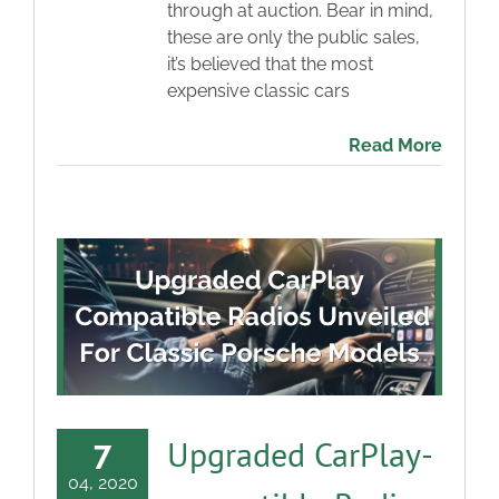
through at auction. Bear in mind,
these are only the public sales,
it’s believed that the most
expensive classic cars
Read More
Upgraded CarPlay-
7
04, 2020