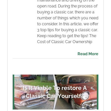
maintenance and driving on the
open road. During the process of
buying a classic car, there are a
number of things which you need
to consider. In this article, we offer
3 top tips for buying a classic car.
Keep reading to get the tips! The
Cost of Classic Car Ownership
Read More