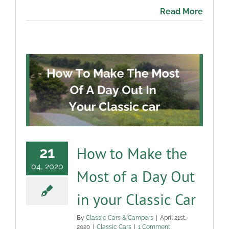
Read More
How to Make the
21
04, 2020
Most of a Day Out
in your Classic Car
By
Classic Cars & Campers
|
April 21st,
2020
|
Classic Cars
|
1 Comment