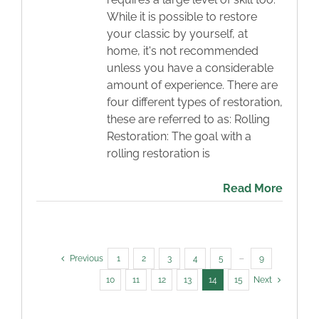
While it is possible to restore
your classic by yourself, at
home, it's not recommended
unless you have a considerable
amount of experience. There are
four different types of restoration,
these are referred to as: Rolling
Restoration: The goal with a
rolling restoration is
Read More
Previous
1
2
3
4
5
···
9
10
11
12
13
14
15
Next