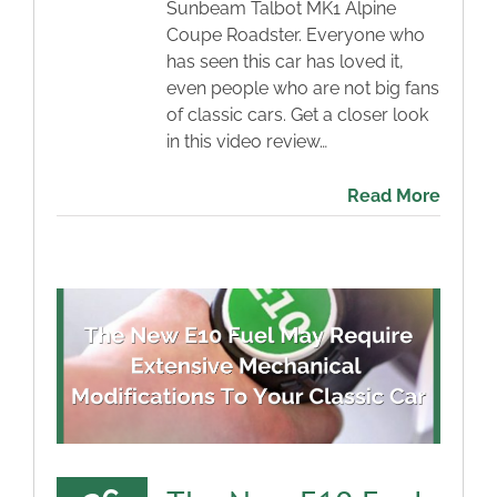
Sunbeam Talbot MK1 Alpine
Coupe Roadster. Everyone who
has seen this car has loved it,
even people who are not big fans
of classic cars. Get a closer look
in this video review…
Read More