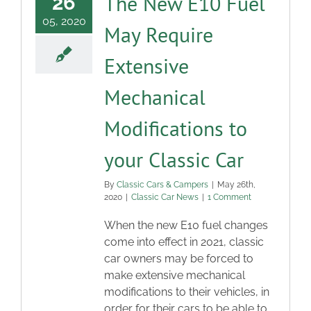
The New E10 Fuel
26
05, 2020
May Require
Extensive
Mechanical
Modifications to
your Classic Car
By
Classic Cars & Campers
|
May 26th,
2020
|
Classic Car News
|
1 Comment
When the new E10 fuel changes
come into effect in 2021, classic
car owners may be forced to
make extensive mechanical
modifications to their vehicles, in
order for their cars to be able to