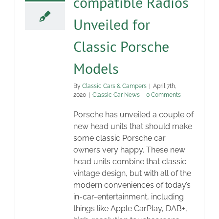
compatible Radios
Unveiled for
Classic Porsche
Models
By
Classic Cars & Campers
|
April 7th,
2020
|
Classic Car News
|
0 Comments
Porsche has unveiled a couple of
new head units that should make
some classic Porsche car
owners very happy. These new
head units combine that classic
vintage design, but with all of the
modern conveniences of today’s
in-car-entertainment, including
things like Apple CarPlay, DAB+,