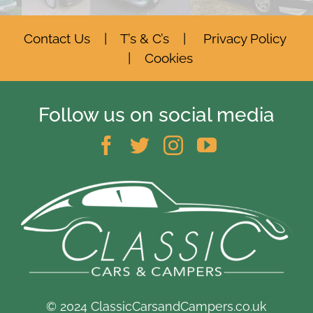
Contact Us
|
T’s & C’s
|
Privacy Policy
|
Cookies
Follow us on social media
© 2024 ClassicCarsandCampers.co.uk