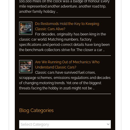
100,000 miles on the clock was a badge of honour. Every
mile represented another adventure, another road trip,
another family holiday …
Do Restomods Hold the Key to Keeping
Classic Cars Alive?
For decades, originality has been king in the
classic car world. Matching numbers, factory
specifications and period-correct details have long been
the benchmark collectors strive for. The closer a car …
Are We Running Out of Mechanics Who
Understand Classic Cars?
Classic cars have survived fuel crises,
scrappage schemes, emissions regulations and decades
of changing motoring trends. Yet one of the biggest
threats facing the hobby in 2026 might not be …
Blog Categories
Blog