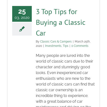
3 Top Tips for
25
03, 2020
Buying a Classic
Car
By
Classic Cars & Campers
|
March 25th,
2020
|
Investments
,
Tips
|
0 Comments
Many people are lured into the
world of classic cars due to their
character and stunningly good
looks. Even inexperienced car
enthusiasts who are new to the
world of classic cars can find that
classic car ownership is an
incredible thing to experience;
with a great balance of car