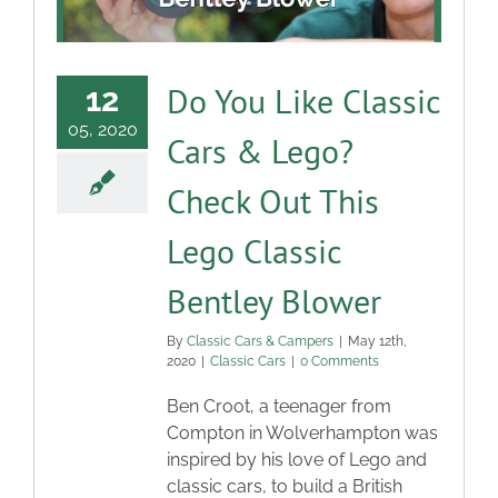
Do You Like Classic
12
05, 2020
Cars & Lego?
Check Out This
Lego Classic
Bentley Blower
By
Classic Cars & Campers
|
May 12th,
2020
|
Classic Cars
|
0 Comments
Ben Croot, a teenager from
Compton in Wolverhampton was
inspired by his love of Lego and
classic cars, to build a British