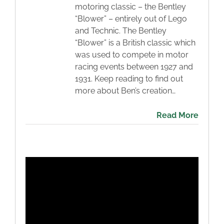
motoring classic – the Bentley
“Blower” – entirely out of Lego
and Technic. The Bentley
“Blower” is a British classic which
was used to compete in motor
racing events between 1927 and
1931. Keep reading to find out
more about Ben’s creation…
Read More