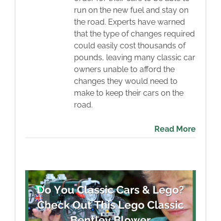
run on the new fuel and stay on
the road. Experts have warned
that the type of changes required
could easily cost thousands of
pounds, leaving many classic car
owners unable to afford the
changes they would need to
make to keep their cars on the
road.
Read More