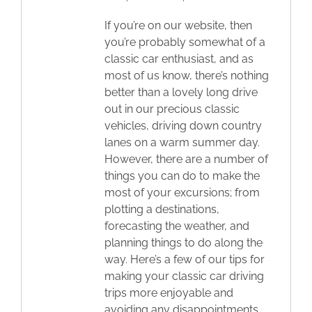
If you’re on our website, then
you’re probably somewhat of a
classic car enthusiast, and as
most of us know, there’s nothing
better than a lovely long drive
out in our precious classic
vehicles, driving down country
lanes on a warm summer day.
However, there are a number of
things you can do to make the
most of your excursions; from
plotting a destinations,
forecasting the weather, and
planning things to do along the
way. Here’s a few of our tips for
making your classic car driving
trips more enjoyable and
avoiding any disappointments.