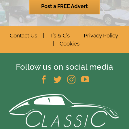
Post a FREE Advert
Contact Us
|
T’s & C’s
|
Privacy Policy
|
Cookies
Follow us on social media