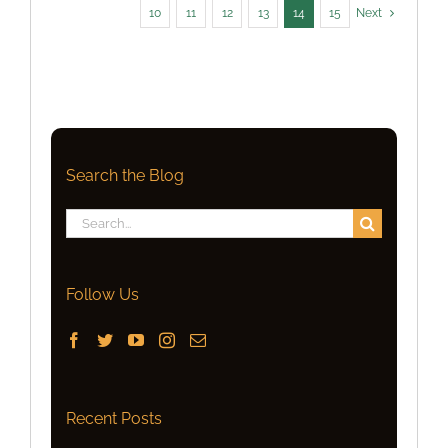
10
11
12
13
14
15
Next
Search the Blog
Search
for:
Follow Us
Recent Posts