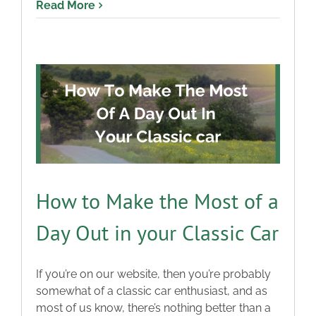
Read More
How to Make the Most of a
Day Out in your Classic Car
If you’re on our website, then you’re probably
somewhat of a classic car enthusiast, and as
most of us know, there’s nothing better than a