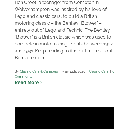
Ben Croot, a teenager from Compton in
Wolverhampton was inspired by his love of
Lego and classic cars, to build a British
motoring classic – the Bentley “Blower” –
entirely out of Lego and Technic. The Bentley
“Blower” is a British classic which was used to
compete in motor racing events between 1927
and 1931. Keep reading to find out more about
Ben’s creation…
By
Classic Cars & Campers
|
May 12th, 2020
|
Classic Cars
|
0
Comments
Read More