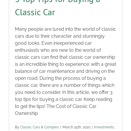
Classic Car
Many people are lured into the world of classic
cars due to their character and stunningly
good looks. Even inexperienced car
enthusiasts who are new to the world of
classic cars can find that classic car ownership
is an incredible thing to experience; with a great
balance of car maintenance and driving on the
open road. During the process of buying a
classic car, there are a number of things which
you need to consider. In this article, we offer 3
top tips for buying a classic car. Keep reading
to get the tips! The Cost of Classic Car
Ownership
By
Classic Cars & Campers
|
March 25th, 2020
|
Investments
,