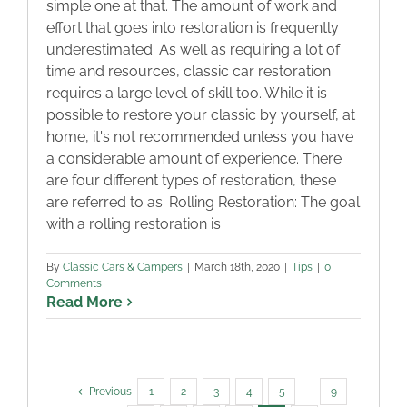
simple one at that. The amount of work and
effort that goes into restoration is frequently
underestimated. As well as requiring a lot of
time and resources, classic car restoration
requires a large level of skill too. While it is
possible to restore your classic by yourself, at
home, it's not recommended unless you have
a considerable amount of experience. There
are four different types of restoration, these
are referred to as: Rolling Restoration: The goal
with a rolling restoration is
By
Classic Cars & Campers
|
March 18th, 2020
|
Tips
|
0
Comments
Read More
Previous
1
2
3
4
5
···
9