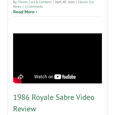
By
Classic Cars & Campers
|
April 7th, 2020
|
Classic Car
News
|
0 Comments
Read More
1986 Royale Sabre Video
Review