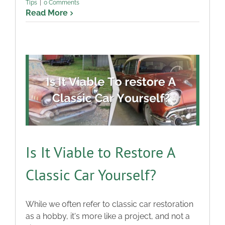
Tips
|
0 Comments
Read More
Is It Viable to Restore A
Classic Car Yourself?
While we often refer to classic car restoration
as a hobby, it's more like a project, and not a