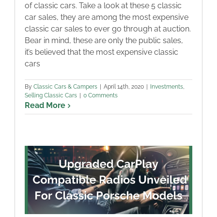
of classic cars. Take a look at these 5 classic
car sales, they are among the most expensive
classic car sales to ever go through at auction.
Bear in mind, these are only the public sales,
it’s believed that the most expensive classic
cars
By
Classic Cars & Campers
|
April 14th, 2020
|
Investments
,
Selling Classic Cars
|
0 Comments
Read More