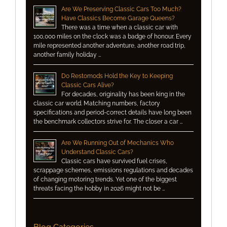
Are We Preserving Classic Cars Too Much?
Have Classics Become Garage Queens?
There was a time when a classic car with
100,000 miles on the clock was a badge of honour. Every
mile represented another adventure, another road trip,
another family holiday …
Do Restomods Hold the Key to Keeping
Classic Cars Alive?
For decades, originality has been king in the
classic car world. Matching numbers, factory
specifications and period-correct details have long been
the benchmark collectors strive for. The closer a car …
Are We Running Out of Mechanics Who
Understand Classic Cars?
Classic cars have survived fuel crises,
scrappage schemes, emissions regulations and decades
of changing motoring trends. Yet one of the biggest
threats facing the hobby in 2026 might not be …