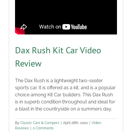
Dax Rush Kit Car Video
Review
The Dax Rush is a lightweight two-seater
sports car. It is offered as a kit, and is a popular
choice among Kit Car builders. This Dax Rush
is in superb condition throughout and ideal for
a blast in the countryside on a summers day.
By
Classic Cars & Campers
|
April 28th, 2020
|
Video
Reviews
|
0 Comments