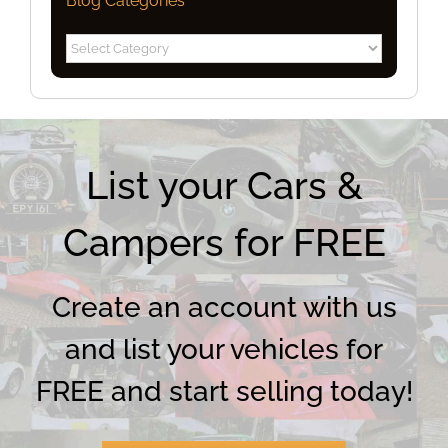
Blog Categories
Blog
Categories
List your Cars &
Campers for FREE
Create an account with us
and list your vehicles for
FREE and start selling today!