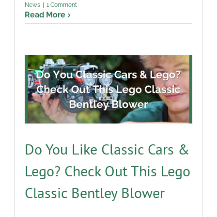
News
|
1 Comment
Read More
Do You Like Classic Cars &
Lego? Check Out This Lego
Classic Bentley Blower