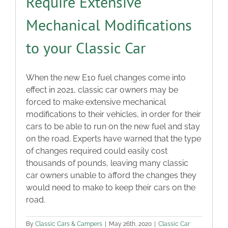
Require Extensive
Mechanical Modifications
to your Classic Car
When the new E10 fuel changes come into
effect in 2021, classic car owners may be
forced to make extensive mechanical
modifications to their vehicles, in order for their
cars to be able to run on the new fuel and stay
on the road. Experts have warned that the type
of changes required could easily cost
thousands of pounds, leaving many classic
car owners unable to afford the changes they
would need to make to keep their cars on the
road.
By
Classic Cars & Campers
|
May 26th, 2020
|
Classic Car