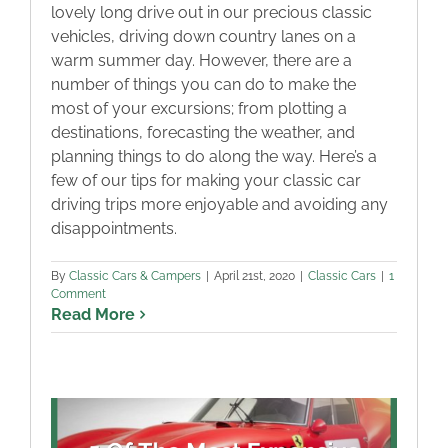
lovely long drive out in our precious classic
vehicles, driving down country lanes on a
warm summer day. However, there are a
number of things you can do to make the
most of your excursions; from plotting a
destinations, forecasting the weather, and
planning things to do along the way. Here’s a
few of our tips for making your classic car
driving trips more enjoyable and avoiding any
disappointments.
By
Classic Cars & Campers
|
April 21st, 2020
|
Classic Cars
|
1
Comment
Read More