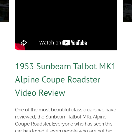
About
Classic Cars
Campers
Trade-to-Trade
1953 Sunbeam Talbot MK1
Alpine Coupe Roadster
Valuation / Instant Sale
Video Review
Dealers
One of the most beautiful classic cars we have
reviewed, the Sunbeam Talbot MK1 Alpine
Helpful Tips
Coupe Roadster. Everyone who has seen this
car has loved it, even people who are not big