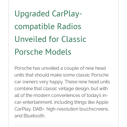
Upgraded CarPlay-
compatible Radios
Unveiled for Classic
Porsche Models
Porsche has unveiled a couple of new head
units that should make some classic Porsche
car owners very happy. These new head units
combine that classic vintage design, but with
all of the modern conveniences of today’s in-
car-entertainment, including things like Apple
CarPlay, DAB+, high-resolution touchscreens,
and Bluetooth.