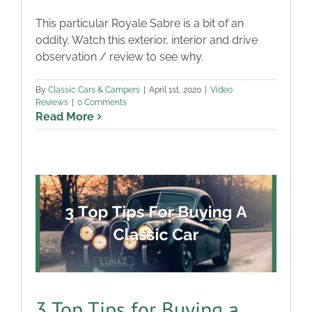
This particular Royale Sabre is a bit of an
oddity. Watch this exterior, interior and drive
observation / review to see why.
By
Classic Cars & Campers
|
April 1st, 2020
|
Video
Reviews
|
0 Comments
Read More
3 Top Tips for Buying a