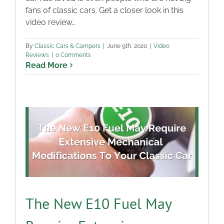
fans of classic cars. Get a closer look in this
Blog
video review…
Contact
By
Classic Cars & Campers
|
June 9th, 2020
|
Video
Reviews
|
0 Comments
Read More
The New E10 Fuel May