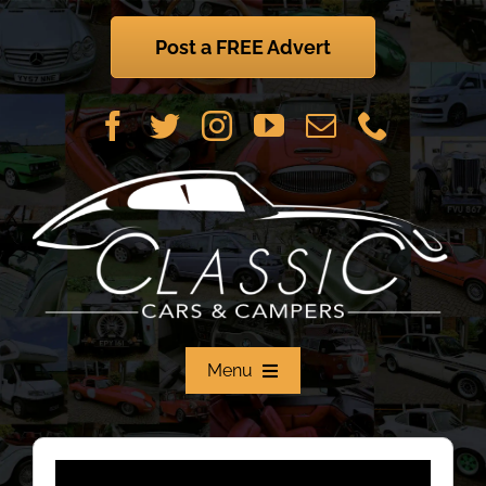
Skip
to
Post a FREE Advert
content
Menu
Home