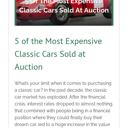
5 of the Most Expensive
Classic Cars Sold at
Auction
What’s your limit when it comes to purchasing
a classic car? In the past decade, the classic
car market has exploded. After the financial
crisis, interest rates dropped to almost nothing,
that combined with people being in a financial
position where they could finally buy their
dream car, led to a huge increase in the value